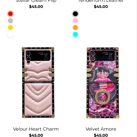
Stellar Gleam Flip
Tenderform Leather
$45.00
$45.00
Red
Black
Silver
Pink
Gold
Orange
White
Cyan
Velour Heart Charm
Velvet Amore
$45.00
$45.00