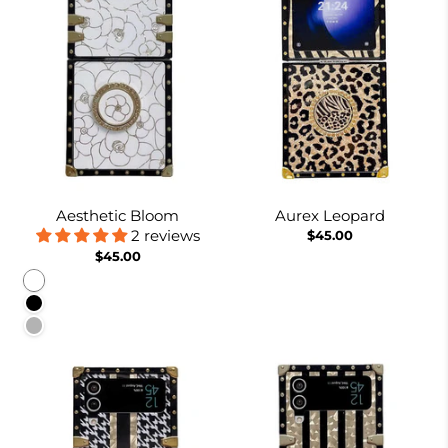
Aesthetic Bloom
Aurex Leopard
2 reviews
$45.00
$45.00
White
Black
Pinkish