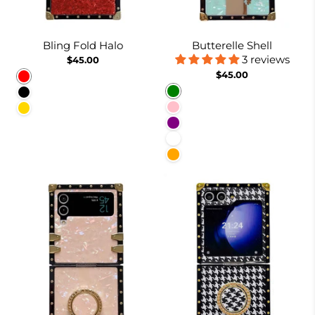
Bling Fold Halo
Butterelle Shell
3 reviews
$45.00
$45.00
Red
Green
Black
Pink
Gold
Purple
White
Orange