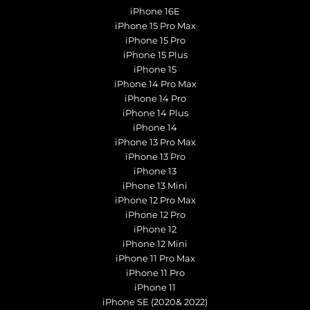
iPhone 16E
iPhone 15 Pro Max
iPhone 15 Pro
iPhone 15 Plus
iPhone 15
iPhone 14 Pro Max
iPhone 14 Pro
iPhone 14 Plus
iPhone 14
iPhone 13 Pro Max
iPhone 13 Pro
iPhone 13
iPhone 13 Mini
iPhone 12 Pro Max
iPhone 12 Pro
iPhone 12
iPhone 12 Mini
iPhone 11 Pro Max
iPhone 11 Pro
iPhone 11
iPhone SE (2020& 2022)