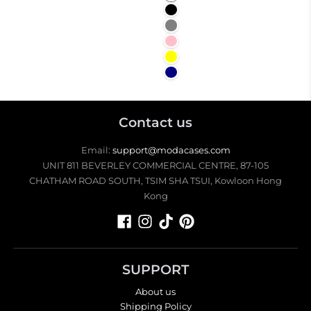
Black
Gray
Pink
Yellow
Navy
Contact us
Email:
support@modacases.com
UNIT 811 BEVERLEY COMMERCIAL CENTRE, 87-105
CHATHAM ROAD SOUTH, TSIM SHA TSUI, Kowloon Hong
Kong
SUPPORT
About us
Shipping Policy