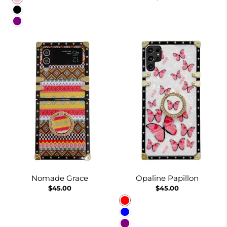
Black
Purple
Nomade Grace
Opaline Papillon
$45.00
$45.00
Red
Blue
Purple