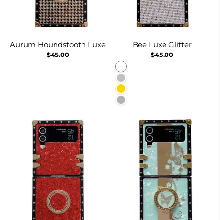
Aurum Houndstooth Luxe
Bee Luxe Glitter
$45.00
$45.00
White
Silver
Gold
Burgundy