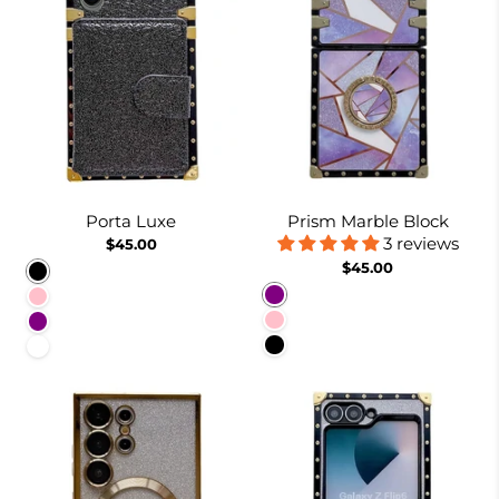
Porta Luxe
Prism Marble Block
3 reviews
$45.00
$45.00
Black
Purple
Pink
Pink
Purple
Black
White