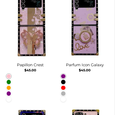
Papillon Crest
Parfum Icon Galaxy
$45.00
$45.00
Pink
Purple
Green
Black
Orange
Red
Purple
Dusty Pink
White
White