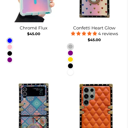
Chromé Flux
Confetti Heart Glow
4 reviews
$45.00
$45.00
Blue
Rainbow
Pink
Purple
Black
Gold
Purple
Black
White