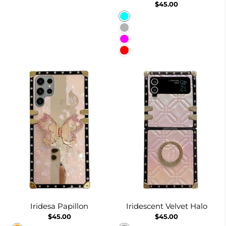
$45.00
Cyan
Lavender Gray
Fuchsia
Red
Iridesa Papillon
Iridescent Velvet Halo
$45.00
$45.00