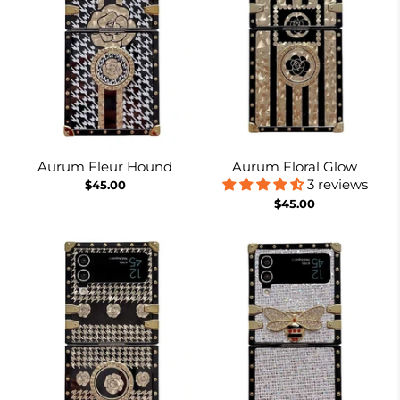
Aurum Fleur Hound
Aurum Floral Glow
3 reviews
$45.00
$45.00