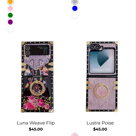
Orange
Pinkish
Pink
Blue
Green
White
Purple
White
Luna Weave Flip
Lustra Poise
$45.00
$45.00