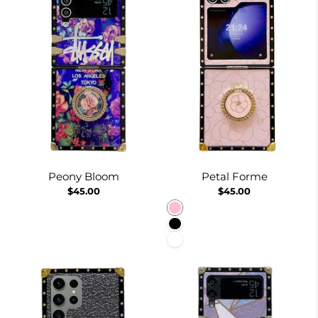
Peony Bloom
Petal Forme
$45.00
$45.00
Pink
Black
White