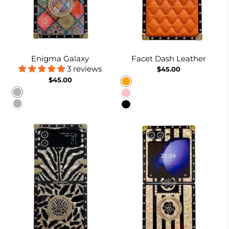
Enigma Galaxy
Facet Dash Leather
3 reviews
$45.00
$45.00
Orange
Pattern 1
Pink
Pattern 2
Black