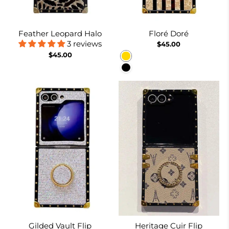
Feather Leopard Halo
Floré Doré
3 reviews
$45.00
$45.00
Gold
Black
Gilded Vault Flip
Heritage Cuir Flip