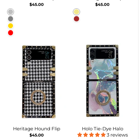
$45.00
$45.00
Silver
Khaki
Gray
Brown
Gold
Red
Heritage Hound Flip
Holo Tie-Dye Halo
3 reviews
$45.00