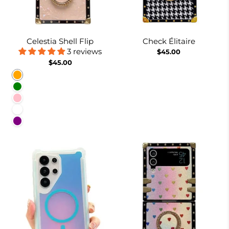
Celestia Shell Flip
Check Élitaire
3 reviews
$45.00
$45.00
Orange
Green
Pink
White
Purple