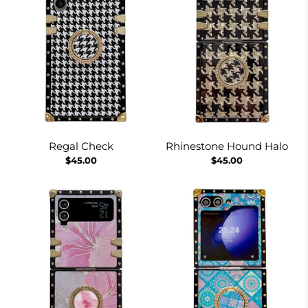
Regal Check
Rhinestone Hound Halo
$45.00
$45.00