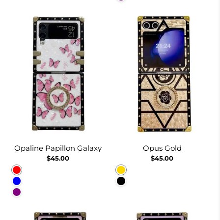
Opaline Papillon Galaxy
Opus Gold
$45.00
$45.00
Red
Gold
Blue
Black
Purple