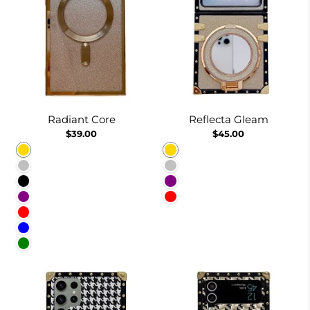
Radiant Core
Reflecta Gleam
$39.00
$45.00
Gold
Gold
Silver
Silver
Black
Purple
Purple
Red
Red
Blue
Green