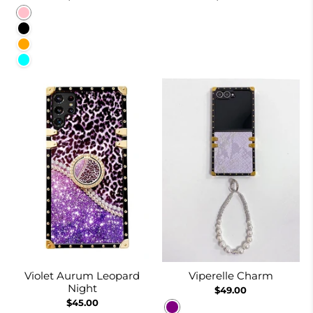
Pink
Black
Orange
Cyan
Violet Aurum Leopard
Viperelle Charm
Night
$49.00
$45.00
Purple