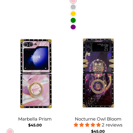
Pink
Silver
Gold
Green
Purple
Marbella Prism
Nocturne Owl Bloom
2 reviews
$45.00
$45.00
Pink