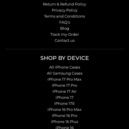
Return & Refund Policy
Privacy Policy
Terms and Conditions
FAQ's
Blog
Track my Order
Contact us
SHOP BY DEVICE
All iPhone Cases
All Samsung Cases
iPhone 17 Pro Max
iPhone 17 Pro
iPhone 17 Air
iPhone 17
iPhone 17E
iPhone 16 Pro Max
iPhone 16 Pro
iPhone 16 Plus
iPhone 16