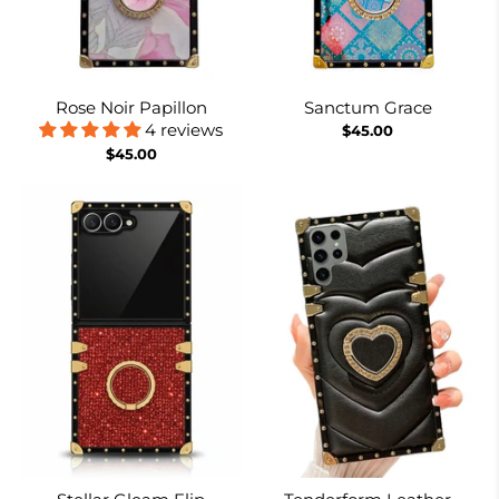
Rose Noir Papillon
Sanctum Grace
4 reviews
$45.00
$45.00