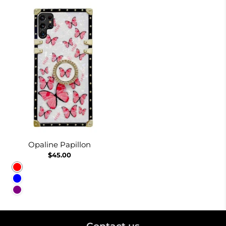
Opaline Papillon
$45.00
Red
Blue
Purple