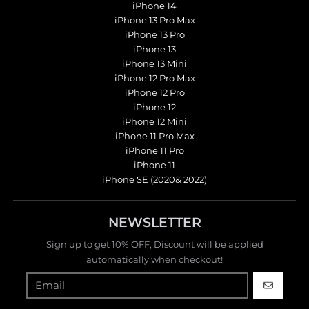
iPhone 14
iPhone 13 Pro Max
iPhone 13 Pro
iPhone 13
iPhone 13 Mini
iPhone 12 Pro Max
iPhone 12 Pro
iPhone 12
iPhone 12 Mini
iPhone 11 Pro Max
iPhone 11 Pro
iPhone 11
iPhone SE (2020& 2022)
NEWSLETTER
Sign up to get 10% OFF, Discount will be applied
automatically when checkout!
GO