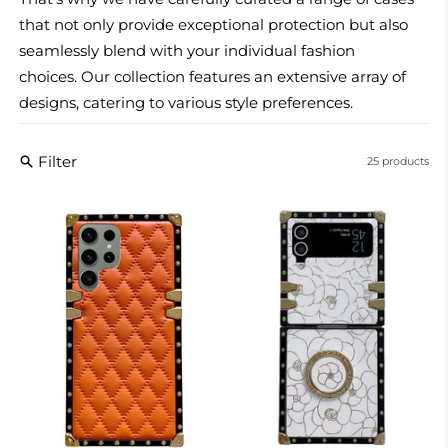
that not only provide exceptional protection but also
seamlessly blend with your individual fashion
choices.
Our collection features an extensive array of
designs, catering to various style preferences.
Filter
25 products