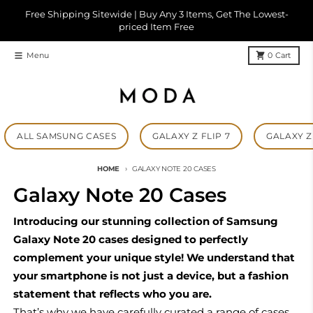
Skip to content
Free Shipping Sitewide | Buy Any 3 Items, Get The Lowest-
priced Item Free
Menu
0
Cart
ALL SAMSUNG CASES
GALAXY Z FLIP 7
GALAXY Z 
HOME
GALAXY NOTE 20 CASES
Galaxy Note 20 Cases
Introducing our stunning collection of Samsung
Galaxy Note 20 cases designed to perfectly
complement your unique style! We understand that
your smartphone is not just a device, but a fashion
statement that reflects who you are.
That’s why we have carefully curated a range of cases