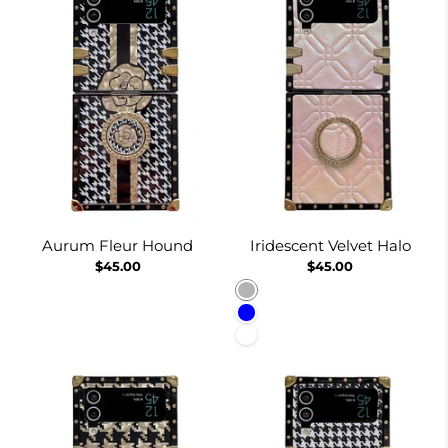
Aurum Fleur Hound
Iridescent Velvet Halo
$45.00
$45.00
Pinkish
Blue
White