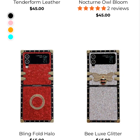
Tenderform Leather
Nocturne Owl Bloom
2 reviews
$45.00
$45.00
Black
Pink
Orange
Cyan
Bling Fold Halo
Bee Luxe Glitter
$45.00
$45.00