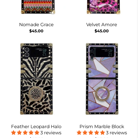
Nomade Grace
Velvet Amore
$45.00
$45.00
Feather Leopard Halo
Prism Marble Block
3 reviews
3 reviews