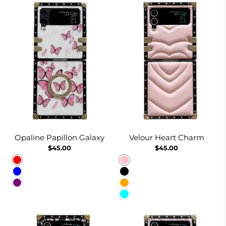
Opaline Papillon Galaxy
Velour Heart Charm
$45.00
$45.00
Red
Pink
Blue
Black
Purple
Orange
Cyan