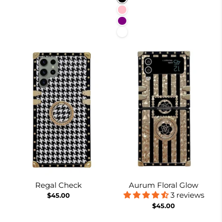
Pink
Purple
White
Regal Check
Aurum Floral Glow
3 reviews
$45.00
$45.00