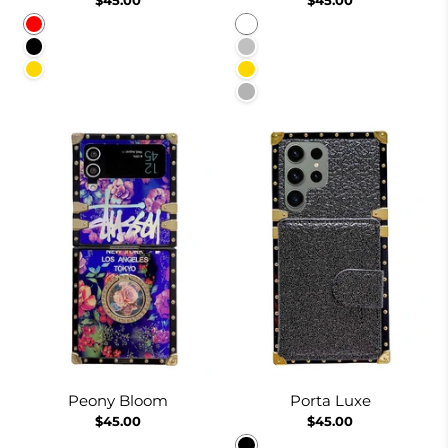
Red
White
Black
Silver
Gold
Gold
Burgundy
Peony Bloom
Porta Luxe
$45.00
$45.00
Black