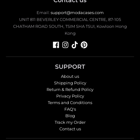
Contact us
Email:
support@modacases.com
UNIT 811 BEVERLEY COMMERCIAL CENTRE, 87-105
CHATHAM ROAD SOUTH, TSIM SHA TSUI, Kowloon Hong
Kong
SUPPORT
About us
Shipping Policy
Return & Refund Policy
Privacy Policy
Terms and Conditions
FAQ's
Blog
Track my Order
Contact us