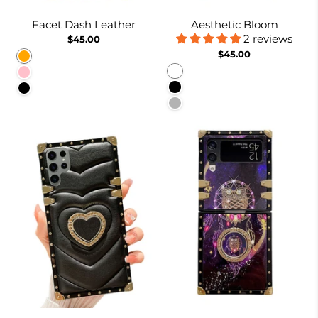
Facet Dash Leather
Aesthetic Bloom
2 reviews
$45.00
$45.00
Orange
White
Pink
Black
Black
Pinkish