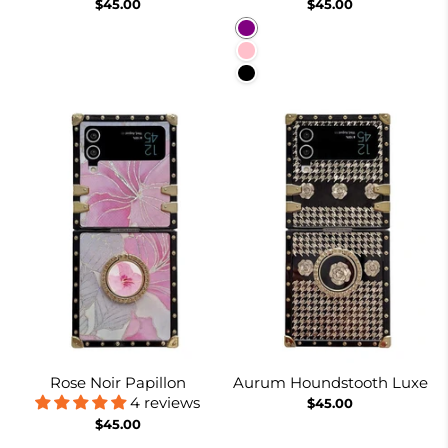
$45.00
$45.00
Purple
Pink
Black
Rose Noir Papillon
Aurum Houndstooth Luxe
4 reviews
$45.00
$45.00