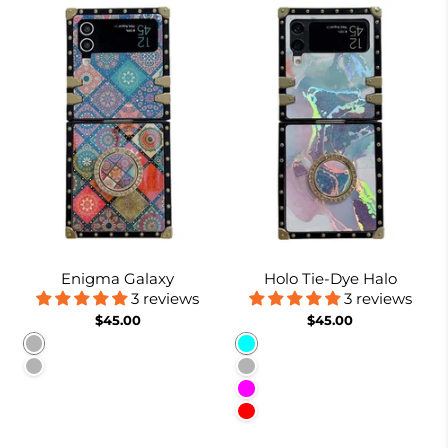
Enigma Galaxy
Holo Tie-Dye Halo
3 reviews
3 reviews
$45.00
$45.00
Pattern 1
Cyan
Pattern 2
Lavender Gray
Fuchsia
Red