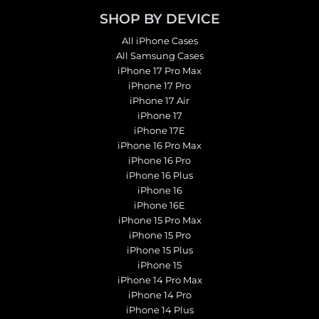
SHOP BY DEVICE
All iPhone Cases
All Samsung Cases
iPhone 17 Pro Max
iPhone 17 Pro
iPhone 17 Air
iPhone 17
iPhone 17E
iPhone 16 Pro Max
iPhone 16 Pro
iPhone 16 Plus
iPhone 16
iPhone 16E
iPhone 15 Pro Max
iPhone 15 Pro
iPhone 15 Plus
iPhone 15
iPhone 14 Pro Max
iPhone 14 Pro
iPhone 14 Plus