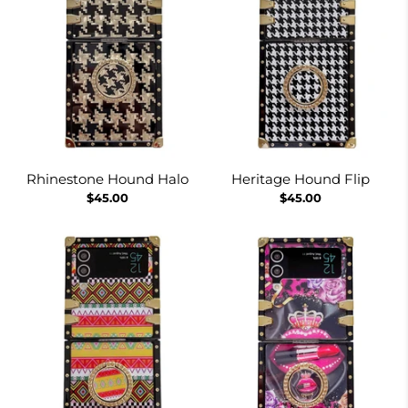
Rhinestone Hound Halo
Heritage Hound Flip
$45.00
$45.00