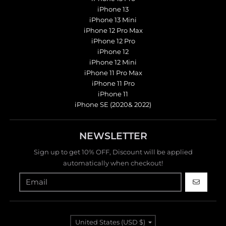
iPhone 13
iPhone 13 Mini
iPhone 12 Pro Max
iPhone 12 Pro
iPhone 12
iPhone 12 Mini
iPhone 11 Pro Max
iPhone 11 Pro
iPhone 11
iPhone SE (2020& 2022)
NEWSLETTER
Sign up to get 10% OFF, Discount will be applied
automatically when checkout!
GO
Country/region
United States (USD $)