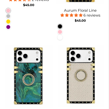
$45.00
Aurum Floral Line
Pink
6 reviews
Silver
$45.00
Gold
Black
Purple
Pink
White