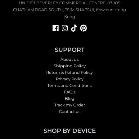
UNIT 811 BEVERLEY COMMERCIAL CENTRE, 87-105
CHATHAM ROAD SOUTH, TSIM SHA TSUI, Kowloon Hong
Kong
SUPPORT
About us
Shipping Policy
Return & Refund Policy
Privacy Policy
Terms and Conditions
FAQ's
Blog
Track my Order
Contact us
SHOP BY DEVICE