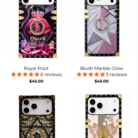
Royal Pout
Blush Marble Glow
6 reviews
3 reviews
$45.00
$45.00