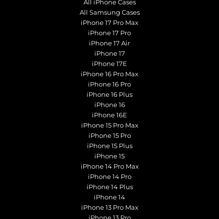
All iPhone Cases
All Samsung Cases
iPhone 17 Pro Max
iPhone 17 Pro
iPhone 17 Air
iPhone 17
iPhone 17E
iPhone 16 Pro Max
iPhone 16 Pro
iPhone 16 Plus
iPhone 16
iPhone 16E
iPhone 15 Pro Max
iPhone 15 Pro
iPhone 15 Plus
iPhone 15
iPhone 14 Pro Max
iPhone 14 Pro
iPhone 14 Plus
iPhone 14
iPhone 13 Pro Max
iPhone 13 Pro