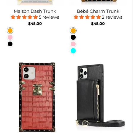
Maison Dash Trunk
Bébé Charm Trunk
5 reviews
2 reviews
$45.00
$45.00
Orange
Orange
Pink
Black
Black
Pink
Cyan