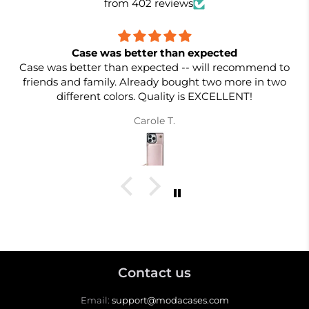
from 402 reviews
Case was better than expected
Case was better than expected -- will recommend to
friends and family. Already bought two more in two
different colors. Quality is EXCELLENT!
Carole T.
Contact us
Email:
support@modacases.com