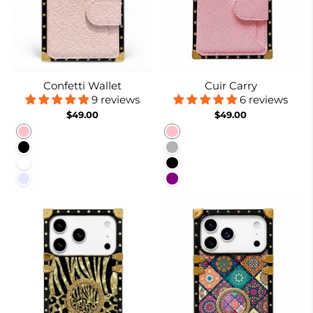
Confetti Wallet
Cuir Carry
9 reviews
6 reviews
$49.00
$49.00
Pink
Pink
Black
Coffee
White
Black
Lavender
Purple