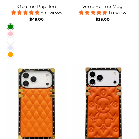
Opaline Papillon
Verre Forme Mag
9 reviews
1 review
$49.00
$35.00
Green
Pink
White
Lavender
Orange