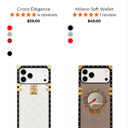
Croco Élégance
Milano Soft Wallet
4 reviews
1 review
$39.00
$49.00
Red
Black
Rose Gold
Rose gold
Brown
Red
White
Black