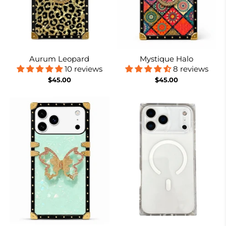
Aurum Leopard
Mystique Halo
10 reviews
8 reviews
$45.00
$45.00