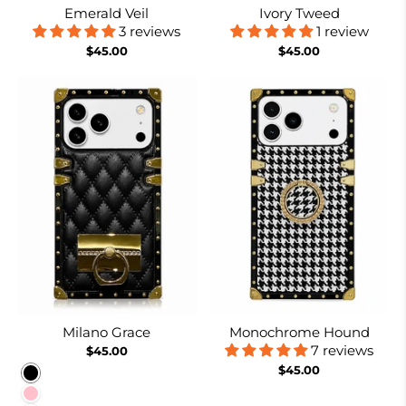
Emerald Veil
Ivory Tweed
3 reviews
1 review
$45.00
$45.00
Milano Grace
Monochrome Hound
7 reviews
$45.00
$45.00
Black
Pink