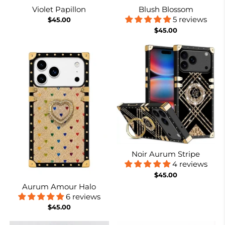
Violet Papillon
Blush Blossom
5 reviews
$45.00
$45.00
Noir Aurum Stripe
4 reviews
$45.00
Aurum Amour Halo
6 reviews
$45.00