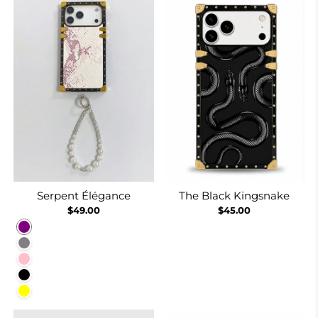
Serpent Élégance
The Black Kingsnake
$49.00
$45.00
Purple
Gray
Pink
Black
Yellow