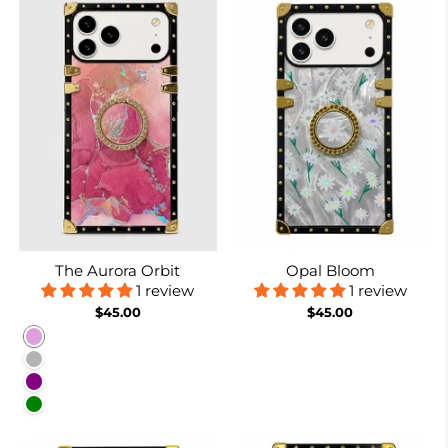
The Aurora Orbit
Opal Bloom
1 review
1 review
$45.00
$45.00
Plum
Purplish Grey
Purple
Green