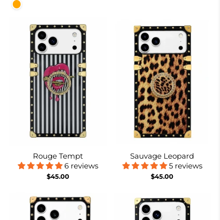
Orange
Rouge Tempt
Sauvage Leopard
6 reviews
5 reviews
$45.00
$45.00