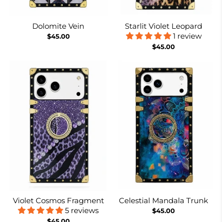
Dolomite Vein
Starlit Violet Leopard
1 review
$45.00
$45.00
Violet Cosmos Fragment
Celestial Mandala Trunk
5 reviews
$45.00
$45.00