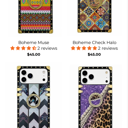
Boheme Muse
Boheme Check Halo
2 reviews
2 reviews
$45.00
$45.00