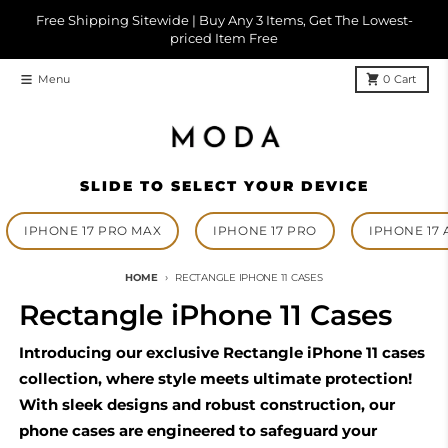
Skip to content
Free Shipping Sitewide | Buy Any 3 Items, Get The Lowest-
priced Item Free
Menu
0
Cart
SLIDE TO SELECT YOUR DEVICE
IPHONE 17 PRO MAX
IPHONE 17 PRO
IPHONE 17 
HOME
RECTANGLE IPHONE 11 CASES
Rectangle iPhone 11 Cases
Introducing our exclusive Rectangle iPhone 11 cases
collection, where style meets ultimate protection!
With sleek designs and robust construction, our
phone cases are engineered to safeguard your