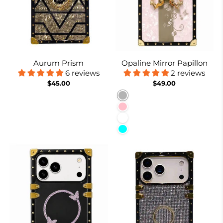
Aurum Prism
Opaline Mirror Papillon
6 reviews
2 reviews
$45.00
$49.00
Burnt Suger
Pink
White
Cyan