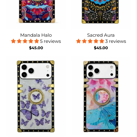
Mandala Halo
Sacred Aura
5 reviews
3 reviews
$45.00
$45.00