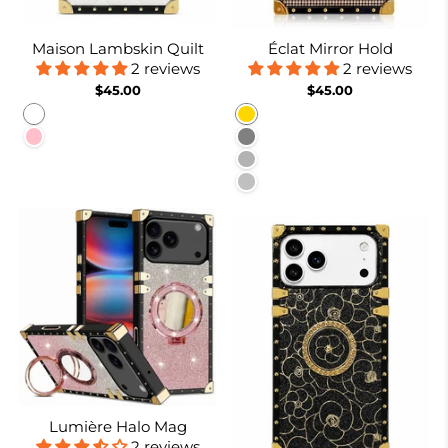
Maison Lambskin Quilt
Éclat Mirror Hold
2 reviews
2 reviews
$45.00
$45.00
White
Gold
Pink
Gray
Burgundy
Silver
Lumière Halo Mag
2 reviews