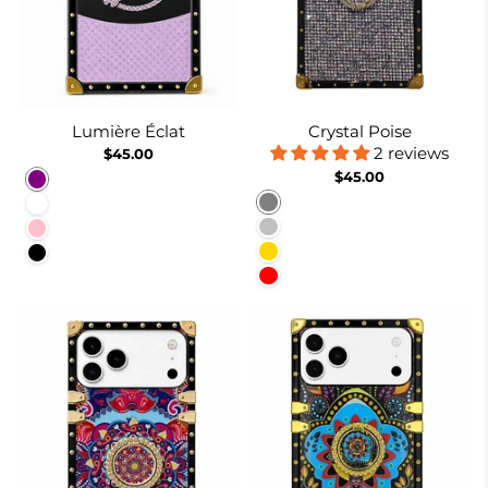
Lumière Éclat
Crystal Poise
2 reviews
$45.00
$45.00
Purple
Gray
White
Silver
Pink
Gold
Black
Red