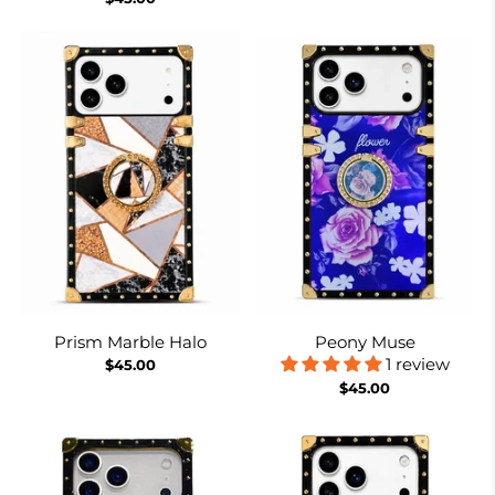
Prism Marble Halo
Peony Muse
1 review
$45.00
$45.00