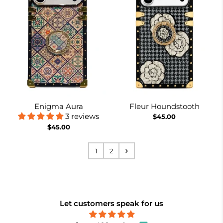
Enigma Aura
Fleur Houndstooth
3 reviews
$45.00
$45.00
1
2
Let customers speak for us