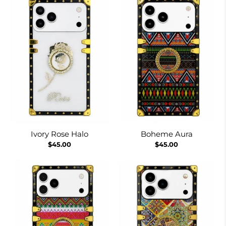
Ivory Rose Halo
Boheme Aura
$45.00
$45.00