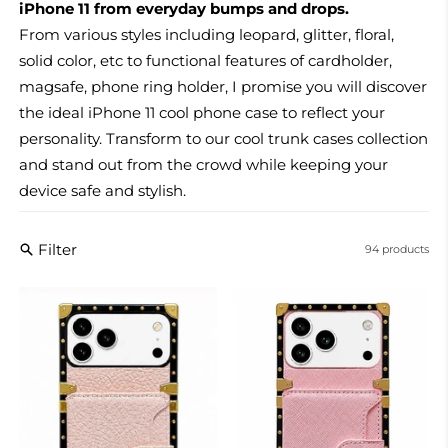
iPhone 11 from everyday bumps and drops.
From various styles including leopard, glitter, floral,
solid color, etc to functional features of cardholder,
magsafe, phone ring holder, I promise you will discover
the ideal iPhone 11 cool phone case to reflect your
personality. Transform
to our cool trunk cases collection
and stand out from the crowd while keeping your
device safe and stylish.
Filter
94 products