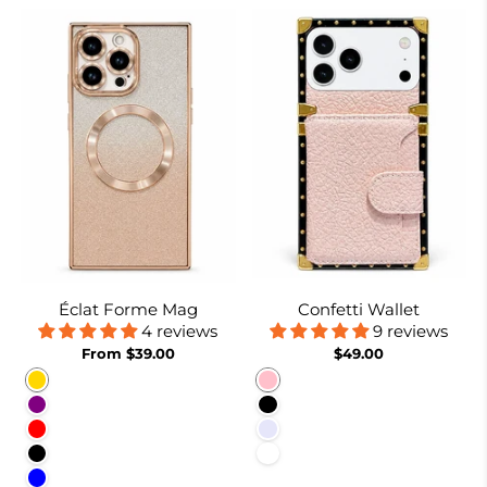
Éclat Forme Mag
Confetti Wallet
4 reviews
9 reviews
From $39.00
$49.00
Gold
Pink
Purple
Black
Red
Lavender
Black
White
Blue