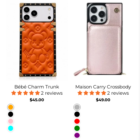
Bébé Charm Trunk
Maison Carry Crossbody
2 reviews
2 reviews
$45.00
$49.00
Orange
Rose gold
Black
Black
Pink
Red
Cyan
Green
Purple