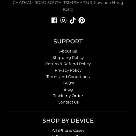
CHATHAM ROAD SOUTH, TSIM SHA TSUI, Kowloon Hong
Kong
SUPPORT
About us
Shipping Policy
Return & Refund Policy
Privacy Policy
Terms and Conditions
FAQ's
Blog
Track my Order
Contact us
SHOP BY DEVICE
All iPhone Cases