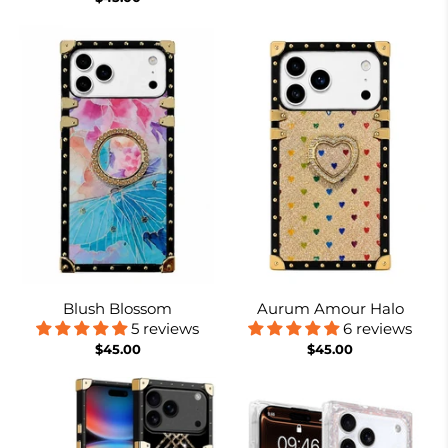
Blush Blossom
Aurum Amour Halo
5 reviews
6 reviews
$45.00
$45.00