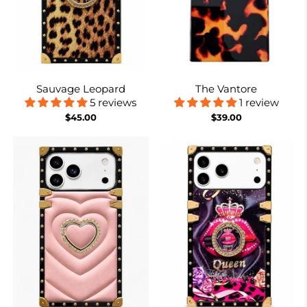
Sauvage Leopard
The Vantore
5 reviews
1 review
$45.00
$39.00