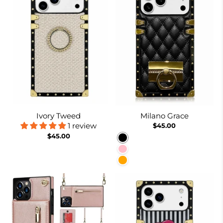
Ivory Tweed
Milano Grace
1 review
$45.00
$45.00
Black
Pink
Orange