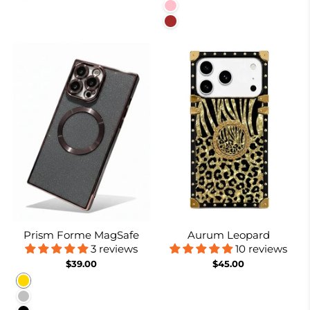
Pink
Brown
Prism Forme MagSafe
Aurum Leopard
3 reviews
10 reviews
$39.00
$45.00
Gold
Silver