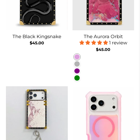
The Black Kingsnake
The Aurora Orbit
1 review
$45.00
$45.00
Plum
Purplish Grey
Purple
Green