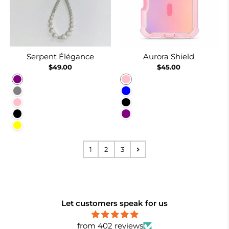
Serpent Élégance
Aurora Shield
$49.00
$45.00
Purple
Pink
Gray
Blue
Pink
Black
Black
Purple
Yellow
1
2
3
Let customers speak for us
from 402 reviews