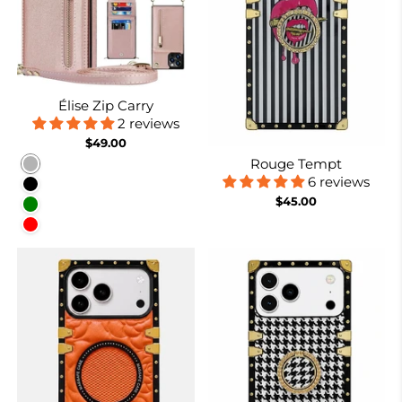
Élise Zip Carry
2 reviews
$49.00
Rouge Tempt
Rose gold
6 reviews
Black
$45.00
Green
Red