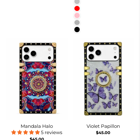
Silver
Red
Pink
Rose Red
Black
Mandala Halo
Violet Papillon
5 reviews
$45.00
$45.00