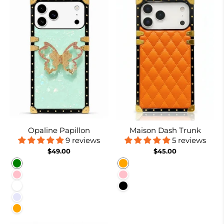
Opaline Papillon
Maison Dash Trunk
9 reviews
5 reviews
$49.00
$45.00
Green
Orange
Pink
Pink
White
Black
Lavender
Orange