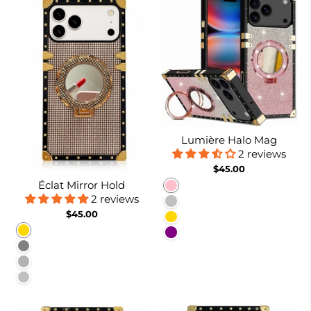
Lumière Halo Mag
2 reviews
$45.00
Éclat Mirror Hold
Pink
2 reviews
Silver
$45.00
Gold
Gold
Purple
Gray
Burgundy
Silver