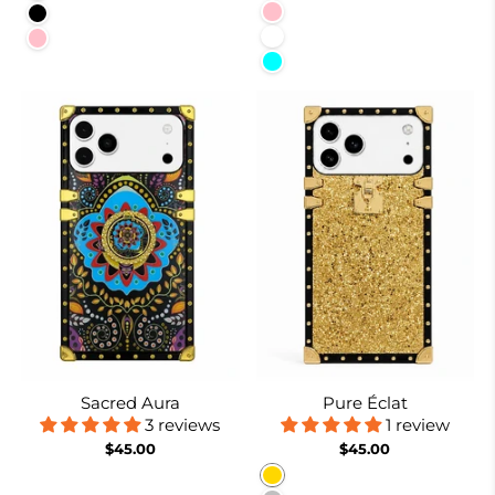
Pink
Black
White
Pink
Cyan
Sacred Aura
Pure Éclat
3 reviews
1 review
$45.00
$45.00
Gold