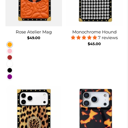
Rose Atelier Mag
Monochrome Hound
7 reviews
$49.00
$45.00
Orange
Pink
Brown
White
Black
Purple