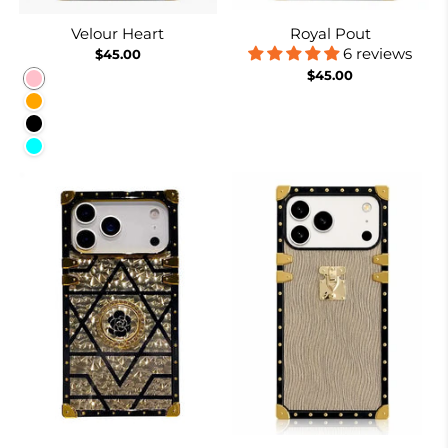
Velour Heart
Royal Pout
6 reviews
$45.00
$45.00
Pink
Orange
Black
Cyan