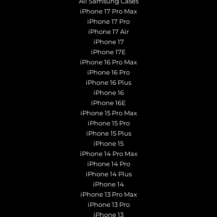
All Samsung Cases
iPhone 17 Pro Max
iPhone 17 Pro
iPhone 17 Air
iPhone 17
iPhone 17E
iPhone 16 Pro Max
iPhone 16 Pro
iPhone 16 Plus
iPhone 16
iPhone 16E
iPhone 15 Pro Max
iPhone 15 Pro
iPhone 15 Plus
iPhone 15
iPhone 14 Pro Max
iPhone 14 Pro
iPhone 14 Plus
iPhone 14
iPhone 13 Pro Max
iPhone 13 Pro
iPhone 13