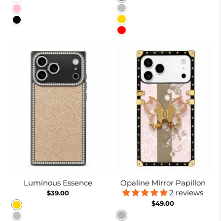
Silver
Pink
Gold
Black
Red
Luminous Essence
Opaline Mirror Papillon
2 reviews
$39.00
$49.00
Gold
Burnt Suger
Silver