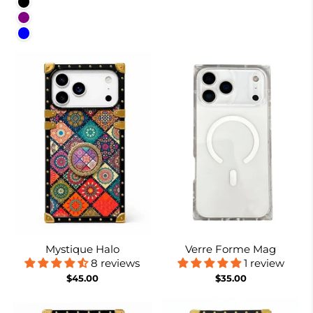
Black
Purple
Blue
Mystique Halo
Verre Forme Mag
8 reviews
1 review
$45.00
$35.00