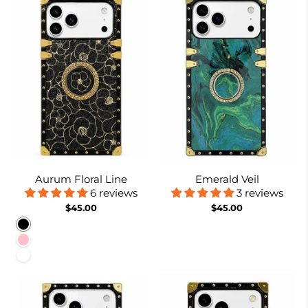
Aurum Floral Line
Emerald Veil
6 reviews
3 reviews
$45.00
$45.00
Black
Pink
White