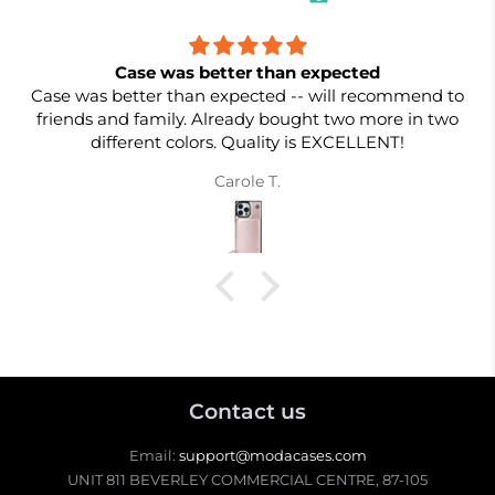
Case was better than expected
Case was better than expected -- will recommend to
friends and family. Already bought two more in two
different colors. Quality is EXCELLENT!
Carole T.
Contact us
Email:
support@modacases.com
UNIT 811 BEVERLEY COMMERCIAL CENTRE, 87-105