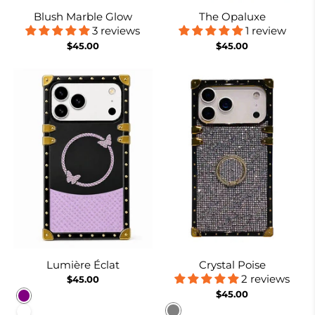
Blush Marble Glow
The Opaluxe
3 reviews
1 review
$45.00
$45.00
Lumière Éclat
Crystal Poise
2 reviews
$45.00
$45.00
Purple
Gray
White