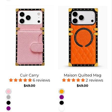
Cuir Carry
Maison Quilted Mag
6 reviews
2 reviews
$49.00
$49.00
Pink
Orange
Coffee
Purple
Black
Black
Purple
White