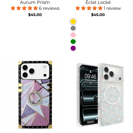
Aurum Prism
Éclat Locké
6 reviews
1 review
$45.00
$45.00
Gold
Gray
Pink
Green
Purple