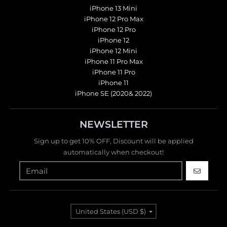
iPhone 13 Mini
iPhone 12 Pro Max
iPhone 12 Pro
iPhone 12
iPhone 12 Mini
iPhone 11 Pro Max
iPhone 11 Pro
iPhone 11
iPhone SE (2020& 2022)
NEWSLETTER
Sign up to get 10% OFF, Discount will be applied
automatically when checkout!
GO
Country/region
United States (USD $)