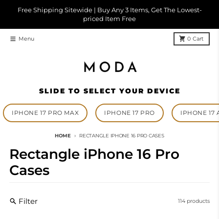
Skip to content
Free Shipping Sitewide | Buy Any 3 Items, Get The Lowest-
priced Item Free
Menu
0
Cart
SLIDE TO SELECT YOUR DEVICE
IPHONE 17 PRO MAX
IPHONE 17 PRO
IPHONE 17 
HOME
RECTANGLE IPHONE 16 PRO CASES
Rectangle iPhone 16 Pro
Cases
Filter
114 products