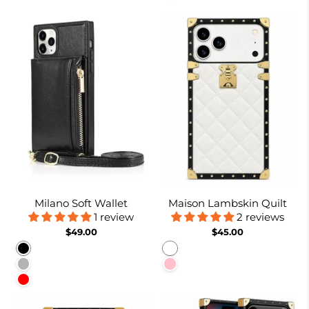
Milano Soft Wallet
Maison Lambskin Quilt
1 review
2 reviews
$49.00
$45.00
Black
White
Rose gold
Pink
Red