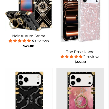
Noir Aurum Stripe
4 reviews
$45.00
The Rose Nacre
2 reviews
$45.00