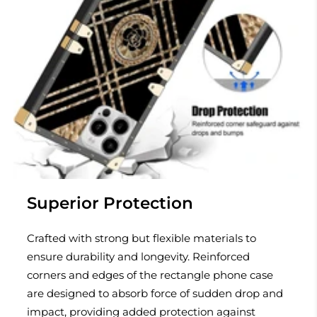
Superior Protection
Crafted with strong but flexible materials to
ensure durability and longevity. Reinforced
corners and edges of the rectangle phone case
are designed to absorb force of sudden drop and
impact, providing added protection against