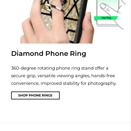
Diamond Phone Ring
360-degree rotating phone ring stand offer a
secure grip, versatile viewing angles, hands-free
convenience, improved stability for photography.
SHOP PHONE RINGS