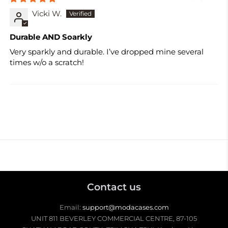
Vicki W.
Durable AND Soarkly
Very sparkly and durable. I’ve dropped mine several
times w/o a scratch!
Contact us
Email:
support@modacases.com
UNIT 811 BEVERLEY COMMERCIAL CENTRE, 87-105