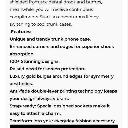
shielded from accidental drops and bumps,
meanwhile, you will receive continuous
compliments. Start an adventurous life by
switching to cool trunk cases.
Features:
Unique and trendy trunk phone case.
Enhanced corners and edges for superior shock
absorption.
100+ Stunning designs.
Raised bezel for screen protection.
Luxury gold bulges around edges for symmetry
aesthetics.
Anti-fade double-layer printing technology keeps
your design always vibrant.
Strap-ready: Special designed sockets make it
easy to attach a charm.
Transform into your everyday fashion accessory.