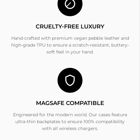
CRUELTY-FREE LUXURY
Hand-crafted with premium vegan pebble leather and
high-grade TPU to ensure a scratch-resistant, buttery-
soft feel in your hand.
MAGSAFE COMPATIBLE
Engineered for the modern world. Our cases feature
ultra-thin backplates to ensure 100% compatibility
with all wireless chargers.