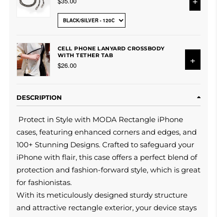
+
$35.00
CELL PHONE LANYARD CROSSBODY
WITH TETHER TAB
+
$26.00
DESCRIPTION
Protect in Style with MODA Rectangle iPhone
cases, featuring enhanced corners and edges, and
100+ Stunning Designs. Crafted to safeguard your
iPhone with flair, this case offers a perfect blend of
protection and fashion-forward style, which is great
for fashionistas.
With its meticulously designed sturdy structure
and attractive rectangle exterior, your device stays