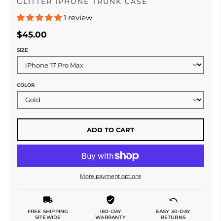
GLITTER IPHONE TRUNK CASE
1 review
$45.00
SIZE
COLOR
ADD TO CART
More payment options
FREE SHIPPING
180-DAY
EASY 30-DAY
SITEWIDE
WARRANTY
RETURNS