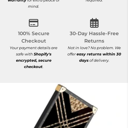
warranty
for extra peace of
required.
mind.
100% Secure Checkout
30-Day Hassle-
100% Secure
30-Day Hassle-Free
Checkout
Returns
Your payment details are
Not in love? No problem. We
safe with
Shopify's
offer
easy returns within 30
encrypted, secure
days
of delivery.
checkout
.