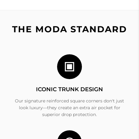
THE MODA STANDARD
ICONIC TRUNK DESIGN
Our signature reinforced square corners don't just
look luxury—they create an extra air pocket for
superior drop protection.