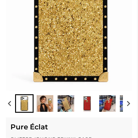
Pure Éclat