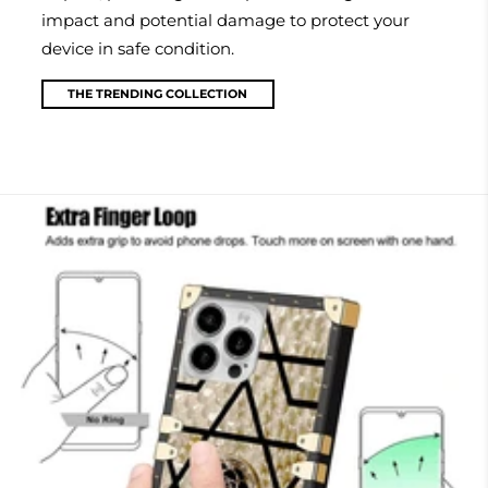
impact and potential damage to protect your
device in safe condition.
THE TRENDING COLLECTION