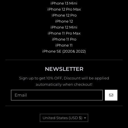
iPhone 13 Mini
iPhone 12 Pro Max
iPhone 12 Pro
iPhone 12
iPhone 12 Mini
iPhone 11 Pro Max
iPhone 11 Pro
iPhone 11
iPhone SE (2020& 2022)
NEWSLETTER
Sign up to get 10% OFF, Discount will be applied
automatically when checkout!
GO
Country/region
United States (USD $)