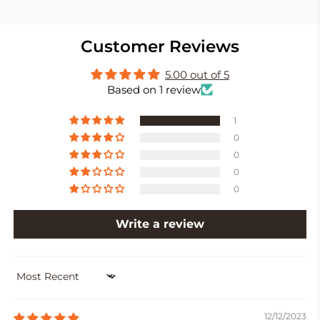
Customer Reviews
5.00 out of 5
Based on 1 review
1
0
0
0
0
Write a review
SORT BY
12/12/2023