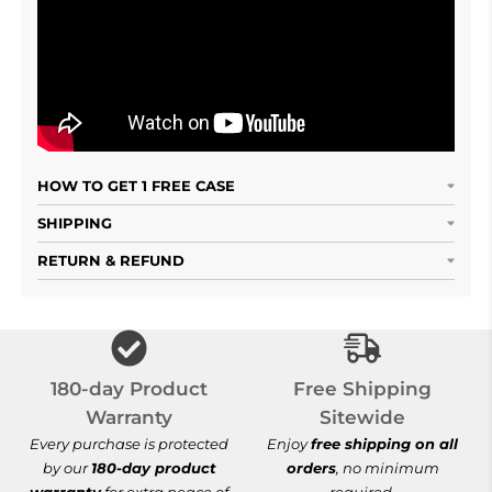
HOW TO GET 1 FREE CASE
SHIPPING
RETURN & REFUND
Free Shipping S
180-day Product
Free Shipping
Warranty
Sitewide
Every purchase is protected
Enjoy
free shipping on all
by our
180-day product
orders
, no minimum