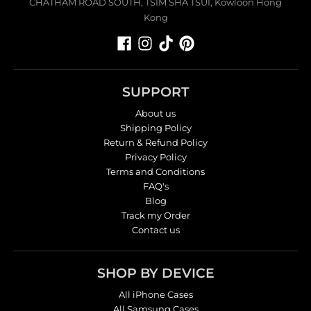
CHATHAM ROAD SOUTH, TSIM SHA TSUI, Kowloon Hong
Kong
SUPPORT
About us
Shipping Policy
Return & Refund Policy
Privacy Policy
Terms and Conditions
FAQ's
Blog
Track my Order
Contact us
SHOP BY DEVICE
All iPhone Cases
All Samsung Cases