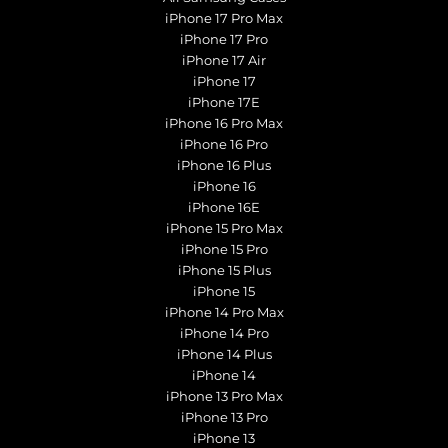
iPhone 17 Pro Max
iPhone 17 Pro
iPhone 17 Air
iPhone 17
iPhone 17E
iPhone 16 Pro Max
iPhone 16 Pro
iPhone 16 Plus
iPhone 16
iPhone 16E
iPhone 15 Pro Max
iPhone 15 Pro
iPhone 15 Plus
iPhone 15
iPhone 14 Pro Max
iPhone 14 Pro
iPhone 14 Plus
iPhone 14
iPhone 13 Pro Max
iPhone 13 Pro
iPhone 13