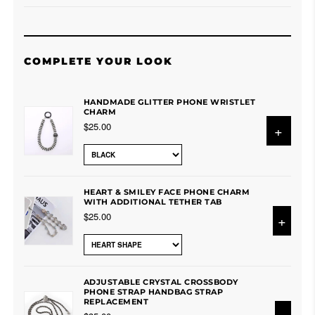
COMPLETE YOUR LOOK
HANDMADE GLITTER PHONE WRISTLET
CHARM
$25.00
+
HEART & SMILEY FACE PHONE CHARM
WITH ADDITIONAL TETHER TAB
$25.00
+
ADJUSTABLE CRYSTAL CROSSBODY
PHONE STRAP HANDBAG STRAP
REPLACEMENT