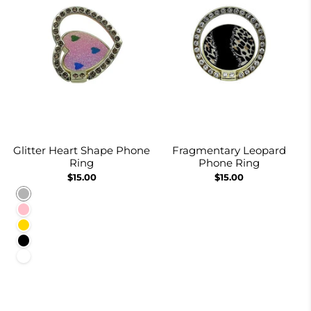
Glitter Heart Shape Phone
Fragmentary Leopard
Ring
Phone Ring
$15.00
$15.00
Rainbow
Pink
Gold
Black
White