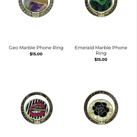
Geo Marble Phone Ring
Emerald Marble Phone
Ring
$15.00
$15.00