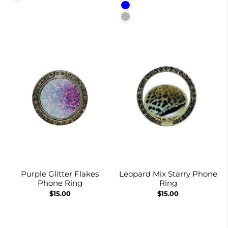
Blue
Red and Black
Purple Glitter Flakes
Leopard Mix Starry Phone
Phone Ring
Ring
$15.00
$15.00