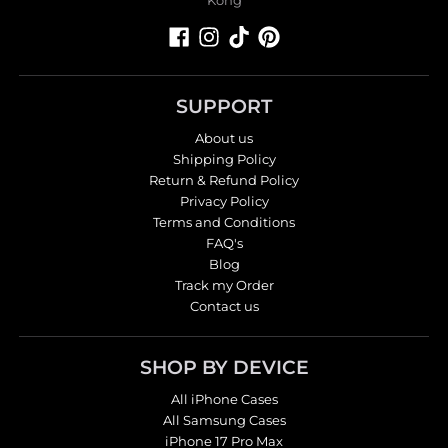
SUPPORT
About us
Shipping Policy
Return & Refund Policy
Privacy Policy
Terms and Conditions
FAQ's
Blog
Track my Order
Contact us
SHOP BY DEVICE
All iPhone Cases
All Samsung Cases
iPhone 17 Pro Max