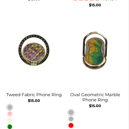
$15.00
Tweed Fabric Phone Ring
Oval Geometric Marble
Phone Ring
$15.00
$15.00
Rainbow
Green and Yellow
Pink
Emerald
Beige
Red
Green