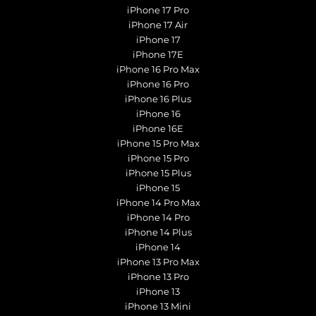
iPhone 17 Pro
iPhone 17 Air
iPhone 17
iPhone 17E
iPhone 16 Pro Max
iPhone 16 Pro
iPhone 16 Plus
iPhone 16
iPhone 16E
iPhone 15 Pro Max
iPhone 15 Pro
iPhone 15 Plus
iPhone 15
iPhone 14 Pro Max
iPhone 14 Pro
iPhone 14 Plus
iPhone 14
iPhone 13 Pro Max
iPhone 13 Pro
iPhone 13
iPhone 13 Mini