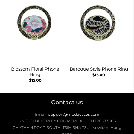
Blossom Floral Phone
Baroque Style Phone Ring
Ring
$15.00
$15.00
Contact us
Email:
support@modacases.com
UNIT 811 BEVERLEY COMMERCIAL CENTRE, 87-105
CHATHAM ROAD SOUTH, TSIM SHA TSUI, Kowloon Hong
Kong