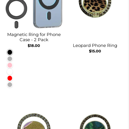
Magnetic Ring for Phone
Case - 2 Pack
Leopard Phone Ring
$18.00
$15.00
Black
Navy Blue
Pink
White
Red
Rainbow