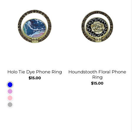
Holo Tie Dye Phone Ring
Houndstooth Floral Phone
Ring
$15.00
$15.00
Blue
Plum
Pink
Lavender-gray