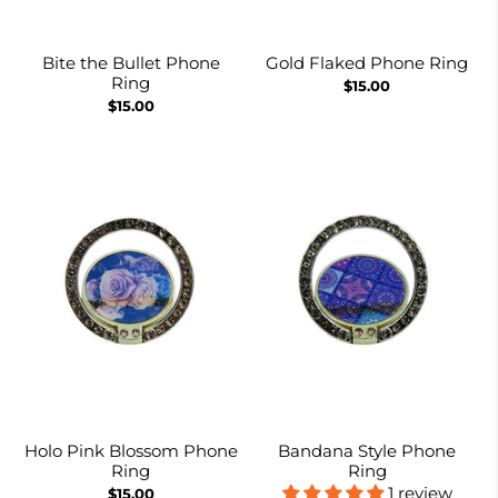
Bite the Bullet Phone
Gold Flaked Phone Ring
Ring
$15.00
$15.00
Holo Pink Blossom Phone
Bandana Style Phone
Ring
Ring
1 review
$15.00