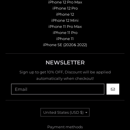
iPhone 12 Pro Max
iPhone 12 Pro
iPhone 12
iPhone 12 Mini
iPhone 11 Pro Max
iPhone 11 Pro
iPhone 11
iPhone SE (2020& 2022)
NEWSLETTER
Sign up to get 10% OFF, Discount will be applied
automatically when checkout!
GO
Country/region
United States (USD $)
Payment methods