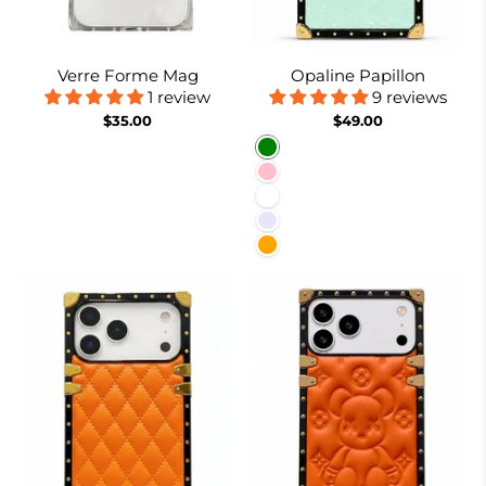
Verre Forme Mag
Opaline Papillon
1 review
9 reviews
$35.00
$49.00
Green
Pink
White
Lavender
Orange