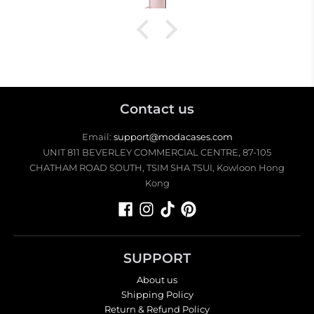
Contact us
Email:
support@modacases.com
UNIT 811 BEVERLEY COMMERCIAL CENTRE, 87-105
CHATHAM ROAD SOUTH, TSIM SHA TSUI, Kowloon Hong
Kong
SUPPORT
About us
Shipping Policy
Return & Refund Policy