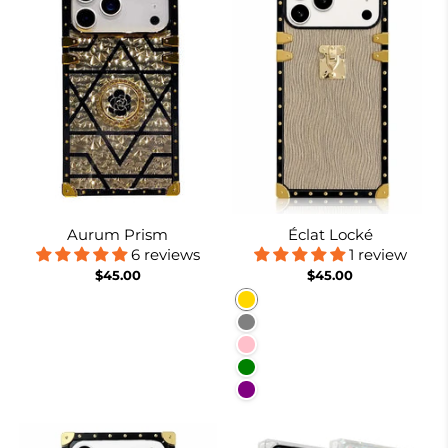
Aurum Prism
Éclat Locké
6 reviews
1 review
$45.00
$45.00
Gold
Gray
Pink
Green
Purple