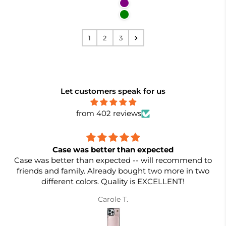
Purple
Green
1
2
3
Let customers speak for us
from 402 reviews
Case was better than expected
Case was better than expected -- will recommend to
friends and family. Already bought two more in two
different colors. Quality is EXCELLENT!
Carole T.