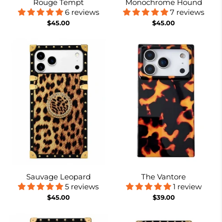
Rouge Tempt
Monochrome Hound
6 reviews
7 reviews
$45.00
$45.00
Sauvage Leopard
The Vantore
5 reviews
1 review
$45.00
$39.00