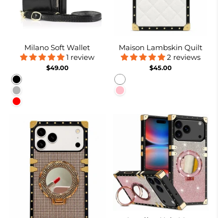
Milano Soft Wallet
Maison Lambskin Quilt
1 review
2 reviews
$49.00
$45.00
Black
White
Rose gold
Pink
Red