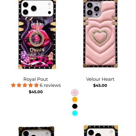
Royal Pout
Velour Heart
6 reviews
$45.00
$45.00
Pink
Orange
Black
Cyan