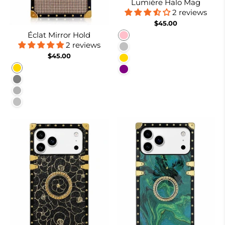
Lumière Halo Mag
2 reviews
$45.00
Éclat Mirror Hold
Pink
2 reviews
Silver
$45.00
Gold
Gold
Purple
Gray
Burgundy
Silver