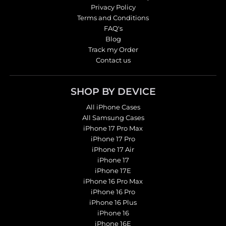
Privacy Policy
Terms and Conditions
FAQ's
Blog
Track my Order
Contact us
SHOP BY DEVICE
All iPhone Cases
All Samsung Cases
iPhone 17 Pro Max
iPhone 17 Pro
iPhone 17 Air
iPhone 17
iPhone 17E
iPhone 16 Pro Max
iPhone 16 Pro
iPhone 16 Plus
iPhone 16
iPhone 16E