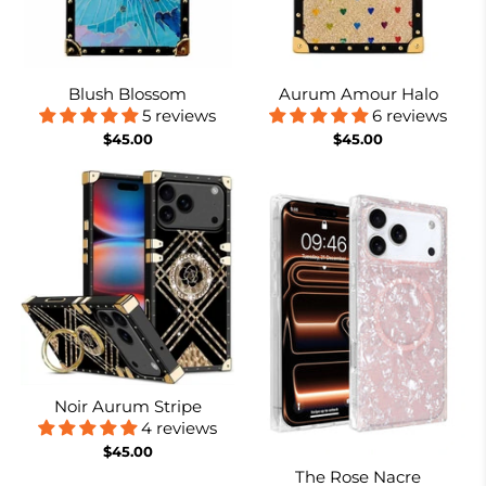
Blush Blossom
Aurum Amour Halo
5 reviews
6 reviews
$45.00
$45.00
Noir Aurum Stripe
4 reviews
$45.00
The Rose Nacre