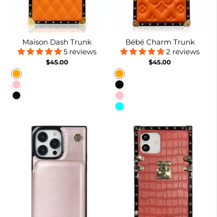
Maison Dash Trunk
Bébé Charm Trunk
5 reviews
2 reviews
$45.00
$45.00
Orange
Orange
Pink
Black
Black
Pink
Cyan