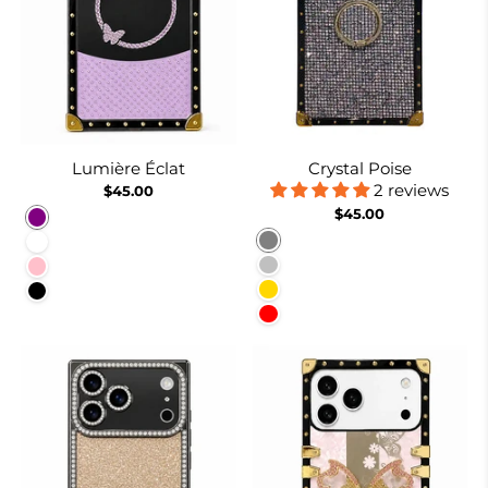
Lumière Éclat
Crystal Poise
2 reviews
$45.00
$45.00
Purple
Gray
White
Silver
Pink
Gold
Black
Red