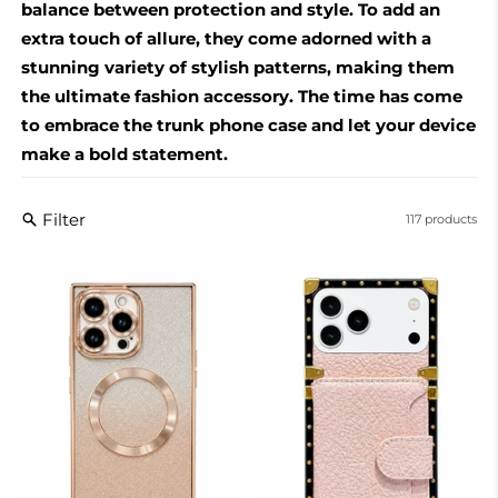
balance between protection and style. To add an
extra touch of allure, they come adorned with a
stunning variety of stylish patterns, making them
the ultimate fashion accessory. The time has come
to embrace the trunk phone case and let your device
make a bold statement.
Filter
117 products