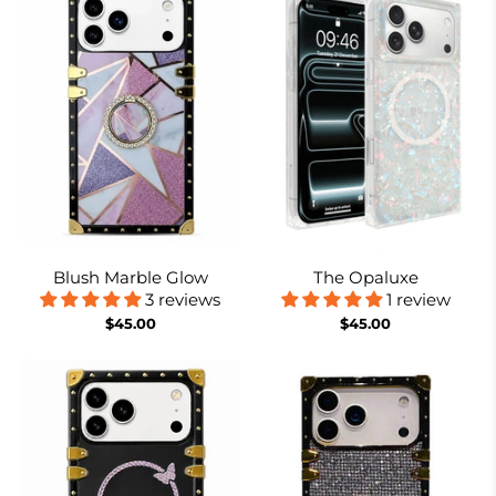
Blush Marble Glow
The Opaluxe
3 reviews
1 review
$45.00
$45.00