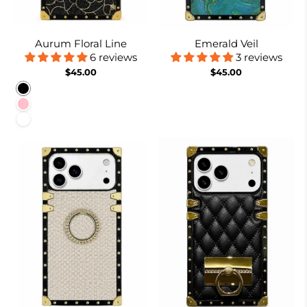
Aurum Floral Line
Emerald Veil
6 reviews
3 reviews
$45.00
$45.00
Black
Pink
White