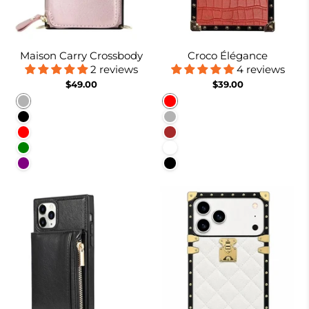
Maison Carry Crossbody
Croco Élégance
2 reviews
4 reviews
$49.00
$39.00
Rose gold
Red
Black
Rose Gold
Red
Brown
Green
White
Purple
Black