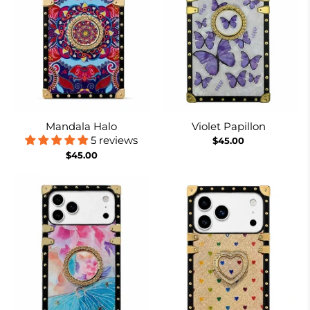
Mandala Halo
Violet Papillon
5 reviews
$45.00
$45.00