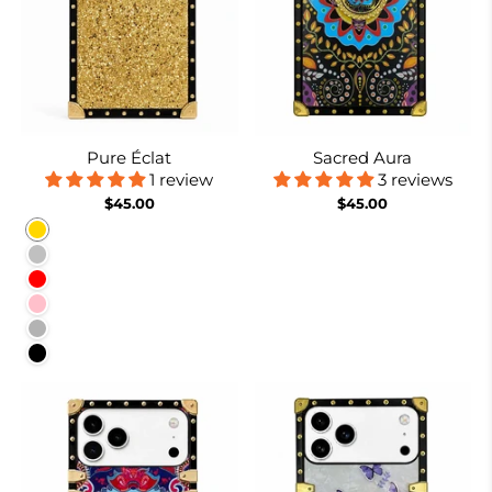
Pure Éclat
Sacred Aura
1 review
3 reviews
$45.00
$45.00
Gold
Silver
Red
Pink
Rose Red
Black