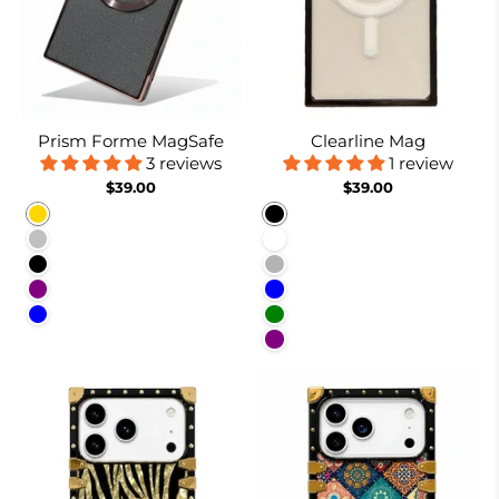
Prism Forme MagSafe
Clearline Mag
3 reviews
1 review
$39.00
$39.00
Gold
Black
Silver
White
Black
Nude
Purple
Blue
Blue
Green
Purple