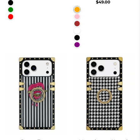
$49.00
Black
Orange
Green
Pink
Red
Brown
White
Black
Purple