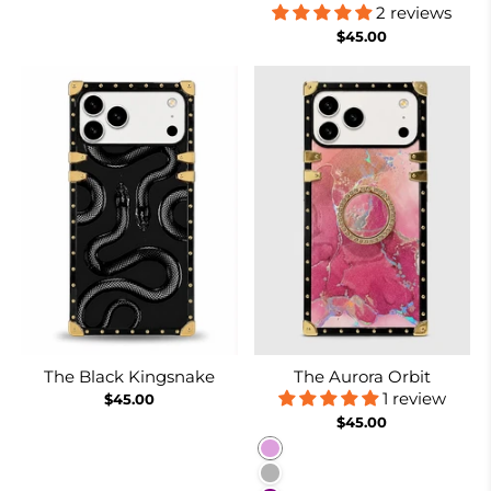
2 reviews
$45.00
The Black Kingsnake
The Aurora Orbit
1 review
$45.00
$45.00
Plum
Purplish Grey