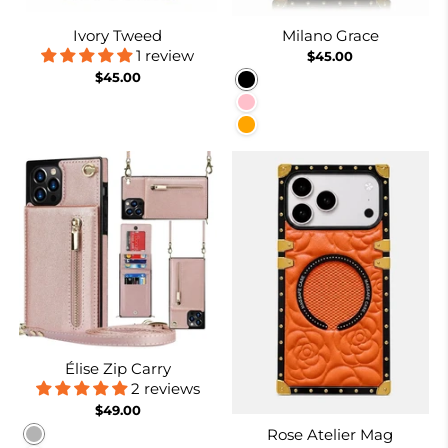
Ivory Tweed
Milano Grace
1 review
$45.00
$45.00
Black
Pink
Orange
Élise Zip Carry
2 reviews
$49.00
Rose Atelier Mag
Rose gold