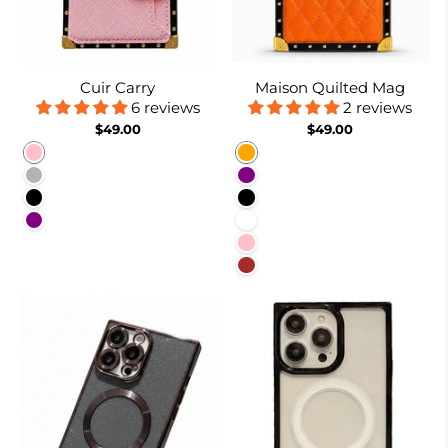
Cuir Carry
Maison Quilted Mag
6 reviews
2 reviews
$49.00
$49.00
Pink
Orange
Coffee
Purple
Black
Black
Purple
White
Pink
Brown