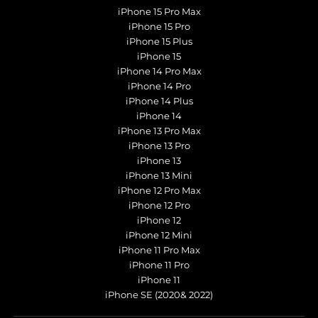
iPhone 15 Pro Max
iPhone 15 Pro
iPhone 15 Plus
iPhone 15
iPhone 14 Pro Max
iPhone 14 Pro
iPhone 14 Plus
iPhone 14
iPhone 13 Pro Max
iPhone 13 Pro
iPhone 13
iPhone 13 Mini
iPhone 12 Pro Max
iPhone 12 Pro
iPhone 12
iPhone 12 Mini
iPhone 11 Pro Max
iPhone 11 Pro
iPhone 11
iPhone SE (2020& 2022)