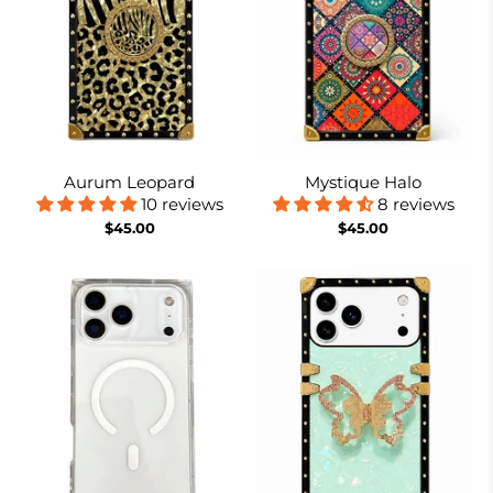
Aurum Leopard
Mystique Halo
10 reviews
8 reviews
$45.00
$45.00