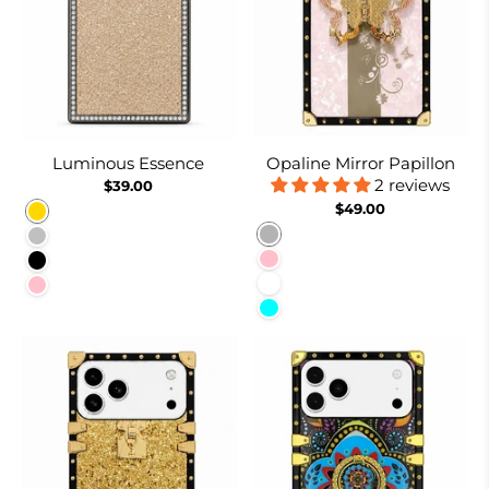
Luminous Essence
Opaline Mirror Papillon
2 reviews
$39.00
$49.00
Gold
Burnt Suger
Silver
Pink
Black
White
Pink
Cyan