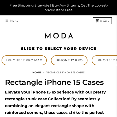
Skip to content
Free Shipping Sitewide | Buy Any 3 Items, Get The Lowest-
priced Item Free
Menu
0
Cart
SLIDE TO SELECT YOUR DEVICE
IPHONE 17 PRO MAX
IPHONE 17 PRO
IPHONE 17 
HOME
RECTANGLE IPHONE 15 CASES
Rectangle iPhone 15 Cases
Elevate your iPhone 15 experience with our pretty
rectangle trunk case Collection! By seamlessly
combining an elegant rectangle shape with
reinforced corners, these cases strike the perfect