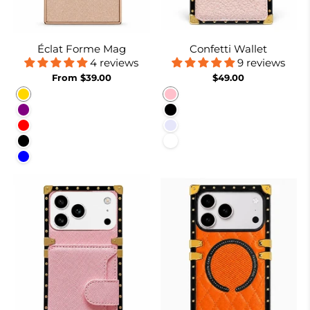
Éclat Forme Mag
Confetti Wallet
4 reviews
9 reviews
From $39.00
$49.00
Gold
Pink
Purple
Black
Red
Lavender
Black
White
Blue