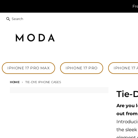
Skip to content
Fr
Search
IPHONE 17 PRO MAX
IPHONE 17 PRO
IPHONE 17 
HOME
TIE-DYE IPHONE CASES
Tie-
Are you 
out from
Introduc
the sleek
element o