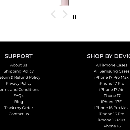
tch it
SUPPORT
SHOP BY DEVI
About us
All iPhone Cases
Shipping Policy
All Samsung Cases
eturn & Refund Policy
iPhone 17 Pro Max
Privacy Policy
iPhone 17 Pro
Terms and Conditions
iPhone 17 Air
FAQ's
iPhone 17
Blog
iPhone 17E
Track my Order
iPhone 16 Pro Max
Contact us
iPhone 16 Pro
iPhone 16 Plus
iPhone 16