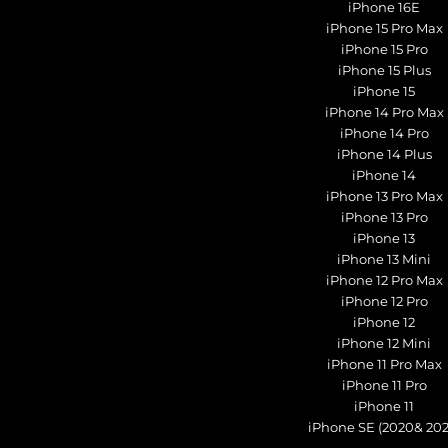
iPhone 16E
iPhone 15 Pro Max
iPhone 15 Pro
iPhone 15 Plus
iPhone 15
iPhone 14 Pro Max
iPhone 14 Pro
iPhone 14 Plus
iPhone 14
iPhone 13 Pro Max
iPhone 13 Pro
iPhone 13
iPhone 13 Mini
iPhone 12 Pro Max
iPhone 12 Pro
iPhone 12
iPhone 12 Mini
iPhone 11 Pro Max
iPhone 11 Pro
iPhone 11
iPhone SE (2020& 202