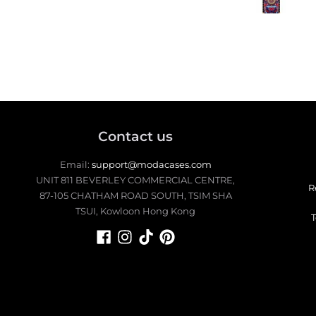
the square style as well. I would
buy another style to swi
up.
Contact us
Email:
support@modacases.com
UNIT 811 BEVERLEY COMMERCIAL CENTRE,
R
87-105 CHATHAM ROAD SOUTH, TSIM SHA
TSUI, Kowloon Hong Kong