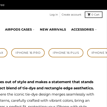
ree
Log in
Create account
0
Cart
AIRPODS CASES
NEW ARRIVALS
ACCESSORIES
AX
IPHONE 16 PRO
IPHONE 16 PLUS
IPHONE 1
oes out of style and makes a statement that stands
ct blend of tie-dye and rectangle edge aesthetics.
here the iconic tie-dye design merges seamlessly with
rns, carefully crafted with vibrant colors, bring an
es a perfect fit, protecting your iPhone with style.