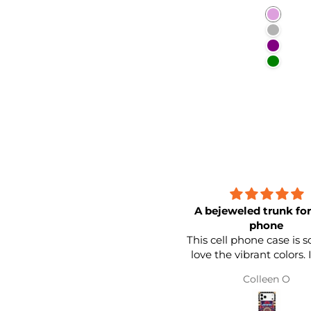
Plum
Purplis
Purple
Green
A bejeweled trunk for
phone
This cell phone case is so 
love the vibrant colors. It feels
sturdy. I love the band around
Colleen O
the edge. It looks like a little
trunk for your cell phone. I lo