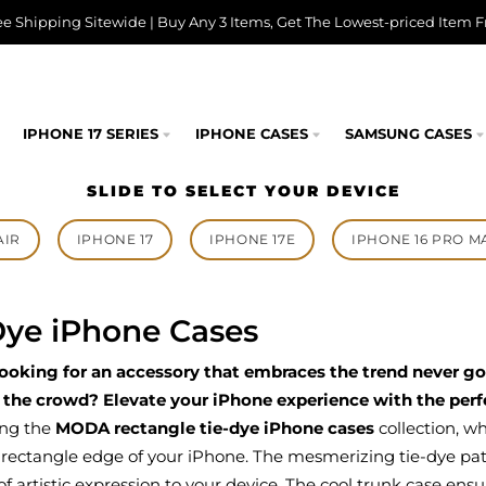
ee Shipping Sitewide | Buy Any 3 Items, Get The Lowest-priced Item F
IPHONE 17 SERIES
IPHONE CASES
SAMSUNG CASES
SLIDE TO SELECT YOUR DEVICE
AIR
IPHONE 17
IPHONE 17E
IPHONE 16 PRO M
Dye iPhone Cases
looking for an accessory that embraces the trend never g
 the crowd? Elevate your iPhone experience with the perfe
ing the
MODA rectangle tie-dye iPhone cases
collection, w
 rectangle edge of your iPhone. The mesmerizing tie-dye patte
f artistic expression to your device. The cool trunk case ensur