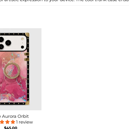
 Aurora Orbit
1 review
$45.00