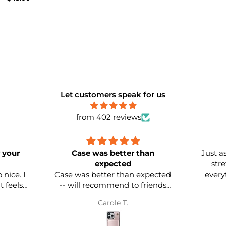
h Grey
Let customers speak for us
from 402 reviews
 your
Case was better than
Just as
expected
str
nice. I
Case was better than expected
everyt
-- will recommend to friends
and family. Already bought two
Carole T.
more in two different colors.
ve
Quality is EXCELLENT!