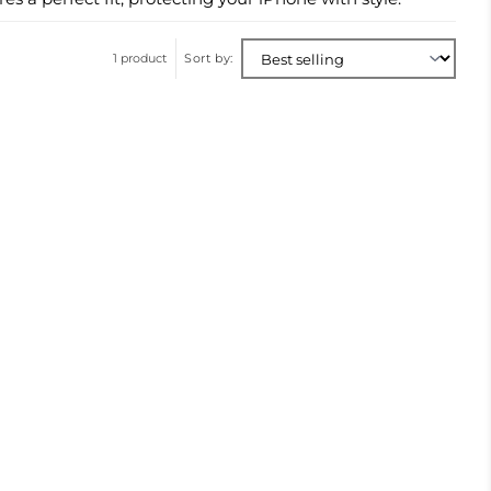
1 product
Sort by: