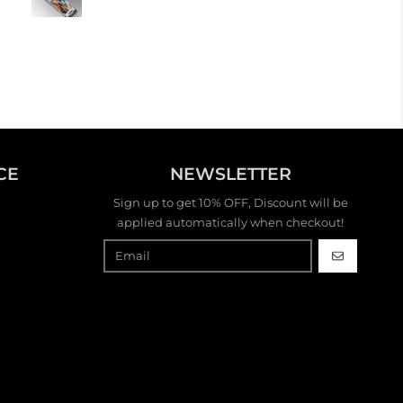
flashy and I really want to b
another one. It’s like having
stylish handbag or jewelry. 
fun!
CE
NEWSLETTER
Sign up to get 10% OFF, Discount will be
applied automatically when checkout!
GO