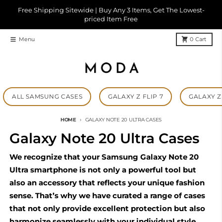
Skip to content
Free Shipping Sitewide | Buy Any 3 Items, Get The Lowest-
priced Item Free
Menu
0
Cart
ALL SAMSUNG CASES
GALAXY Z FLIP 7
GALAXY Z 
HOME
GALAXY NOTE 20 ULTRA CASES
Galaxy Note 20 Ultra Cases
We recognize that your Samsung Galaxy Note 20
Ultra smartphone is not only a powerful tool but
also an accessory that reflects your unique fashion
sense. That’s why we have curated a range of cases
that not only provide excellent protection but also
harmonize seamlessly with your individual style.