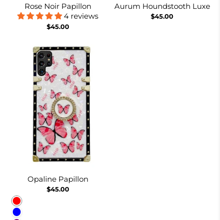
Rose Noir Papillon
Aurum Houndstooth Luxe
4 reviews
$45.00
$45.00
Opaline Papillon
$45.00
Red
Blue