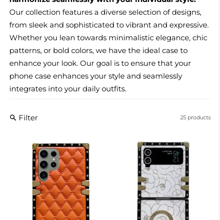
Our collection features a diverse selection of designs,
from sleek and sophisticated to vibrant and expressive.
Whether you lean towards minimalistic elegance, chic
patterns, or bold colors, we have the ideal case to
enhance your look. Our goal is to ensure that your
phone case enhances your style and seamlessly
integrates into your daily outfits.
Filter
25 products