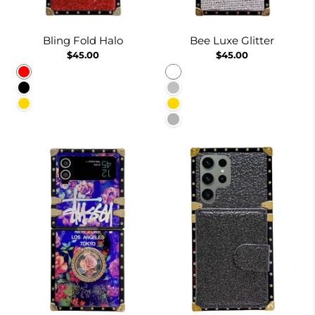
Bling Fold Halo
Bee Luxe Glitter
$45.00
$45.00
Red
White
Black
Silver
Gold
Gold
Burgundy