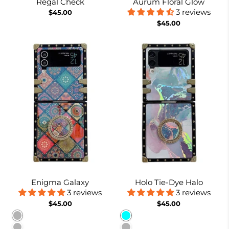
Regal Check
Aurum Floral Glow
3 reviews
$45.00
$45.00
Enigma Galaxy
Holo Tie-Dye Halo
3 reviews
3 reviews
$45.00
$45.00
Pattern 1
Cyan
Pattern 2
Lavender Gray