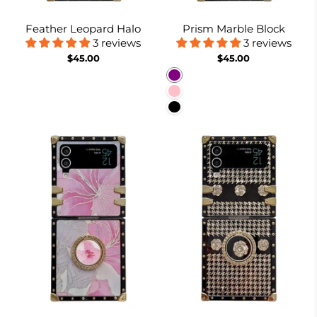
Feather Leopard Halo
Prism Marble Block
3 reviews
3 reviews
$45.00
$45.00
Purple
Pink
Black