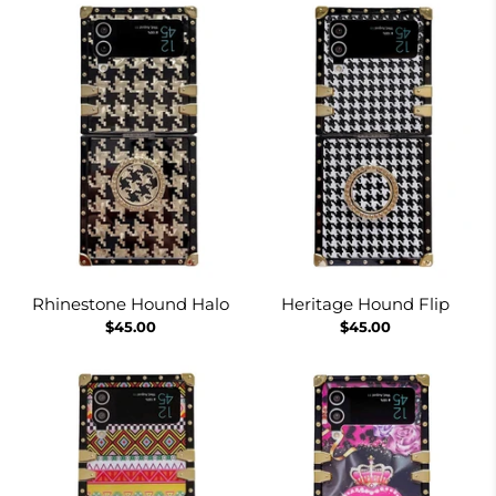
Rhinestone Hound Halo
Heritage Hound Flip
$45.00
$45.00