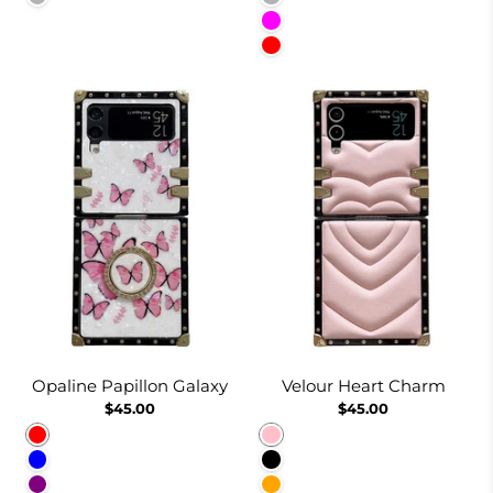
Fuchsia
Red
Opaline Papillon Galaxy
Velour Heart Charm
$45.00
$45.00
Red
Pink
Blue
Black
Purple
Orange