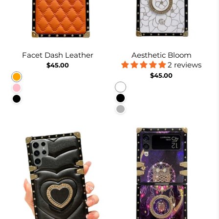
Facet Dash Leather
Aesthetic Bloom
2 reviews
$45.00
$45.00
Orange
White
Pink
Black
Black
Pinkish