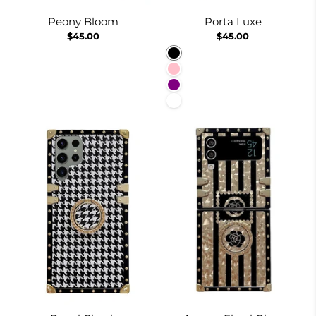
Peony Bloom
Porta Luxe
$45.00
$45.00
Black
Pink
Purple
White