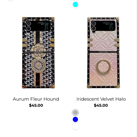
Cyan
Aurum Fleur Hound
Iridescent Velvet Halo
$45.00
$45.00
Pinkish
Blue
White