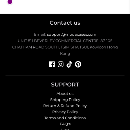
Purple
Contact us
Email:
support@modacases.com
UNIT 811 BEVERLEY COMMERCIAL CENTRE, 87-105
CHATHAM ROAD SOUTH, TSIM SHA TSUI, Kowloon Hong
Kong
SUPPORT
About us
Shipping Policy
Return & Refund Policy
Privacy Policy
Terms and Conditions
FAQ's