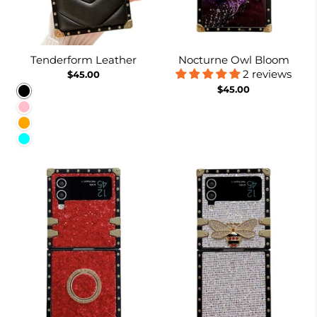
Tenderform Leather
Nocturne Owl Bloom
2 reviews
$45.00
$45.00
Black
Pink
Orange
Cyan