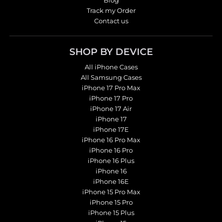
Blog
Track my Order
Contact us
SHOP BY DEVICE
All iPhone Cases
All Samsung Cases
iPhone 17 Pro Max
iPhone 17 Pro
iPhone 17 Air
iPhone 17
iPhone 17E
iPhone 16 Pro Max
iPhone 16 Pro
iPhone 16 Plus
iPhone 16
iPhone 16E
iPhone 15 Pro Max
iPhone 15 Pro
iPhone 15 Plus