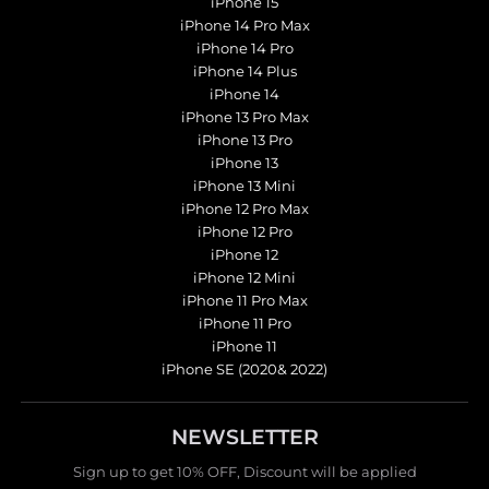
iPhone 15
iPhone 14 Pro Max
iPhone 14 Pro
iPhone 14 Plus
iPhone 14
iPhone 13 Pro Max
iPhone 13 Pro
iPhone 13
iPhone 13 Mini
iPhone 12 Pro Max
iPhone 12 Pro
iPhone 12
iPhone 12 Mini
iPhone 11 Pro Max
iPhone 11 Pro
iPhone 11
iPhone SE (2020& 2022)
NEWSLETTER
Sign up to get 10% OFF, Discount will be applied