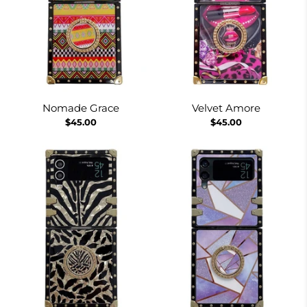
Nomade Grace
Velvet Amore
$45.00
$45.00