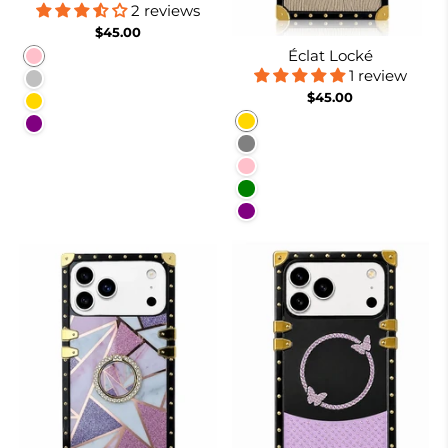
2 reviews
$45.00
Éclat Locké
Pink
1 review
Silver
$45.00
Gold
Gold
Purple
Gray
Pink
Green
Purple