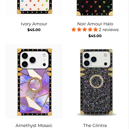
Ivory Amour
Noir Amour Halo
2 reviews
$45.00
$45.00
Amethyst Mosaic
The Glintra