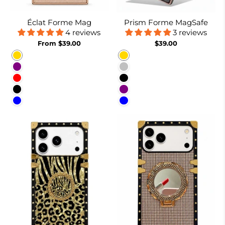
Éclat Forme Mag
Prism Forme MagSafe
4 reviews
3 reviews
From $39.00
$39.00
Gold
Gold
Purple
Silver
Red
Black
Black
Purple
Blue
Blue