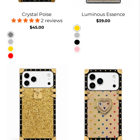
Crystal Poise
Luminous Essence
2 reviews
$39.00
$45.00
Gold
Gray
Silver
Silver
Black
Gold
Pink
Red