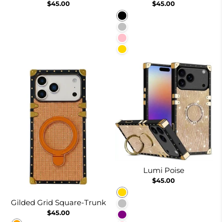
$45.00
$45.00
Black
Silver
Pink
Gold
Lumi Poise
$45.00
Gold
Gilded Grid Square-Trunk
Silver
$45.00
Purple