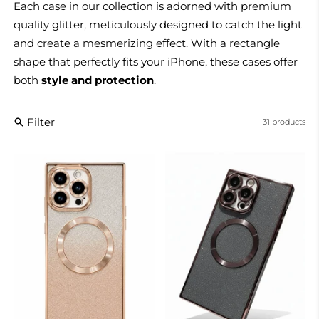
Each case in our collection is adorned with premium
quality glitter, meticulously designed to catch the light
and create a mesmerizing effect. With a rectangle
shape that perfectly fits your iPhone, these cases offer
both
style and protection
.
Filter
31 products