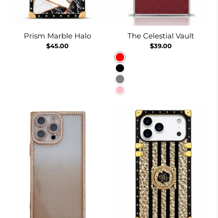
Prism Marble Halo
The Celestial Vault
$45.00
$39.00
Red
Black
Gray
Pink