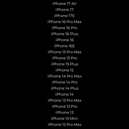
iPhone 17 Air
iPhone 17
iPhone 17E
iPhone 16 Pro Max
iPhone 16 Pro
iPhone 16 Plus
iPhone 16
iPhone 16E
iPhone 15 Pro Max
iPhone 15 Pro
iPhone 15 Plus
iPhone 15
iPhone 14 Pro Max
iPhone 14 Pro
iPhone 14 Plus
iPhone 14
iPhone 13 Pro Max
iPhone 13 Pro
iPhone 13
iPhone 13 Mini
iPhone 12 Pro Max