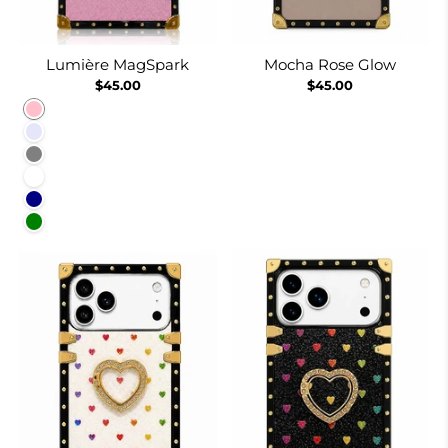
Lumière MagSpark
Mocha Rose Glow
$45.00
$45.00
Pink
Lavender
Gray
White
Navy
Green