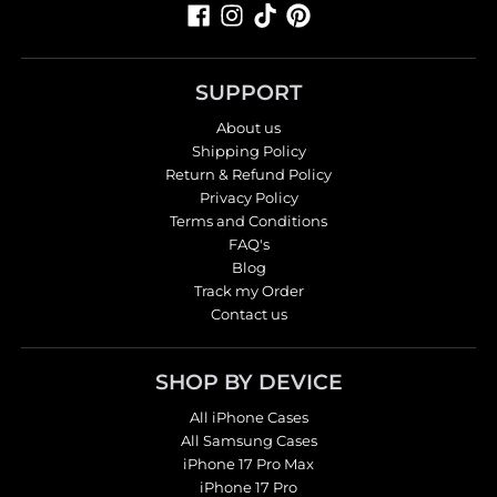
SUPPORT
About us
Shipping Policy
Return & Refund Policy
Privacy Policy
Terms and Conditions
FAQ's
Blog
Track my Order
Contact us
SHOP BY DEVICE
All iPhone Cases
All Samsung Cases
iPhone 17 Pro Max
iPhone 17 Pro