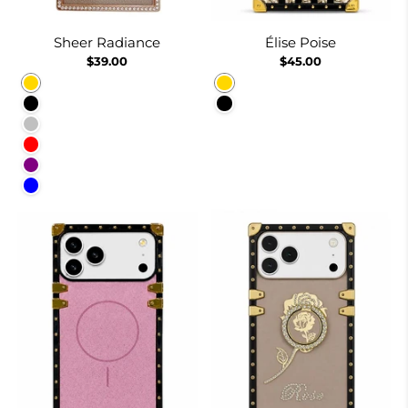
Sheer Radiance
Élise Poise
$39.00
$45.00
Gold
Gold
Black
Black
Silver
Red
Purple
Blue