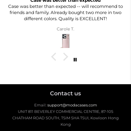
Case was better than expected
Case was better than expected -- will recommend to
friends and family. Already bought two more in two
different colors. Quality is EXCELLENT!
Carole T.
Contact us
Email:
support@modacases.com
UNIT 811 BEVERLEY COMMERCIAL CENTRE, 87-105
CHATHAM ROAD SOUTH, TSIM SHA TSUI, Kowloon Hong
Kong