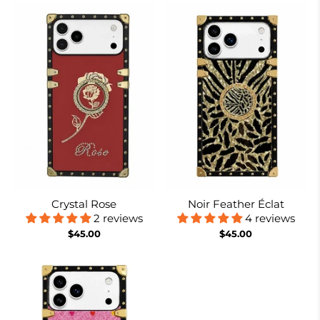
Crystal Rose
Noir Feather Éclat
2 reviews
4 reviews
$45.00
$45.00