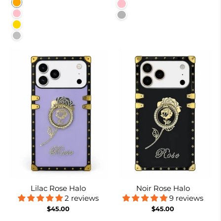
Orange
Pink
Pink
Baby Blue
Gold
Silver
Lilac Rose Halo
Noir Rose Halo
2 reviews
9 reviews
$45.00
$45.00