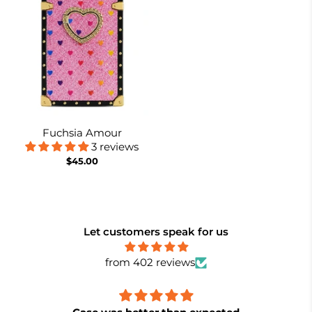
Fuchsia Amour
3 reviews
$45.00
Let customers speak for us
from 402 reviews