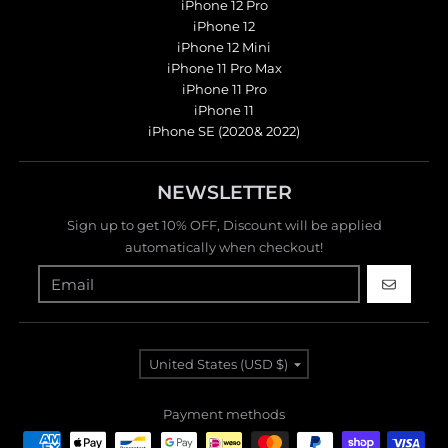
iPhone 12 Pro
iPhone 12
iPhone 12 Mini
iPhone 11 Pro Max
iPhone 11 Pro
iPhone 11
iPhone SE (2020& 2022)
NEWSLETTER
Sign up to get 10% OFF, Discount will be applied
automatically when checkout!
GO
Country/region
United States (USD $)
Payment methods