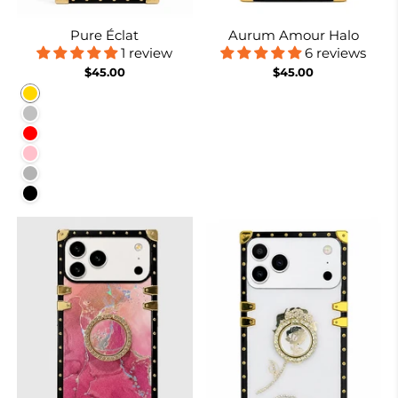
Pure Éclat
Aurum Amour Halo
1 review
6 reviews
$45.00
$45.00
Gold
Silver
Red
Pink
Rose Red
Black