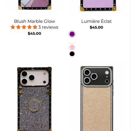
Blush Marble Glow
Lumière Éclat
3 reviews
$45.00
$45.00
Purple
White
Pink
Black