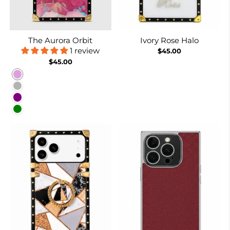
The Aurora Orbit
Ivory Rose Halo
1 review
$45.00
$45.00
Plum
Purplish Grey
Purple
Green