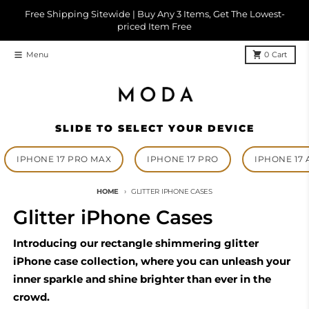
Skip to content
Free Shipping Sitewide | Buy Any 3 Items, Get The Lowest-
priced Item Free
Menu
0
Cart
SLIDE TO SELECT YOUR DEVICE
IPHONE 17 PRO MAX
IPHONE 17 PRO
IPHONE 17 
HOME
GLITTER IPHONE CASES
Glitter iPhone Cases
Introducing our rectangle shimmering glitter
iPhone case collection, where you can unleash your
inner sparkle and shine brighter than ever in the
crowd.