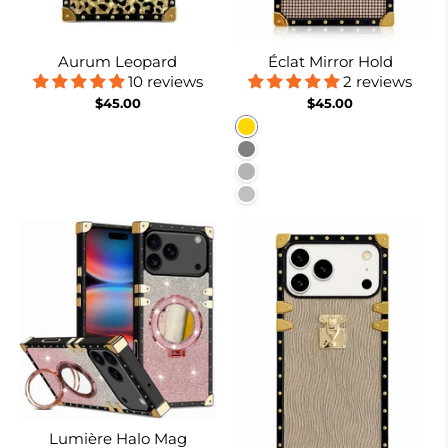
Aurum Leopard
Éclat Mirror Hold
10 reviews
2 reviews
$45.00
$45.00
Gold
Gray
Burgundy
Silver
Lumière Halo Mag