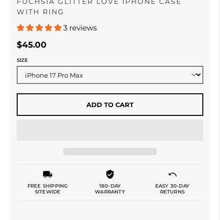
FUCHSIA GLITTER LOVE IPHONE CASE
WITH RING
3 reviews
$45.00
SIZE
ADD TO CART
FREE SHIPPING
180-DAY
EASY 30-DAY
SITEWIDE
WARRANTY
RETURNS