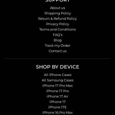
About us
Shipping Policy
Return & Refund Policy
Privacy Policy
Terms and Conditions
FAQ's
Blog
Track my Order
Contact us
SHOP BY DEVICE
All iPhone Cases
All Samsung Cases
iPhone 17 Pro Max
iPhone 17 Pro
iPhone 17 Air
iPhone 17
iPhone 17E
iPhone 16 Pro Max