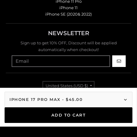
iPhone 11 Pro
iPhone 11
iPhone SE (2020& 2022)
NEWSLETTER
Sign up to get 10% OFF, Discount will be applied
automatically when checkout!
GO
Country/region
United States (USD $)
Payment methods
ADD TO CART
© 2026,
Modacases