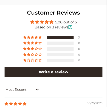
Customer Reviews
5.00 out of 5
Based on 3 reviews
3
0
0
0
0
Write a review
SORT BY
06/26/2023