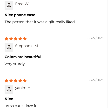
Fred W
Nice phone case
The person that it was a gift really liked
05/22/2023
Stephanie M
Colors are beautiful
Very sturdy
05/22/2023
yanim H
Nice
Its so cute I love it