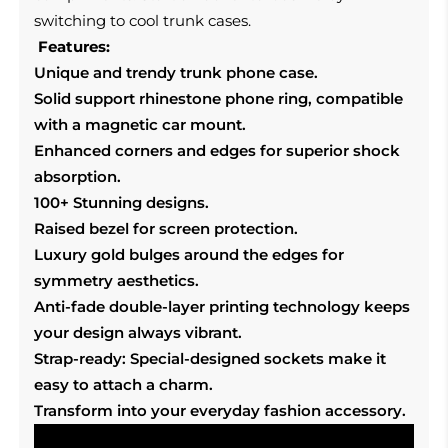
switching to cool trunk cases.
Features:
Unique and trendy trunk phone case.
Solid support rhinestone phone ring, compatible
with a magnetic car mount.
Enhanced corners and edges for superior shock
absorption.
100+ Stunning designs.
Raised bezel for screen protection.
Luxury gold bulges around the edges for
symmetry aesthetics.
Anti-fade double-layer printing technology keeps
your design always vibrant.
Strap-ready: Special-designed sockets make it
easy to attach a charm.
Transform into your everyday fashion accessory.