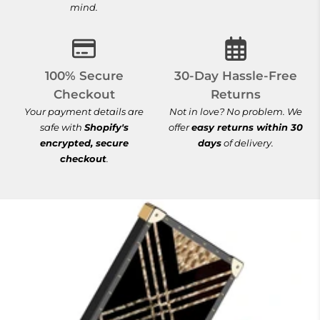
mind.
100% Secure Checkout
30-Day Hassle-
100% Secure
30-Day Hassle-Free
Checkout
Returns
Your payment details are
Not in love? No problem. We
safe with
Shopify's
offer
easy returns within 30
encrypted, secure
days
of delivery.
checkout
.