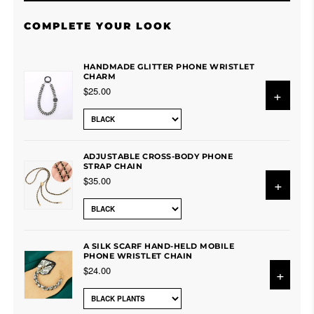
COMPLETE YOUR LOOK
HANDMADE GLITTER PHONE WRISTLET
CHARM
$25.00
+
ADJUSTABLE CROSS-BODY PHONE
STRAP CHAIN
$35.00
+
A SILK SCARF HAND-HELD MOBILE
PHONE WRISTLET CHAIN
$24.00
+