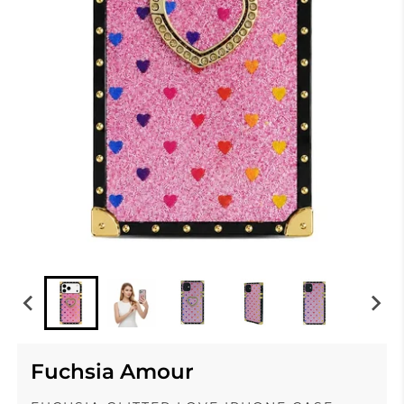
Fuchsia Amour