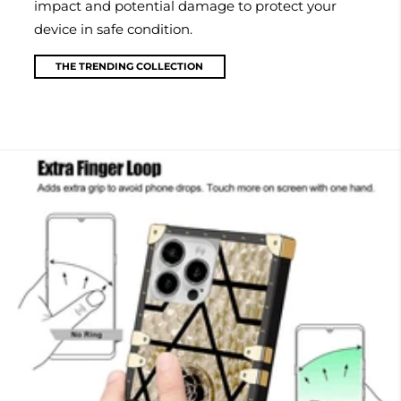
impact and potential damage to protect your
device in safe condition.
THE TRENDING COLLECTION