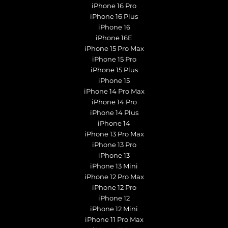
iPhone 16 Pro
iPhone 16 Plus
iPhone 16
iPhone 16E
iPhone 15 Pro Max
iPhone 15 Pro
iPhone 15 Plus
iPhone 15
iPhone 14 Pro Max
iPhone 14 Pro
iPhone 14 Plus
iPhone 14
iPhone 13 Pro Max
iPhone 13 Pro
iPhone 13
iPhone 13 Mini
iPhone 12 Pro Max
iPhone 12 Pro
iPhone 12
iPhone 12 Mini
iPhone 11 Pro Max