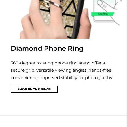
Diamond Phone Ring
360-degree rotating phone ring stand offer a
secure grip, versatile viewing angles, hands-free
convenience, improved stability for photography.
SHOP PHONE RINGS