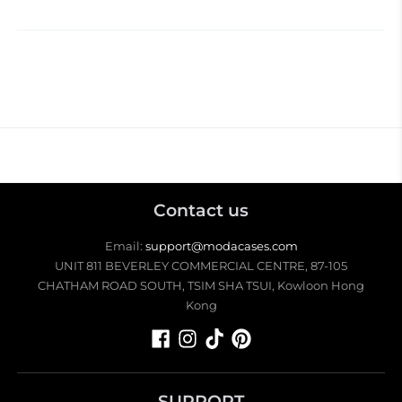
Contact us
Email:
support@modacases.com
UNIT 811 BEVERLEY COMMERCIAL CENTRE, 87-105
CHATHAM ROAD SOUTH, TSIM SHA TSUI, Kowloon Hong
Kong
SUPPORT