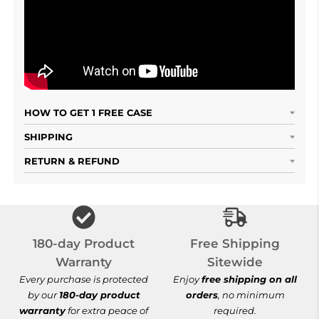
HOW TO GET 1 FREE CASE
SHIPPING
RETURN & REFUND
Free Shipping S
180-day Product
Free Shipping
Warranty
Sitewide
Every purchase is protected
Enjoy
free shipping on all
by our
180-day product
orders
, no minimum
warranty
for extra peace of
required.