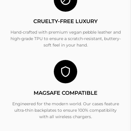
CRUELTY-FREE LUXURY
Hand-crafted with premium vegan pebble leather and
high-grade TPU to ensure a scratch-resistant, buttery-
soft feel in your hand.
MAGSAFE COMPATIBLE
Engineered for the modern world. Our cases feature
ultra-thin backplates to ensure 100% compatibility
with all wireless chargers.