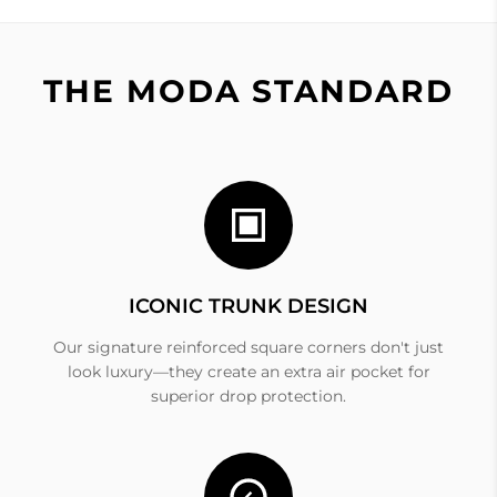
THE MODA STANDARD
ICONIC TRUNK DESIGN
Our signature reinforced square corners don't just
look luxury—they create an extra air pocket for
superior drop protection.