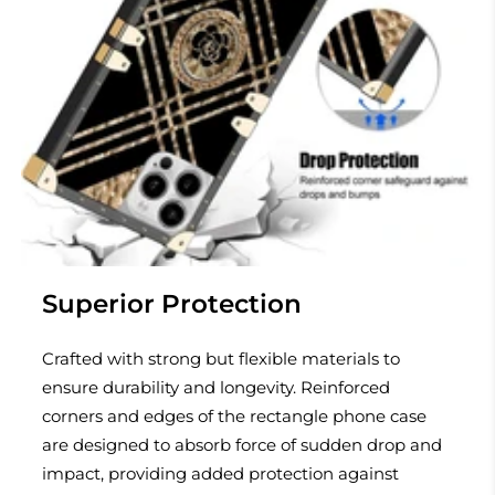
Superior Protection
Crafted with strong but flexible materials to
ensure durability and longevity. Reinforced
corners and edges of the rectangle phone case
are designed to absorb force of sudden drop and
impact, providing added protection against