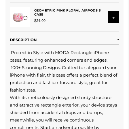
GEOMETRIC PINK FLORAL AIRPODS 3
CASE
+
$24.00
DESCRIPTION
Protect in Style with MODA Rectangle iPhone
cases, featuring enhanced corners and edges,
100+ Stunning Designs. Crafted to safeguard your
iPhone with flair, this case offers a perfect blend of
protection and fashion-forward style, great for
fashionistas.
With its meticulously designed sturdy structure
and attractive rectangle exterior, your device stays
shielded from accidental drops and bumps,
meanwhile, you will receive continuous
compliments. Start an adventurous life by