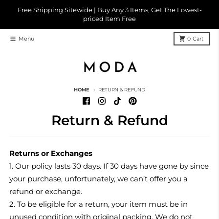
Skip to content
Free Shipping Sitewide | Buy Any 3 Items, Get The Lowest-
priced Item Free
Menu
0
Cart
HOME
RETURN & REFUND
Return & Refund
Returns or Exchanges
1. Our policy lasts 30 days. If 30 days have gone by since
your purchase, unfortunately, we can’t offer you a
refund or exchange.
2. To be eligible for a return, your item must be in
unused condition with original packing. We do not