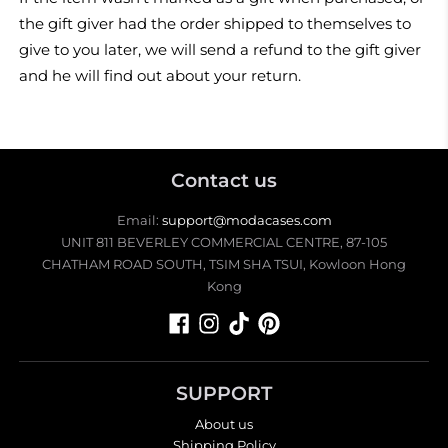
the gift giver had the order shipped to themselves to
give to you later, we will send a refund to the gift giver
and he will find out about your return.
Contact us
Email:
support@modacases.com
UNIT 811 BEVERLEY COMMERCIAL CENTRE, 87-105
CHATHAM ROAD SOUTH, TSIM SHA TSUI, Kowloon Hong
Kong
SUPPORT
About us
Shipping Policy