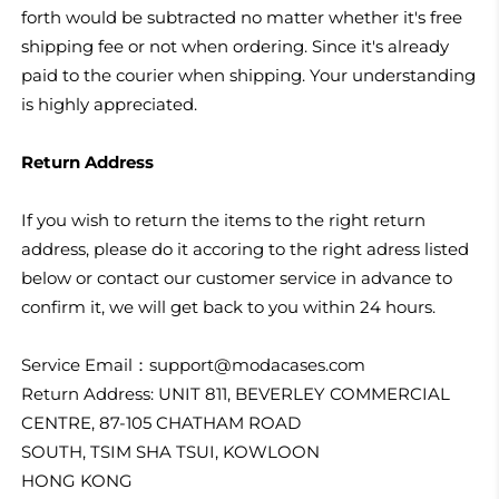
forth would be subtracted no matter whether it's free
shipping fee or not when ordering. Since it's already
paid to the courier when shipping. Your understanding
is highly appreciated.
Return Address
If you wish to return the items to the right return
address, please do it accoring to the right adress listed
below or contact our customer service in advance to
confirm it, we will get back to you within 24 hours.
Service Email：
support@modacases.com
Return Address: UNIT 811, BEVERLEY COMMERCIAL
CENTRE, 87-105 CHATHAM ROAD
SOUTH, TSIM SHA TSUI, KOWLOON
HONG KONG