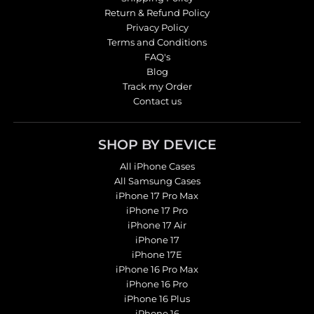
Return & Refund Policy
Privacy Policy
Terms and Conditions
FAQ's
Blog
Track my Order
Contact us
SHOP BY DEVICE
All iPhone Cases
All Samsung Cases
iPhone 17 Pro Max
iPhone 17 Pro
iPhone 17 Air
iPhone 17
iPhone 17E
iPhone 16 Pro Max
iPhone 16 Pro
iPhone 16 Plus
iPhone 16