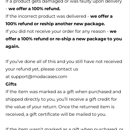
If a product gets damaged or was faulty upon delivery
-
we offer a 100% refund.
If the incorrect product was delivered -
we offer a
100% refund or reship another new package.
If you did not receive your order for any reason -
we
offer a 100% refund or re-ship a new package to you
again.
If you’ve done all of this and you still have not received
your refund yet, please contact us
at
support@modacases.com
Gifts
If the item was marked as a gift when purchased and
shipped directly to you, you’ll receive a gift credit for
the value of your return. Once the returned item is
received, a gift certificate will be mailed to you.
If the item wasn’t marked as a gift when purchased, or