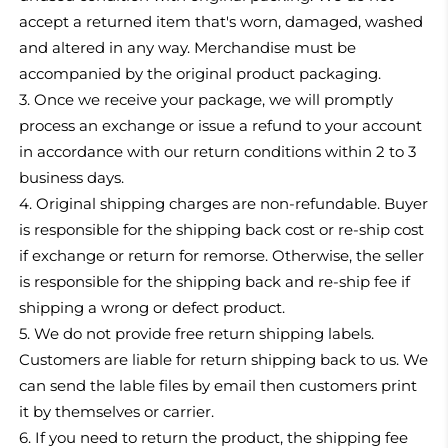
accept a returned item that's worn, damaged, washed
and altered in any way. Merchandise must be
accompanied by the original product packaging.
3. Once we receive your package, we will promptly
process an exchange or issue a refund to your account
in accordance with our return conditions within 2 to 3
business days.
4. Original shipping charges are non-refundable. Buyer
is responsible for the shipping back cost or re-ship cost
if exchange or return for remorse. Otherwise, the seller
is responsible for the shipping back and re-ship fee if
shipping a wrong or defect product.
5.
We do not provide free return shipping labels.
Customers are liable for return shipping back to us. We
can send the lable files by email then customers print
it by themselves or carrier.
6.
If you need to return the product, the shipping fee