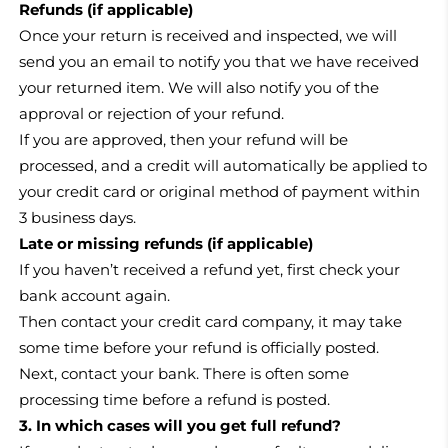
Refunds (if applicable)
Once your return is received and inspected, we will
send you an email to notify you that we have received
your returned item. We will also notify you of the
approval or rejection of your refund.
If you are approved, then your refund will be
processed, and a credit will automatically be applied to
your credit card or original method of payment within
3 business days.
Late or missing refunds (if applicable)
If you haven’t received a refund yet, first check your
bank account again.
Then contact your credit card company, it may take
some time before your refund is officially posted.
Next, contact your bank. There is often some
processing time before a refund is posted.
3. In which cases will you get full refund?