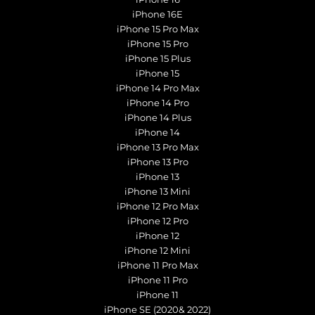
iPhone 16E
iPhone 15 Pro Max
iPhone 15 Pro
iPhone 15 Plus
iPhone 15
iPhone 14 Pro Max
iPhone 14 Pro
iPhone 14 Plus
iPhone 14
iPhone 13 Pro Max
iPhone 13 Pro
iPhone 13
iPhone 13 Mini
iPhone 12 Pro Max
iPhone 12 Pro
iPhone 12
iPhone 12 Mini
iPhone 11 Pro Max
iPhone 11 Pro
iPhone 11
iPhone SE (2020& 2022)