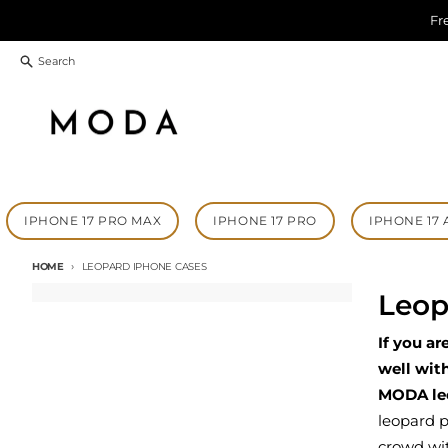
Skip to content
Fr
Search
IPHONE 17 PRO MAX
IPHONE 17 PRO
IPHONE 17 
HOME
LEOPARD IPHONE CASES
Leop
If you ar
well wit
MODA le
leopard p
crowd wi