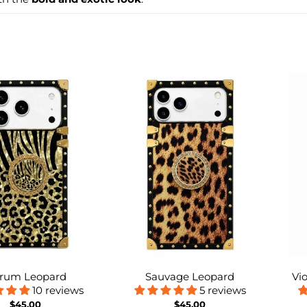
rum Leopard
Sauvage Leopard
Vi
10 reviews
5 reviews
$45.00
$45.00