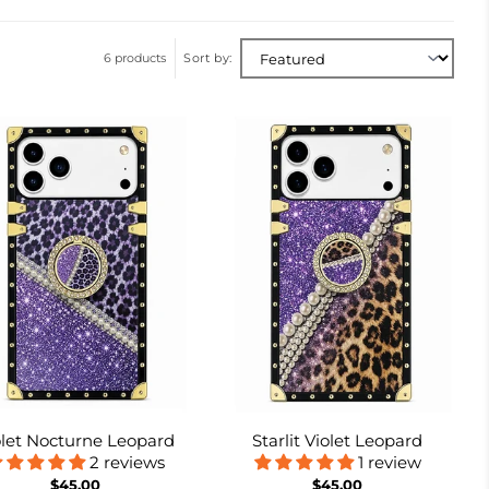
6 products
Sort by:
olet Nocturne Leopard
Starlit Violet Leopard
2 reviews
1 review
$45.00
$45.00