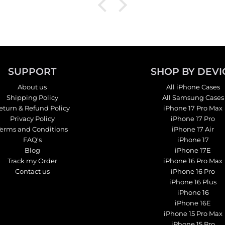
SUPPORT
SHOP BY DEVI
About us
All iPhone Cases
Shipping Policy
All Samsung Cases
eturn & Refund Policy
iPhone 17 Pro Max
Privacy Policy
iPhone 17 Pro
Terms and Conditions
iPhone 17 Air
FAQ's
iPhone 17
Blog
iPhone 17E
Track my Order
iPhone 16 Pro Max
Contact us
iPhone 16 Pro
iPhone 16 Plus
iPhone 16
iPhone 16E
iPhone 15 Pro Max
iPhone 15 Pro