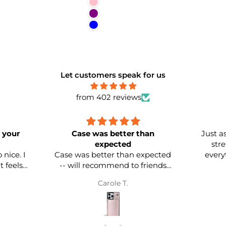
Pink
Purple
Blue
Let customers speak for us
from 402 reviews
Case was better than
Just as adver
expected
stretchin
I
Case was better than expected
everything i
-- will recommend to friends
and family. Already bought two
Carole T.
more in two different colors.
Quality is EXCELLENT!