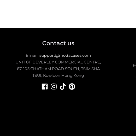
up.
Contact us
Email:
support@modacases.com
UNIT 811 BEVERLEY COMMERCIAL CENTRE,
R
87-105 CHATHAM ROAD SOUTH, TSIM SHA
TSUI, Kowloon Hong Kong