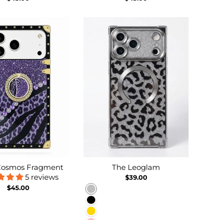
 Cosmos Fragment
The Leoglam
5 reviews
$39.00
$45.00
Silver
Black
Gold