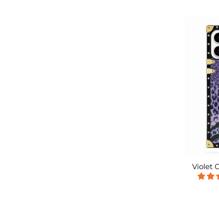
Violet