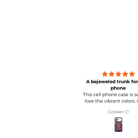
A bejeweled trunk for your
phone
This cell phone case is so nice. 
love the vibrant colors. It feels
sturdy. I love the band around
Colleen O
the edge. It looks like a little
trunk for your cell phone. I love
the square style as well. I would
buy another style to switch it