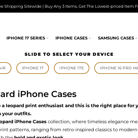
ee Shipping Sitewide | Buy Any 3 Items, Get The Lowest-priced Item F
IPHONE 17 SERIES
IPHONE CASES
SAMSUNG CASES
SLIDE TO SELECT YOUR DEVICE
AIR
IPHONE 17
IPHONE 17E
IPHONE 16 PRO M
ard iPhone Cases
e a leopard print enthusiast and this is the right place fo
h your outfits.
opard iPhone Cases
collection, where timeless elegance me
rint patterns, ranging from retro-inspired classics to modern
th the
bold and exotic look
.