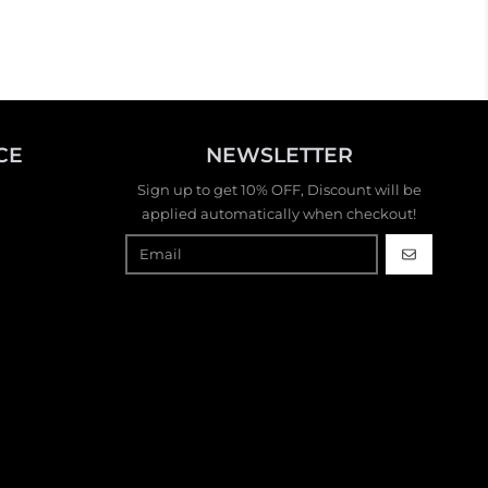
stylish handbag or jewelry. So
fun!
CE
NEWSLETTER
Sign up to get 10% OFF, Discount will be
applied automatically when checkout!
GO