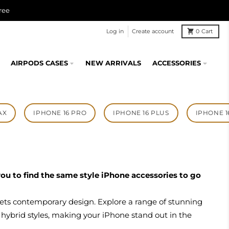
ree
Log in
Create account
0
Cart
AIRPODS CASES
NEW ARRIVALS
ACCESSORIES
AX
IPHONE 16 PRO
IPHONE 16 PLUS
IPHONE 1
r you to find the same style iPhone accessories to go
ets contemporary design. Explore a range of stunning
 hybrid styles, making your iPhone stand out in the