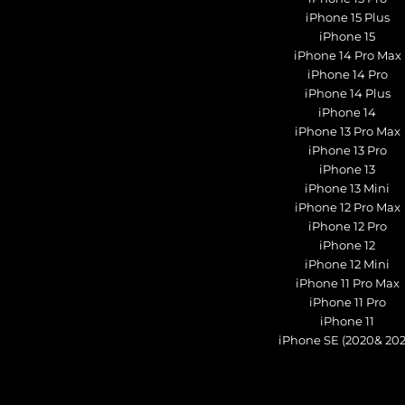
iPhone 15 Plus
iPhone 15
iPhone 14 Pro Max
iPhone 14 Pro
iPhone 14 Plus
iPhone 14
iPhone 13 Pro Max
iPhone 13 Pro
iPhone 13
iPhone 13 Mini
iPhone 12 Pro Max
iPhone 12 Pro
iPhone 12
iPhone 12 Mini
iPhone 11 Pro Max
iPhone 11 Pro
iPhone 11
iPhone SE (2020& 202