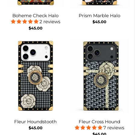
Boheme Check Halo
Prism Marble Halo
2 reviews
$45.00
$45.00
Fleur Houndstooth
Fleur Cross Hound
7 reviews
$45.00
$45.00