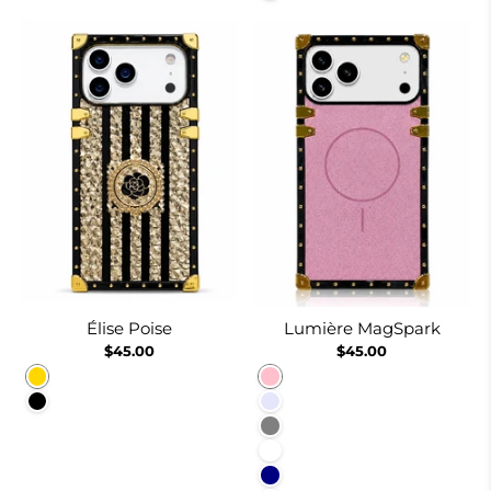
Élise Poise
Lumière MagSpark
$45.00
$45.00
Gold
Pink
Black
Lavender
Gray
White
Navy