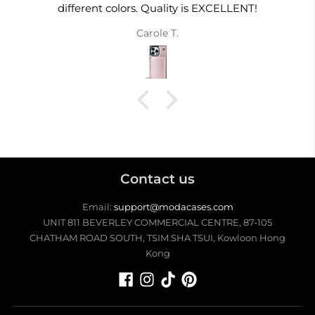
different colors. Quality is EXCELLENT!
Carole T.
Contact us
Email:
support@modacases.com
UNIT 811 BEVERLEY COMMERCIAL CENTRE, 87-105
CHATHAM ROAD SOUTH, TSIM SHA TSUI, Kowloon Hong
Kong