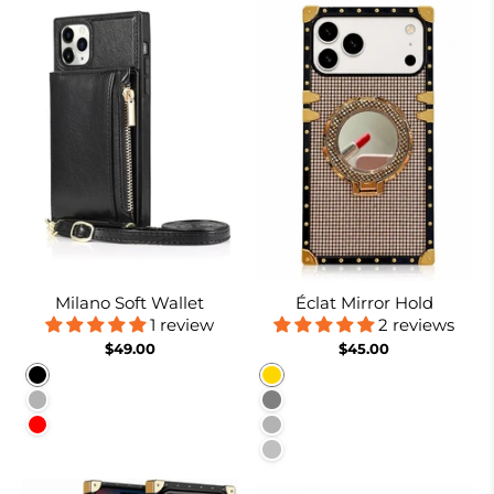
Milano Soft Wallet
Éclat Mirror Hold
1 review
2 reviews
$49.00
$45.00
Black
Gold
Rose gold
Gray
Red
Burgundy
Silver