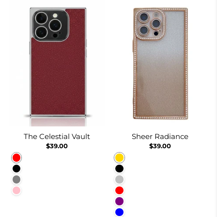
The Celestial Vault
Sheer Radiance
$39.00
$39.00
Red
Gold
Black
Black
Gray
Silver
Pink
Red
Purple
Blue