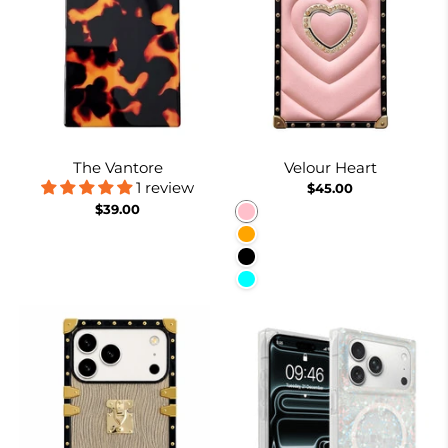
The Vantore
Velour Heart
1 review
$45.00
$39.00
Pink
Orange
Black
Cyan