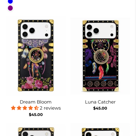
Blue
Purple
Dream Bloom
Luna Catcher
2 reviews
$45.00
$45.00