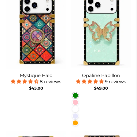
Mystique Halo
Opaline Papillon
8 reviews
9 reviews
$45.00
$49.00
Green
Pink
White
Lavender
Orange