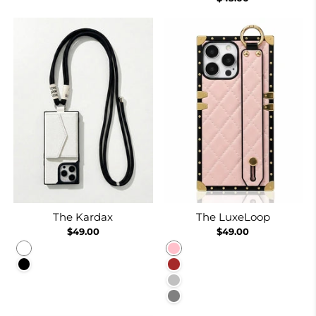
The Kardax
The LuxeLoop
$49.00
$49.00
White
Pink
Black
Brown
Silver
Gray