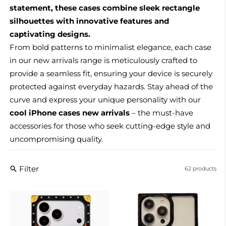
statement, these cases combine sleek rectangle
silhouettes with innovative features and
captivating designs.
From bold patterns to minimalist elegance, each case
in our new arrivals range is meticulously crafted to
provide a seamless fit, ensuring your device is securely
protected against everyday hazards. Stay ahead of the
curve and express your unique personality with our
cool iPhone cases new arrivals
– the must-have
accessories for those who seek cutting-edge style and
uncompromising quality.
Filter
62 products