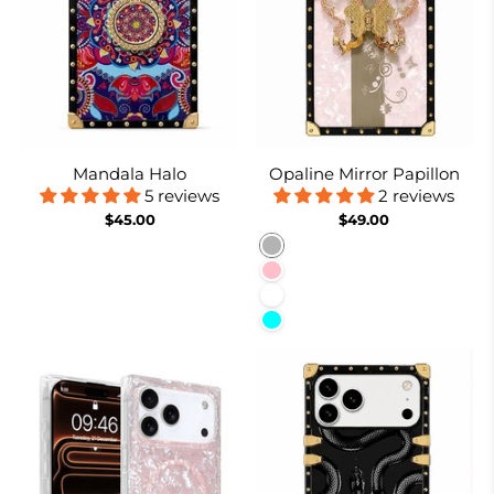
Mandala Halo
Opaline Mirror Papillon
5 reviews
2 reviews
$45.00
$49.00
Burnt Suger
Pink
White
Cyan