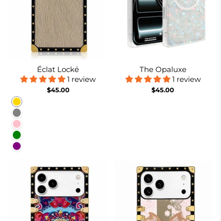
Éclat Locké
The Opaluxe
1 review
1 review
$45.00
$45.00
Gold
Gray
Pink
Green
Purple