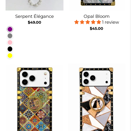
Serpent Élégance
Opal Bloom
1 review
$49.00
$45.00
Purple
Gray
Pink
Black
Yellow