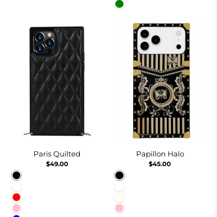
Green
Paris Quilted
Papillon Halo
$49.00
$45.00
Black
Black
White
White
Red
Ivory
Pink
Pink