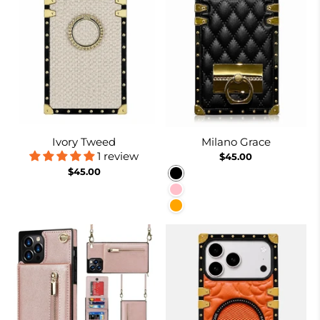
Ivory Tweed
Milano Grace
1 review
$45.00
$45.00
Black
Pink
Orange