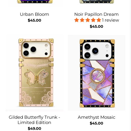
Urban Bloom
Noir Papillon Dream
1 review
$45.00
$45.00
Gilded Butterfly Trunk -
Amethyst Mosaic
Limited Edition
$45.00
$49.00