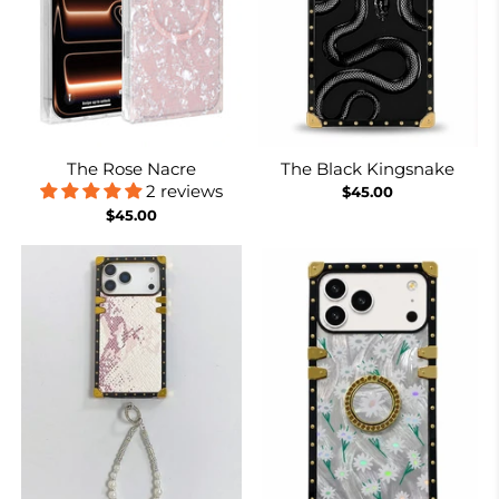
The Rose Nacre
The Black Kingsnake
2 reviews
$45.00
$45.00