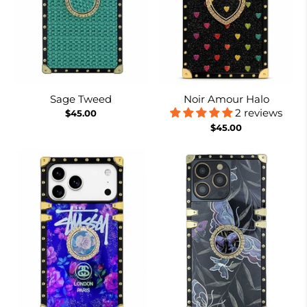
Sage Tweed
Noir Amour Halo
2 reviews
$45.00
$45.00