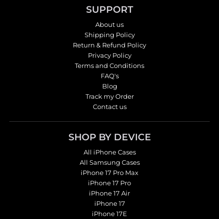
SUPPORT
About us
Shipping Policy
Return & Refund Policy
Privacy Policy
Terms and Conditions
FAQ's
Blog
Track my Order
Contact us
SHOP BY DEVICE
All iPhone Cases
All Samsung Cases
iPhone 17 Pro Max
iPhone 17 Pro
iPhone 17 Air
iPhone 17
iPhone 17E