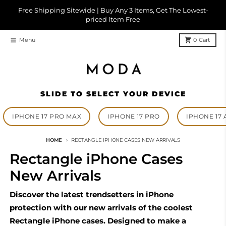
Skip to content
Free Shipping Sitewide | Buy Any 3 Items, Get The Lowest-
priced Item Free
Menu
0
Cart
SLIDE TO SELECT YOUR DEVICE
IPHONE 17 PRO MAX
IPHONE 17 PRO
IPHONE 17 
HOME
RECTANGLE IPHONE CASES NEW ARRIVALS
Rectangle iPhone Cases
New Arrivals
Discover the latest trendsetters in iPhone
protection with our new arrivals of the coolest
Rectangle iPhone cases. Designed to make a