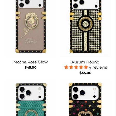
Mocha Rose Glow
Aurum Hound
4 reviews
$45.00
$45.00