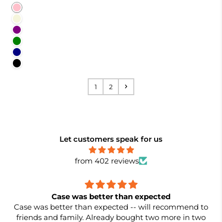
Pink
Beige
Purple
Green
Navy
Black
1
2
Let customers speak for us
from 402 reviews
Case was better than expected
Case was better than expected -- will recommend to
friends and family. Already bought two more in two