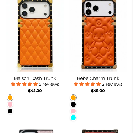
Maison Dash Trunk
Bébé Charm Trunk
5 reviews
2 reviews
$45.00
$45.00
Orange
Orange
Pink
Black
Black
Pink
Cyan