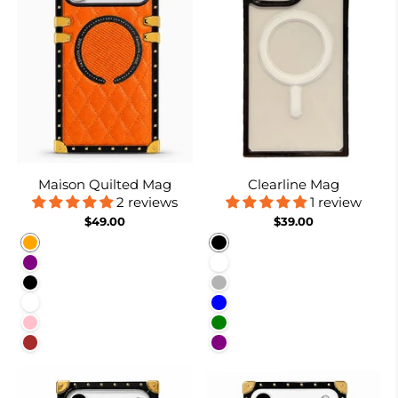
Maison Quilted Mag
Clearline Mag
2 reviews
1 review
$49.00
$39.00
Orange
Black
Purple
White
Black
Nude
White
Blue
Pink
Green
Brown
Purple