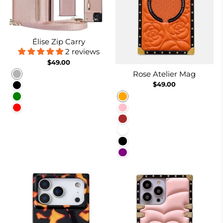
Élise Zip Carry
2 reviews
$49.00
Rose Atelier Mag
Rose gold
$49.00
Black
Orange
Green
Pink
Red
Brown
White
Black
Purple