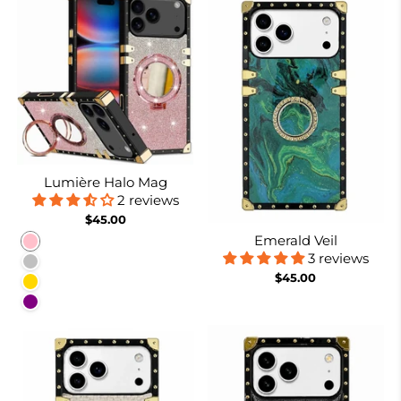
Lumière Halo Mag
2 reviews
$45.00
Emerald Veil
Pink
3 reviews
Silver
$45.00
Gold
Purple