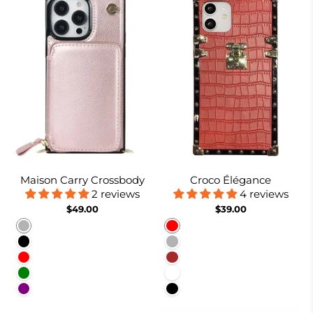
Maison Carry Crossbody
Croco Élégance
2 reviews
4 reviews
$49.00
$39.00
Rose gold
Red
Black
Rose Gold
Red
Brown
Green
White
Purple
Black