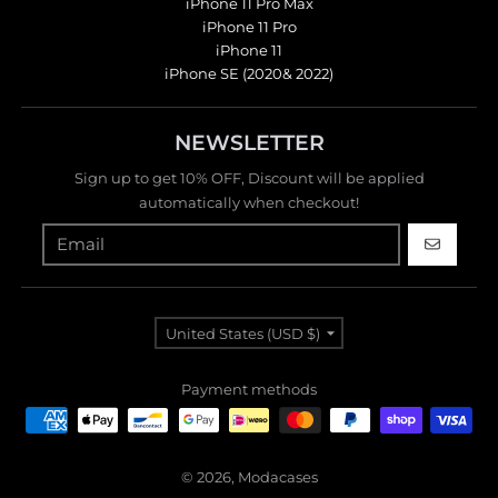
iPhone 11 Pro Max
iPhone 11 Pro
iPhone 11
iPhone SE (2020& 2022)
NEWSLETTER
Sign up to get 10% OFF, Discount will be applied
automatically when checkout!
GO
Country/region
United States (USD $)
Payment methods
© 2026,
Modacases