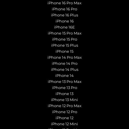
iPhone 16 Pro Max
iPhone 16 Pro
iPhone 16 Plus
iPhone 16
iPhone 16E
iPhone 15 Pro Max
iPhone 15 Pro
iPhone 15 Plus
iPhone 15
iPhone 14 Pro Max
iPhone 14 Pro
iPhone 14 Plus
iPhone 14
iPhone 13 Pro Max
iPhone 13 Pro
iPhone 13
iPhone 13 Mini
iPhone 12 Pro Max
iPhone 12 Pro
iPhone 12
iPhone 12 Mini