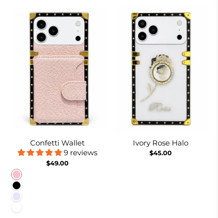
Confetti Wallet
Ivory Rose Halo
9 reviews
$45.00
$49.00
Pink
Black
Lavender
White