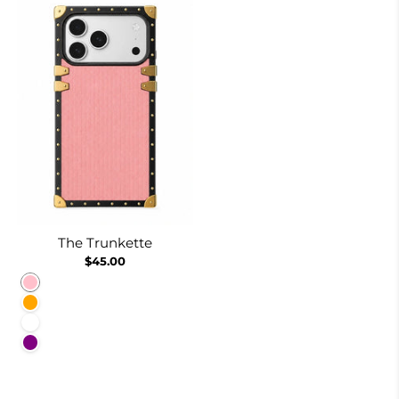
The Trunkette
$45.00
Pink
Orange
White
Purple