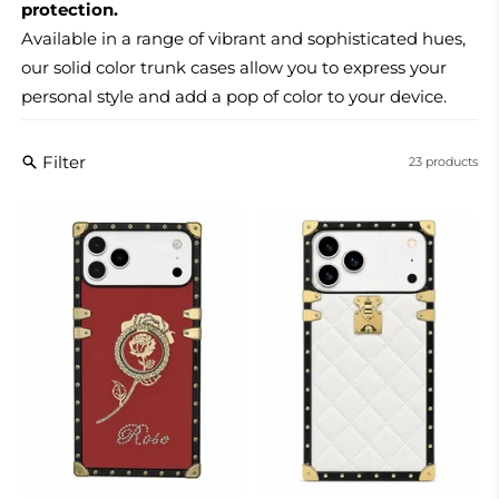
protection.
Available in a range of vibrant and sophisticated hues,
our solid color trunk cases allow you to express your
personal style and add a pop of color to your device.
Filter
23 products