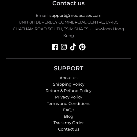
Contact us
Email:
support@modacases.com
UNIT 811 BEVERLEY COMMERCIAL CENTRE, 87-105
CHATHAM ROAD SOUTH, TSIM SHA TSUI, Kowloon Hong
Kong
SUPPORT
About us
Shipping Policy
Return & Refund Policy
Privacy Policy
Terms and Conditions
FAQ's
Blog
Track my Order
Contact us