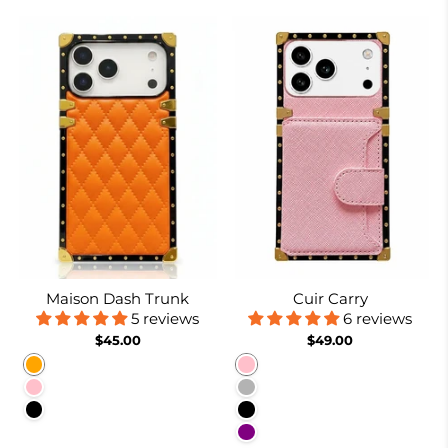
Maison Dash Trunk
Cuir Carry
5 reviews
6 reviews
$45.00
$49.00
Orange
Pink
Pink
Coffee
Black
Black
Purple