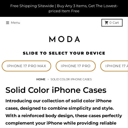
Skip to content
Free Shipping Sitewide | Buy Any 3 Items, Get The Lowest-
priced Item Free
Menu
0
Cart
SLIDE TO SELECT YOUR DEVICE
IPHONE 17 PRO MAX
IPHONE 17 PRO
IPHONE 17 
HOME
SOLID COLOR IPHONE CASES
Solid Color iPhone Cases
Introducing our collection of solid color iPhone
cases, designed to combine simplicity and style.
With a reinforced body design, these cases perfectly
complement your iPhone while providing reliable