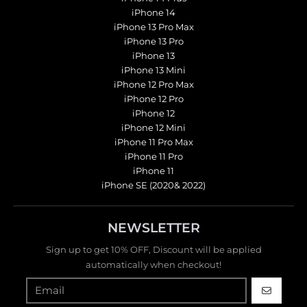
iPhone 14
iPhone 13 Pro Max
iPhone 13 Pro
iPhone 13
iPhone 13 Mini
iPhone 12 Pro Max
iPhone 12 Pro
iPhone 12
iPhone 12 Mini
iPhone 11 Pro Max
iPhone 11 Pro
iPhone 11
iPhone SE (2020& 2022)
NEWSLETTER
Sign up to get 10% OFF, Discount will be applied
automatically when checkout!
GO