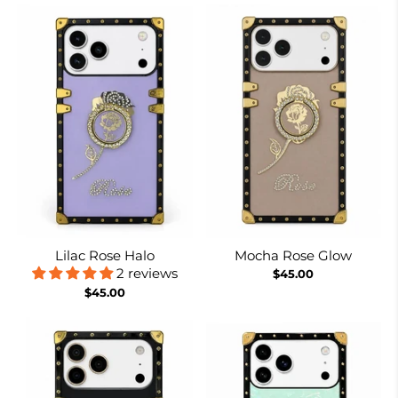
Lilac Rose Halo
Mocha Rose Glow
2 reviews
$45.00
$45.00