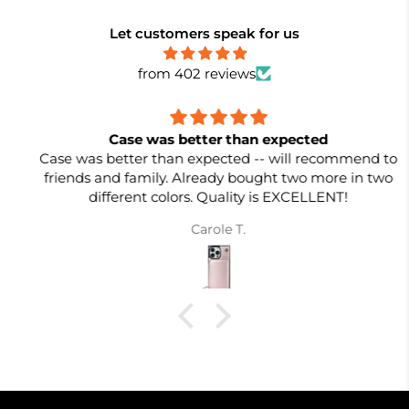
Let customers speak for us
from 402 reviews
Case was better than expected
Case was better than expected -- will recommend to
friends and family. Already bought two more in two
different colors. Quality is EXCELLENT!
Carole T.