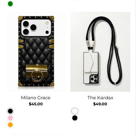
Green
Milano Grace
The Kardax
$45.00
$49.00
Black
White
Pink
Black
Orange