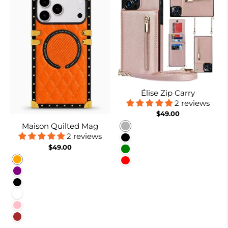
Élise Zip Carry
2 reviews
$49.00
Maison Quilted Mag
Rose gold
2 reviews
Black
$49.00
Green
Orange
Red
Purple
Black
White
Pink
Brown