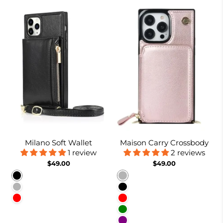
Milano Soft Wallet
Maison Carry Crossbody
1 review
2 reviews
$49.00
$49.00
Black
Rose gold
Rose gold
Black
Red
Red
Green
Purple