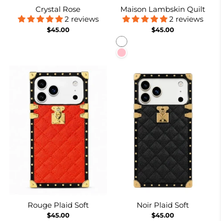
Crystal Rose
Maison Lambskin Quilt
2 reviews
2 reviews
$45.00
$45.00
White
Pink
Rouge Plaid Soft
Noir Plaid Soft
$45.00
$45.00