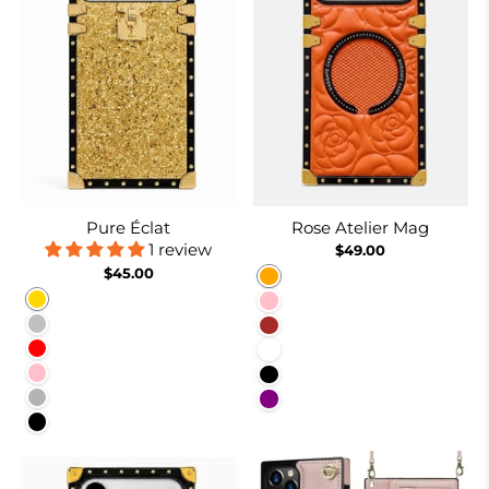
Pure Éclat
Rose Atelier Mag
1 review
$49.00
$45.00
Orange
Gold
Pink
Silver
Brown
Red
White
Pink
Black
Rose Red
Purple
Black