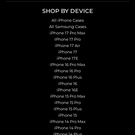
SHOP BY DEVICE
All iPhone Cases
All Samsung Cases
iPhone 17 Pro Max
iPhone 17 Pro
iPhone 17 Air
iPhone 17
iPhone 17E
iPhone 16 Pro Max
iPhone 16 Pro
iPhone 16 Plus
iPhone 16
iPhone 16E
iPhone 15 Pro Max
iPhone 15 Pro
iPhone 15 Plus
iPhone 15
iPhone 14 Pro Max
iPhone 14 Pro
iPhone 14 Plus