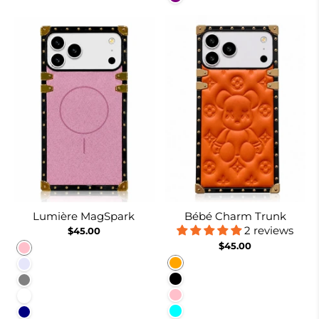
Lumière MagSpark
Bébé Charm Trunk
2 reviews
$45.00
$45.00
Pink
Orange
Lavender
Black
Gray
Pink
White
Cyan
Navy