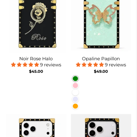
Noir Rose Halo
Opaline Papillon
9 reviews
9 reviews
$45.00
$49.00
Green
Pink
White
Lavender
Orange