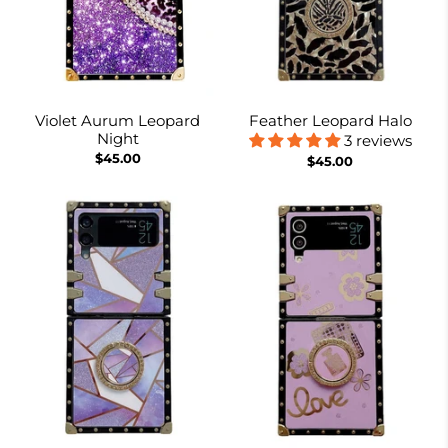
Violet Aurum Leopard
Feather Leopard Halo
Night
3 reviews
$45.00
$45.00