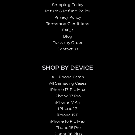
Shipping Policy
Return & Refund Policy
Privacy Policy
Terms and Conditions
FAQ's
Blog
Track my Order
Contact us
SHOP BY DEVICE
All iPhone Cases
All Samsung Cases
iPhone 17 Pro Max
iPhone 17 Pro
iPhone 17 Air
iPhone 17
iPhone 17E
iPhone 16 Pro Max
iPhone 16 Pro
iPhone 16 Plus