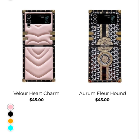
Velour Heart Charm
Aurum Fleur Hound
$45.00
$45.00
Pink
Black
Orange
Cyan