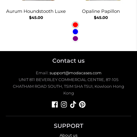
Aurum Houndstooth Luxe
Opaline Papillon
$45.00
$45.00
Red
Blue
Purple
Contact us
Email:
support@modacases.com
UNIT 811 BEVERLEY COMMERCIAL CENTRE, 87-105
CHATHAM ROAD SOUTH, TSIM SHA TSUI, Kowloon Hong
Kong
SUPPORT
About us