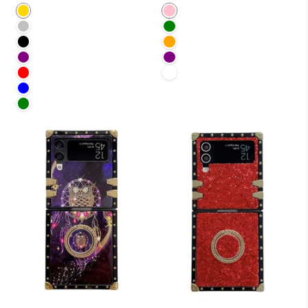
Gold
Pink
Silver
Green
Black
Orange
Purple
Purple
Red
White
Blue
Green