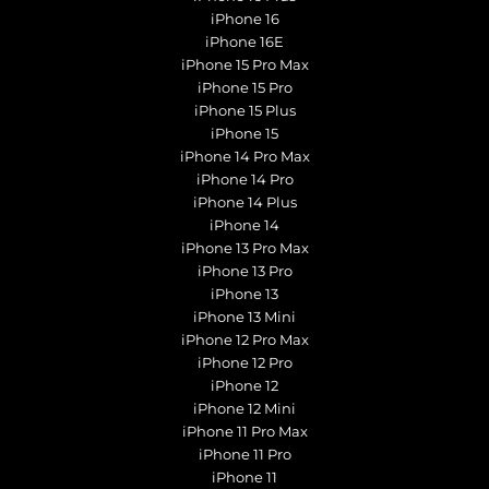
iPhone 16
iPhone 16E
iPhone 15 Pro Max
iPhone 15 Pro
iPhone 15 Plus
iPhone 15
iPhone 14 Pro Max
iPhone 14 Pro
iPhone 14 Plus
iPhone 14
iPhone 13 Pro Max
iPhone 13 Pro
iPhone 13
iPhone 13 Mini
iPhone 12 Pro Max
iPhone 12 Pro
iPhone 12
iPhone 12 Mini
iPhone 11 Pro Max
iPhone 11 Pro
iPhone 11