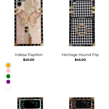
Iridesa Papillon
Heritage Hound Flip
$45.00
$45.00
Orange
Pink
Green
Purple
White