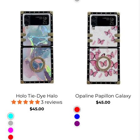
Holo Tie-Dye Halo
Opaline Papillon Galaxy
3 reviews
$45.00
$45.00
Red
Cyan
Blue
Lavender Gray
Purple
Fuchsia
Red