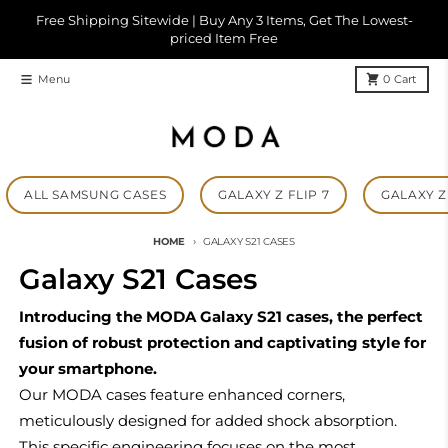
Skip to content
Free Shipping Sitewide | Buy Any 3 Items, Get The Lowest-
priced Item Free
Menu
0
Cart
ALL SAMSUNG CASES
GALAXY Z FLIP 7
GALAXY Z 
HOME
GALAXY S21 CASES
Galaxy S21 Cases
Introducing the MODA Galaxy S21 cases, the perfect
fusion of robust protection and captivating style for
your smartphone.
Our MODA cases feature enhanced corners,
meticulously designed for added shock absorption.
This specific engineering focuses on the most