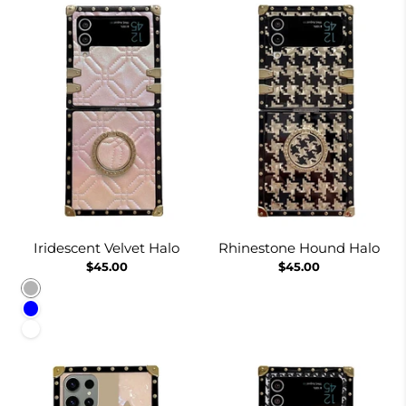
Iridescent Velvet Halo
Rhinestone Hound Halo
$45.00
$45.00
Pinkish
Blue
White