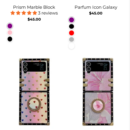
Prism Marble Block
Parfum Icon Galaxy
3 reviews
$45.00
$45.00
Purple
Purple
Black
Pink
Red
Black
Dusty Pink
White