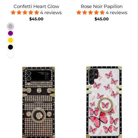
Confetti Heart Glow
Rose Noir Papillon
4 reviews
4 reviews
$45.00
$45.00
Rainbow
Purple
Gold
Black
White