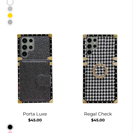
White
Silver
Gold
Burgundy
Porta Luxe
Regal Check
$45.00
$45.00
Black