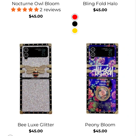
Nocturne Owl Bloom
Bling Fold Halo
2 reviews
$45.00
$45.00
Red
Black
Gold
Bee Luxe Glitter
Peony Bloom
$45.00
$45.00