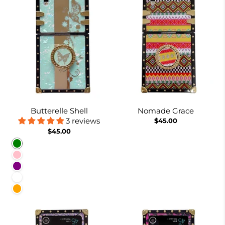
Butterelle Shell
Nomade Grace
3 reviews
$45.00
$45.00
Green
Pink
Purple
White
Orange