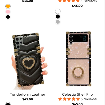
2 reviews
$45.00
$45.00
Orange
White
Pink
Black
Black
Pinkish
Tenderform Leather
Celestia Shell Flip
3 reviews
$45.00
$45.00
Black