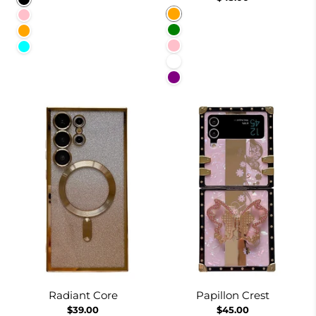
Orange
Pink
Green
Orange
Pink
Cyan
White
Purple
Radiant Core
Papillon Crest
$39.00
$45.00