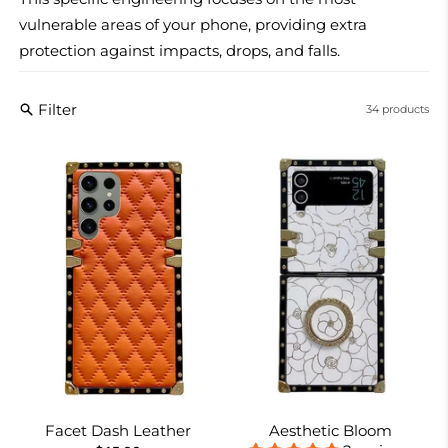
vulnerable areas of your phone, providing extra
protection against impacts, drops, and falls.
Filter
34 products
Facet Dash Leather
Aesthetic Bloom