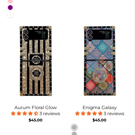
Pink
Purple
White
Aurum Floral Glow
Enigma Galaxy
3 reviews
3 reviews
$45.00
$45.00
Pattern 1
Pattern 2