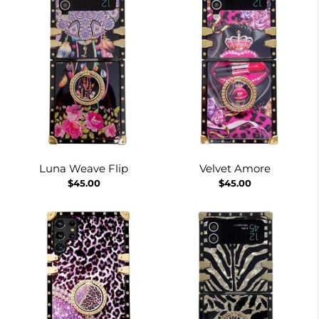
Luna Weave Flip
Velvet Amore
$45.00
$45.00