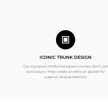
ICONIC TRUNK DESIGN
Our signature reinforced square corners don't just
look luxury—they create an extra air pocket for
superior drop protection.