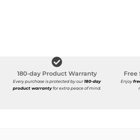
180-day Product Warranty
Free 
Every purchase is protected by our
180-day
Enjoy
fre
product warranty
for extra peace of mind.