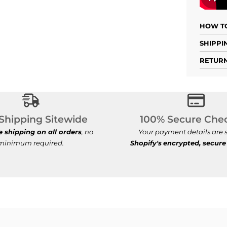
HOW TO
SHIPPI
RETURN
Free Shipping Sitewide
100% Se
Shipping Sitewide
100% Secure Che
e shipping on all orders
, no
Your payment details are s
minimum required.
Shopify's
encrypted, secure