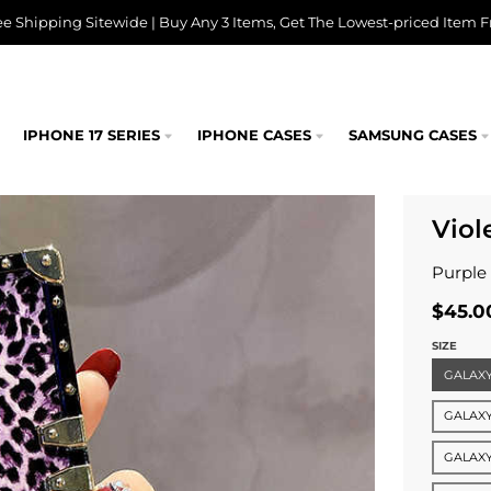
ee Shipping Sitewide | Buy Any 3 Items, Get The Lowest-priced Item F
IPHONE 17 SERIES
IPHONE CASES
SAMSUNG CASES
Viol
Purple
$45.0
SIZE
GALAXY
GALAXY
GALAXY