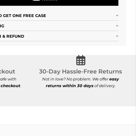
 GET ONE FREE CASE
NG
 & REFUND
cure Checkout
30-Day Hassle-Free Ret
ckout
30-Day Hassle-Free Returns
afe with
Not in love? No problem. We offer
easy
 checkout
.
returns within 30 days
of delivery.