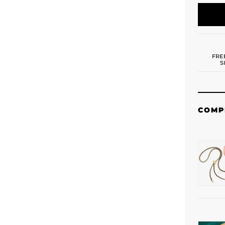
FRE
S
COMP