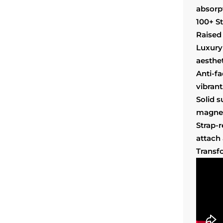
absorp
100+ S
Raised 
Luxury
aesthet
Anti-f
vibrant
Solid 
magnet
Strap-
attach
Transf