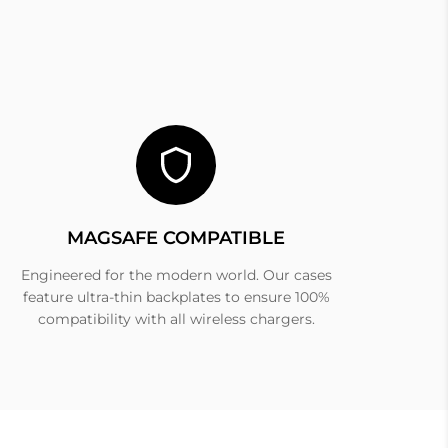
MAGSAFE COMPATIBLE
Engineered for the modern world. Our cases
feature ultra-thin backplates to ensure 100%
compatibility with all wireless chargers.