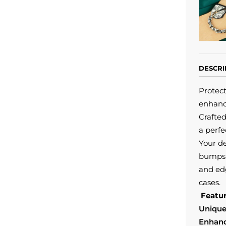
DESCRI
Protect
enhanc
Crafted
a perfe
Your de
bumps 
and edg
cases.
Featur
Unique
Enhanc