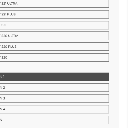
 S21 ULTRA
 S21 PLUS
 S21
 S20 ULTRA
 S20 PLUS
 S20
N 1
N 2
N 3
N 4
RN