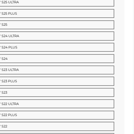
 S25 ULTRA
 S25 PLUS
 S25
 S24 ULTRA
 S24 PLUS
 S24
 S23 ULTRA
 S23 PLUS
 S23
 S22 ULTRA
 S22 PLUS
 S22