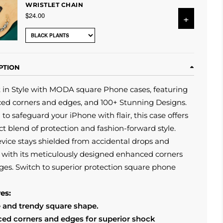
WRISTLET CHAIN
$24.00
+
PTION
 in Style with MODA square Phone cases, featuring
ed corners and edges, and 100+ Stunning Designs.
 to safeguard your iPhone with flair, this case offers
ct blend of protection and fashion-forward style.
vice stays shielded from accidental drops and
with its meticulously designed enhanced corners
es. Switch to superior protection square phone
es:
 and trendy square shape.
ed corners and edges for superior shock