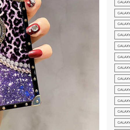
GALAXY
GALAXY
GALAXY
GALAXY
GALAXY
GALAXY
GALAXY
GALAXY
GALAXY
GALAXY
GALAXY
GALAXY