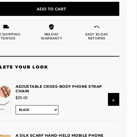
ADD TO CART
E SHIPPING
180-DAY
EASY 30-DAY
ITEWIDE
WARRANTY
RETURNS
LETE YOUR LOOK
ADJUSTABLE CROSS-BODY PHONE STRAP
CHAIN
$35.00
+
A SILK SCARF HAND-HELD MOBILE PHONE