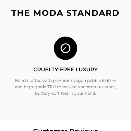
THE MODA STANDARD
CRUELTY-FREE LUXURY
Hand-crafted with premium vegan pebble leather
and high-grade TPU to ensure a scratch-resistant,
buttery-soft feel in your hand.