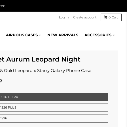
ree
Log in
Create account
0
Cart
AIRPODS CASES
NEW ARRIVALS
ACCESSORIES
et Aurum Leopard Night
 & Gold Leopard x Starry Galaxy Phone Case
0
 S26 ULTRA
 S26 PLUS
 S26