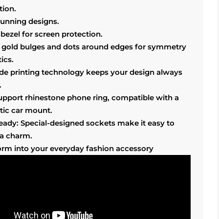
tion.
tunning designs.
bezel for screen protection.
 gold bulges and dots around edges for symmetry
ics.
ade printing technology keeps your design always
.
support rhinestone phone ring, compatible with a
ic car mount.
ready: Special-designed sockets make it easy to
 a charm.
orm into your everyday fashion accessory