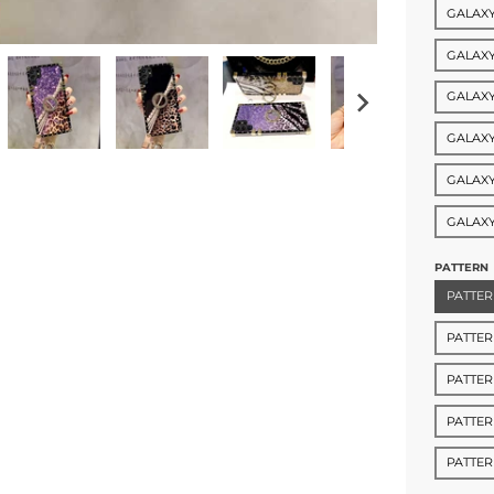
GALAXY
GALAXY
GALAXY
GALAXY
GALAXY
GALAXY
PATTERN
PATTER
PATTER
PATTER
PATTER
PATTE