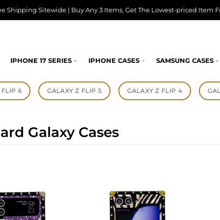
ee Shipping Sitewide | Buy Any 3 Items, Get The Lowest-priced Item F
IPHONE 17 SERIES
IPHONE CASES
SAMSUNG CASES
FLIP 6
GALAXY Z FLIP 5
GALAXY Z FLIP 4
GAL
ard Galaxy Cases