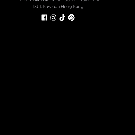
TSUI, Kowloon Hong Kong