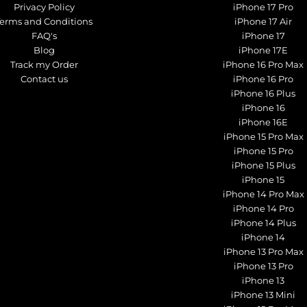
Privacy Policy
iPhone 17 Pro
Terms and Conditions
iPhone 17 Air
FAQ's
iPhone 17
Blog
iPhone 17E
Track my Order
iPhone 16 Pro Max
Contact us
iPhone 16 Pro
iPhone 16 Plus
iPhone 16
iPhone 16E
iPhone 15 Pro Max
iPhone 15 Pro
iPhone 15 Plus
iPhone 15
iPhone 14 Pro Max
iPhone 14 Pro
iPhone 14 Plus
iPhone 14
iPhone 13 Pro Max
iPhone 13 Pro
iPhone 13
iPhone 13 Mini