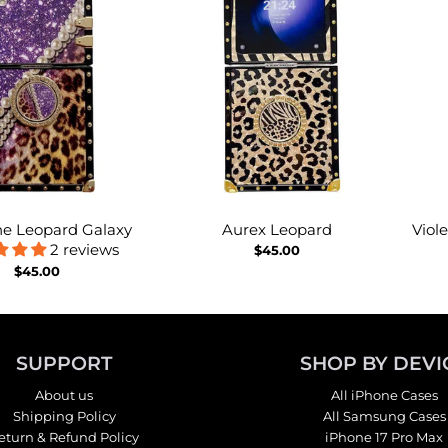
e Leopard Galaxy
Aurex Leopard
Viol
2 reviews
$45.00
$45.00
SUPPORT
SHOP BY DEVI
About us
All iPhone Cases
Shipping Policy
All Samsung Cases
eturn & Refund Policy
iPhone 17 Pro Max