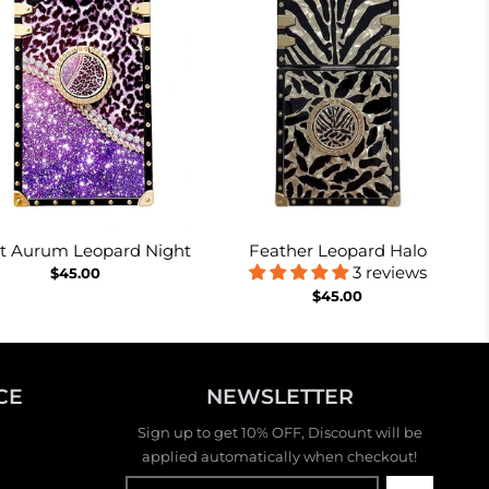
et Aurum Leopard Night
Feather Leopard Halo
3 reviews
$45.00
$45.00
CE
NEWSLETTER
Sign up to get 10% OFF, Discount will be
applied automatically when checkout!