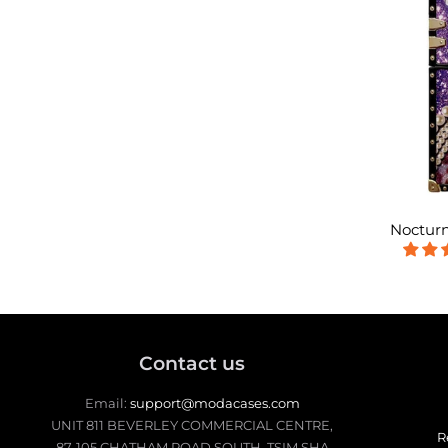
Nocturn
Contact us
Email:
support@modacases.com
UNIT 811 BEVERLEY COMMERCIAL CENTRE,
R
87-105 CHATHAM ROAD SOUTH, TSIM SHA