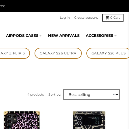
ree
Log in
Create account
0
Cart
AIRPODS CASES
NEW ARRIVALS
ACCESSORIES
AXY Z FLIP 3
GALAXY S26 ULTRA
GALAXY S26 PLUS
4 products
Sort by: