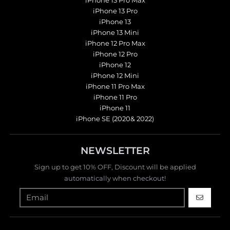
iPhone 13 Pro Max
iPhone 13 Pro
iPhone 13
iPhone 13 Mini
iPhone 12 Pro Max
iPhone 12 Pro
iPhone 12
iPhone 12 Mini
iPhone 11 Pro Max
iPhone 11 Pro
iPhone 11
iPhone SE (2020& 2022)
NEWSLETTER
Sign up to get 10% OFF, Discount will be applied
automatically when checkout!
GO