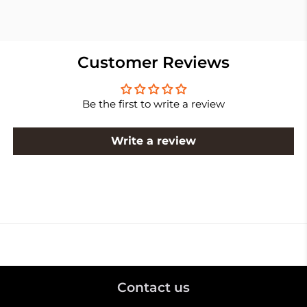
Customer Reviews
Be the first to write a review
Write a review
Contact us