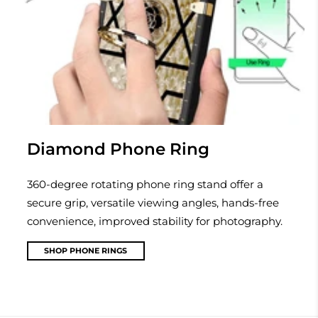
Diamond Phone Ring
360-degree rotating phone ring stand offer a
secure grip, versatile viewing angles, hands-free
convenience, improved stability for photography.
SHOP PHONE RINGS