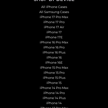
All iPhone Cases
All Samsung Cases
iPhone 17 Pro Max
iPhone 17 Pro
iPhone 17 Air
iPhone 17
iPhone 17E
iPhone 16 Pro Max
iPhone 16 Pro
iPhone 16 Plus
iPhone 16
iPhone 16E
iPhone 15 Pro Max
iPhone 15 Pro
iPhone 15 Plus
iPhone 15
iPhone 14 Pro Max
iPhone 14 Pro
iPhone 14 Plus
iPhone 14