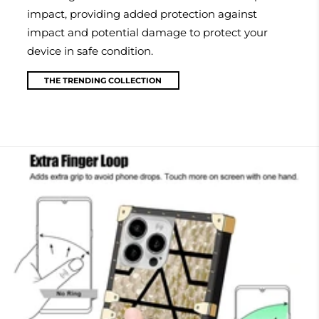
impact, providing added protection against
impact and potential damage to protect your
device in safe condition.
THE TRENDING COLLECTION