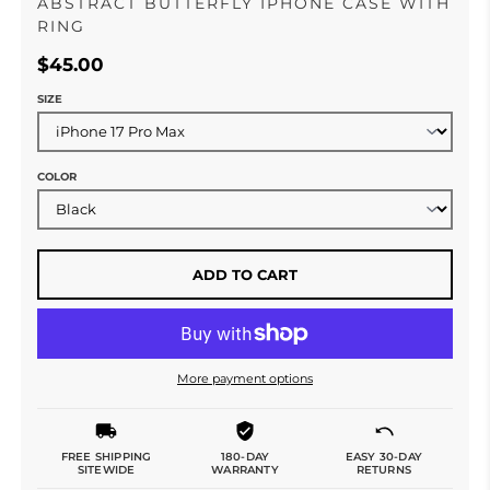
ABSTRACT BUTTERFLY IPHONE CASE WITH
RING
$45.00
SIZE
COLOR
ADD TO CART
More payment options
FREE SHIPPING
180-DAY
EASY 30-DAY
SITEWIDE
WARRANTY
RETURNS