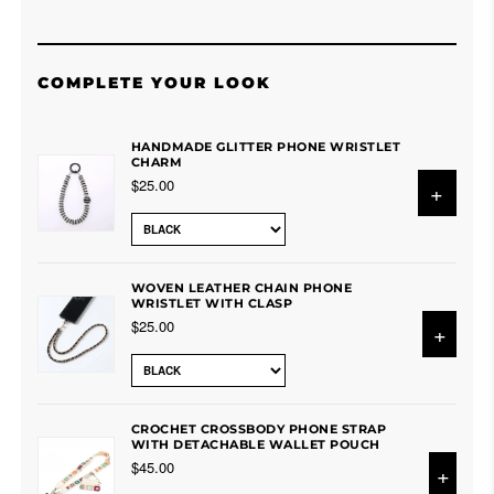
COMPLETE YOUR LOOK
HANDMADE GLITTER PHONE WRISTLET
CHARM
$25.00
+
WOVEN LEATHER CHAIN PHONE
WRISTLET WITH CLASP
$25.00
+
CROCHET CROSSBODY PHONE STRAP
WITH DETACHABLE WALLET POUCH
$45.00
+