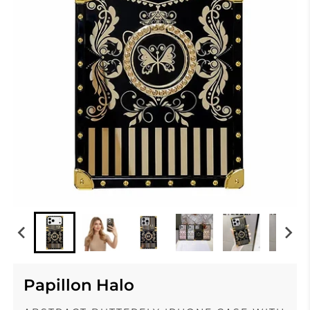
Papillon Halo