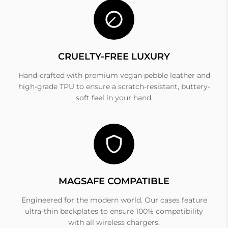
CRUELTY-FREE LUXURY
Hand-crafted with premium vegan pebble leather and
high-grade TPU to ensure a scratch-resistant, buttery-
soft feel in your hand.
MAGSAFE COMPATIBLE
Engineered for the modern world. Our cases feature
ultra-thin backplates to ensure 100% compatibility
with all wireless chargers.