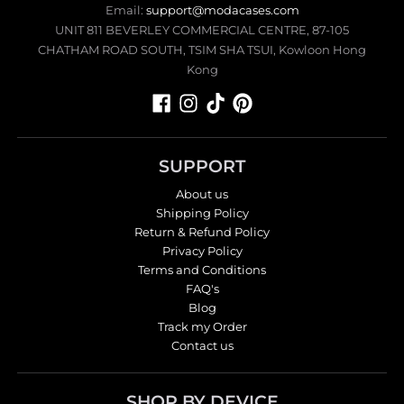
Email:
support@modacases.com
UNIT 811 BEVERLEY COMMERCIAL CENTRE, 87-105
CHATHAM ROAD SOUTH, TSIM SHA TSUI, Kowloon Hong
Kong
SUPPORT
About us
Shipping Policy
Return & Refund Policy
Privacy Policy
Terms and Conditions
FAQ's
Blog
Track my Order
Contact us
SHOP BY DEVICE