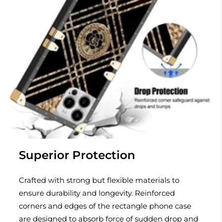
Superior Protection
Crafted with strong but flexible materials to
ensure durability and longevity. Reinforced
corners and edges of the rectangle phone case
are designed to absorb force of sudden drop and