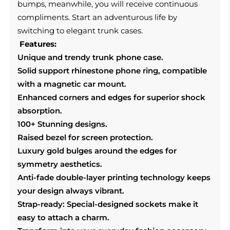
bumps, meanwhile, you will receive continuous
compliments. Start an adventurous life by
switching to elegant trunk cases.
Features:
Unique and trendy trunk phone case.
Solid support rhinestone phone ring, compatible
with a magnetic car mount.
Enhanced corners and edges for superior shock
absorption.
100+ Stunning designs.
Raised bezel for screen protection.
Luxury gold bulges around the edges for
symmetry aesthetics.
Anti-fade double-layer printing technology keeps
your design always vibrant.
Strap-ready: Special-designed sockets make it
easy to attach a charm.