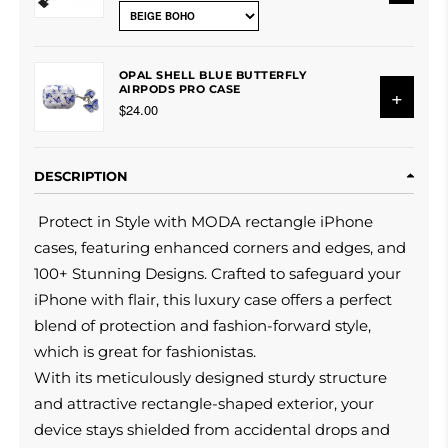
OPAL SHELL BLUE BUTTERFLY
AIRPODS PRO CASE
+
$24.00
DESCRIPTION
Protect in Style with MODA rectangle iPhone
cases, featuring enhanced corners and edges, and
100+ Stunning Designs. Crafted to safeguard your
iPhone with flair, this luxury case offers a perfect
blend of protection and fashion-forward style,
which is great for fashionistas.
With its meticulously designed sturdy structure
and attractive rectangle-shaped exterior, your
device stays shielded from accidental drops and