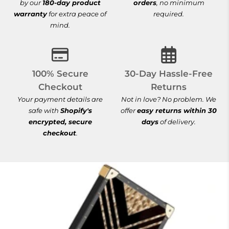
by our
180-day product
orders
, no minimum
warranty
for extra peace of
required.
mind.
100% Secure Checkout
30-Day Hassle-
100% Secure
30-Day Hassle-Free
Checkout
Returns
Your payment details are
Not in love? No problem. We
safe with
Shopify's
offer
easy returns within 30
encrypted, secure
days
of delivery.
checkout
.