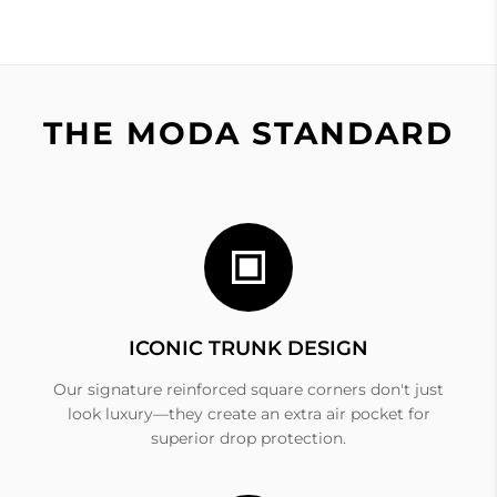
THE MODA STANDARD
ICONIC TRUNK DESIGN
Our signature reinforced square corners don't just
look luxury—they create an extra air pocket for
superior drop protection.