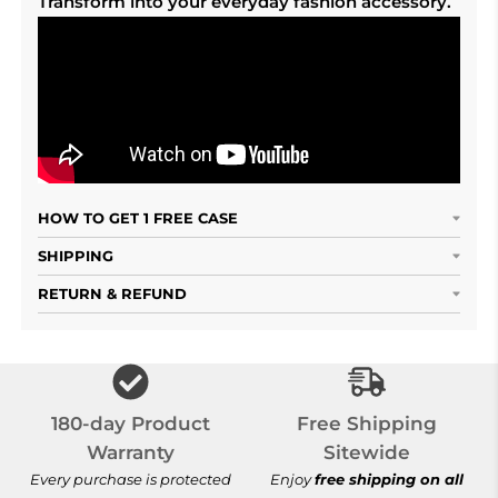
Transform into your everyday fashion accessory.
HOW TO GET 1 FREE CASE
SHIPPING
RETURN & REFUND
Free Shipping S
180-day Product
Free Shipping
Warranty
Sitewide
Every purchase is protected
Enjoy
free shipping on all