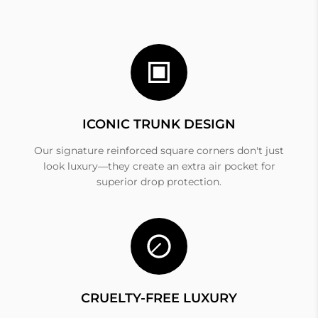
ICONIC TRUNK DESIGN
Our signature reinforced square corners don't just
look luxury—they create an extra air pocket for
superior drop protection.
CRUELTY-FREE LUXURY