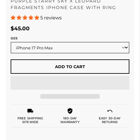
PURPLE STARRY SKY X LEOPARD
FRAGMENTS IPHONE CASE WITH RING
5 reviews
$45.00
SIZE
ADD TO CART
FREE SHIPPING
180-DAY
EASY 30-DAY
SITEWIDE
WARRANTY
RETURNS