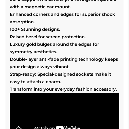
with a magnetic car mount.
Enhanced corners and edges for superior shock
absorption.
100+ Stunning designs.
Raised bezel for screen protection.
Luxury gold bulges around the edges for
symmetry aesthetics.
Double-layer anti-fade printing technology keeps
your design always vibrant.
Strap-ready: Special-designed sockets make it
easy to attach a charm.
Transform into your everyday fashion accessory.