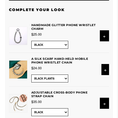
COMPLETE YOUR LOOK
HANDMADE GLITTER PHONE WRISTLET
CHARM
$25.00
+
A SILK SCARF HAND-HELD MOBILE
PHONE WRISTLET CHAIN
$24.00
+
ADJUSTABLE CROSS-BODY PHONE
STRAP CHAIN
$35.00
+