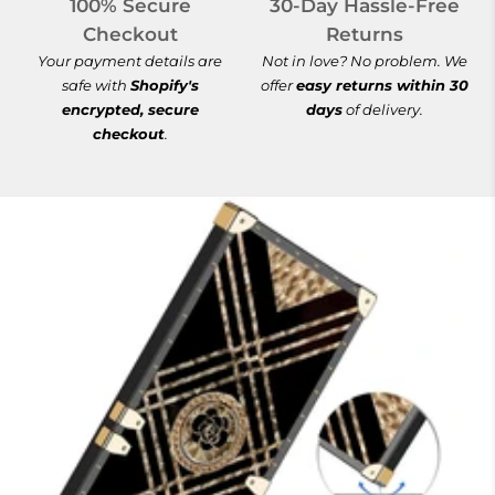
100% Secure
30-Day Hassle-Free
Checkout
Returns
Your payment details are
Not in love? No problem. We
safe with
Shopify's
offer
easy returns within 30
encrypted, secure
days
of delivery.
checkout
.