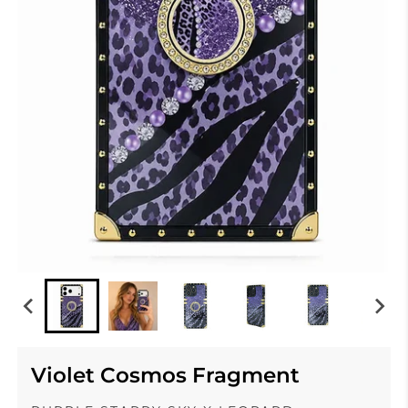
Violet Cosmos Fragment