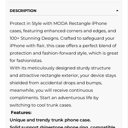
DESCRIPTION
Protect in Style with MODA Rectangle iPhone
cases, featuring enhanced corners and edges, and
100+ Stunning Designs. Crafted to safeguard your
iPhone with flair, this case offers a perfect blend of
protection and fashion-forward style, which is great
for fashionistas.
With its meticulously designed sturdy structure
and attractive rectangle exterior, your device stays
shielded from accidental drops and bumps,
meanwhile, you will receive continuous
compliments. Start an adventurous life by
switching to cool trunk cases.
Features:
Unique and trendy trunk phone case.
Solid support rhinestone phone ring, compatible