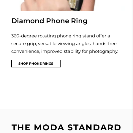
Diamond Phone Ring
360-degree rotating phone ring stand offer a
secure grip, versatile viewing angles, hands-free
convenience, improved stability for photography.
SHOP PHONE RINGS
THE MODA STANDARD