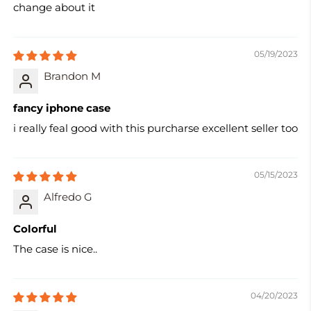
change about it
05/19/2023
Brandon M
fancy iphone case
i really feal good with this purcharse excellent seller too
05/15/2023
Alfredo G
Colorful
The case is nice..
04/20/2023