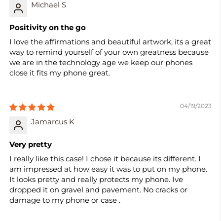
Michael S
Positivity on the go
I love the affirmations and beautiful artwork, its a great
way to remind yourself of your own greatness because
we are in the technology age we keep our phones
close it fits my phone great.
04/19/2023
Jamarcus K
Very pretty
I really like this case! I chose it because its different. I
am impressed at how easy it was to put on my phone.
It looks pretty and really protects my phone. Ive
dropped it on gravel and pavement. No cracks or
damage to my phone or case .