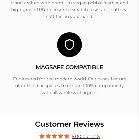
Hand-crafted with premium vegan pebble leather and
high-grade TPU to ensure a scratch-resistant, buttery-
soft feel in your hand.
MAGSAFE COMPATIBLE
Engineered for the modern world. Our cases feature
ultra-thin backplates to ensure 100% compatibility
with all wireless chargers.
Customer Reviews
5.00 out of 5