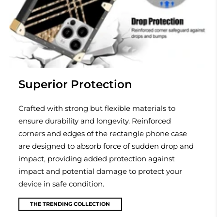
Superior Protection
Crafted with strong but flexible materials to
ensure durability and longevity. Reinforced
corners and edges of the rectangle phone case
are designed to absorb force of sudden drop and
impact, providing added protection against
impact and potential damage to protect your
device in safe condition.
THE TRENDING COLLECTION