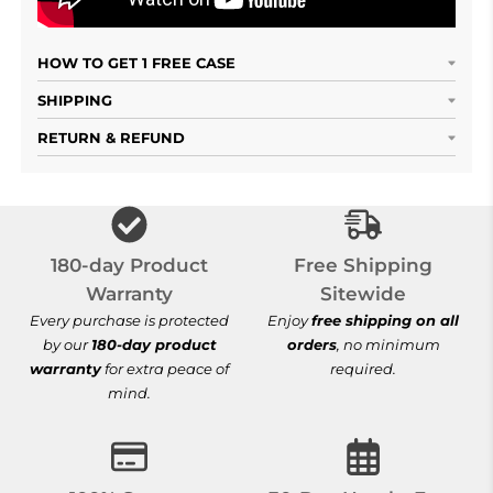
HOW TO GET 1 FREE CASE
SHIPPING
RETURN & REFUND
Free Shipping S
180-day Product
Free Shipping
Warranty
Sitewide
Every purchase is protected
Enjoy
free shipping on all
by our
180-day product
orders
, no minimum
warranty
for extra peace of
required.
mind.
100% Secure Checkout
30-Day Hassle-