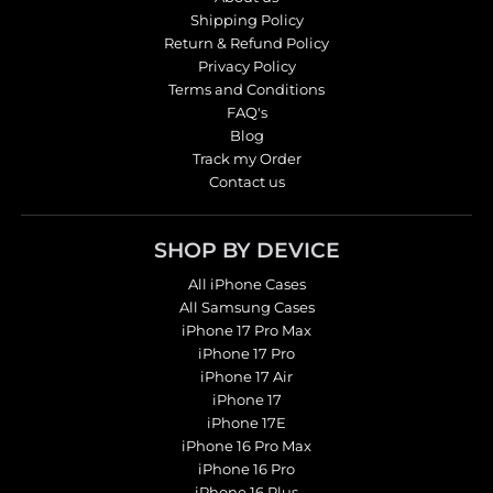
Shipping Policy
Return & Refund Policy
Privacy Policy
Terms and Conditions
FAQ's
Blog
Track my Order
Contact us
SHOP BY DEVICE
All iPhone Cases
All Samsung Cases
iPhone 17 Pro Max
iPhone 17 Pro
iPhone 17 Air
iPhone 17
iPhone 17E
iPhone 16 Pro Max
iPhone 16 Pro
iPhone 16 Plus