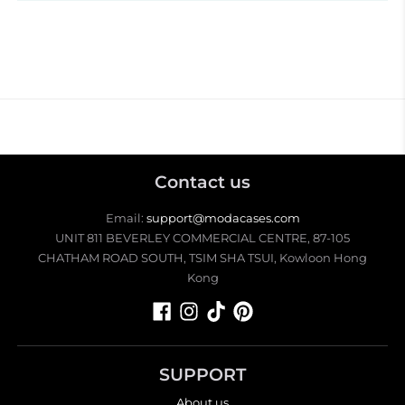
Contact us
Email:
support@modacases.com
UNIT 811 BEVERLEY COMMERCIAL CENTRE, 87-105
CHATHAM ROAD SOUTH, TSIM SHA TSUI, Kowloon Hong
Kong
SUPPORT
About us