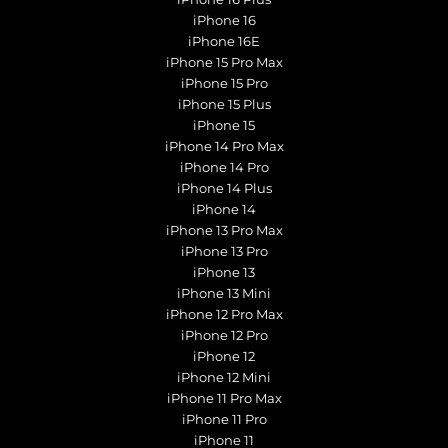
iPhone 16
iPhone 16E
iPhone 15 Pro Max
iPhone 15 Pro
iPhone 15 Plus
iPhone 15
iPhone 14 Pro Max
iPhone 14 Pro
iPhone 14 Plus
iPhone 14
iPhone 13 Pro Max
iPhone 13 Pro
iPhone 13
iPhone 13 Mini
iPhone 12 Pro Max
iPhone 12 Pro
iPhone 12
iPhone 12 Mini
iPhone 11 Pro Max
iPhone 11 Pro
iPhone 11