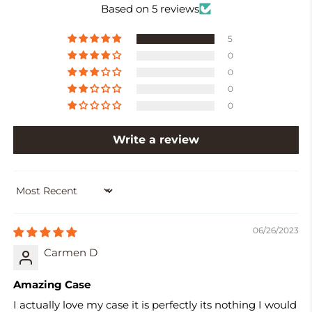
Based on 5 reviews
5
0
0
0
0
Write a review
SORT BY
06/26/2023
Carmen D
Amazing Case
I actually love my case it is perfectly its nothing I would