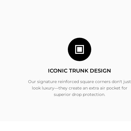
ICONIC TRUNK DESIGN
Our signature reinforced square corners don't just
look luxury—they create an extra air pocket for
superior drop protection.