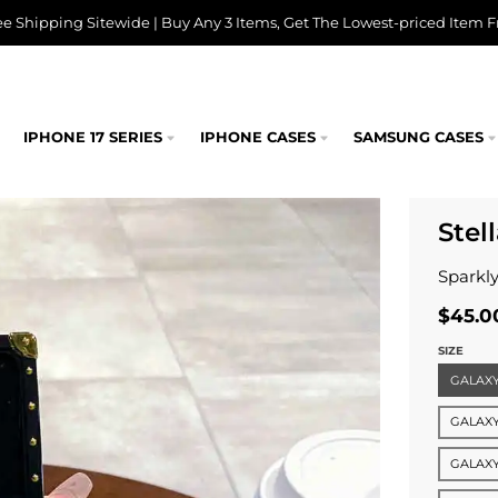
ee Shipping Sitewide | Buy Any 3 Items, Get The Lowest-priced Item F
IPHONE 17 SERIES
IPHONE CASES
SAMSUNG CASES
Stel
Sparkly
$45.0
SIZE
GALAXY 
GALAXY
GALAXY 