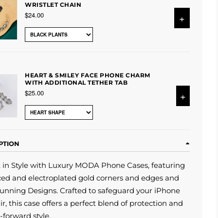
WRISTLET CHAIN
$24.00
+
HEART & SMILEY FACE PHONE CHARM
WITH ADDITIONAL TETHER TAB
$25.00
+
PTION
t in Style with Luxury MODA Phone Cases, featuring
ed and electroplated gold corners and edges and
unning Designs. Crafted to safeguard your iPhone
air, this case offers a perfect blend of protection and
-forward style.