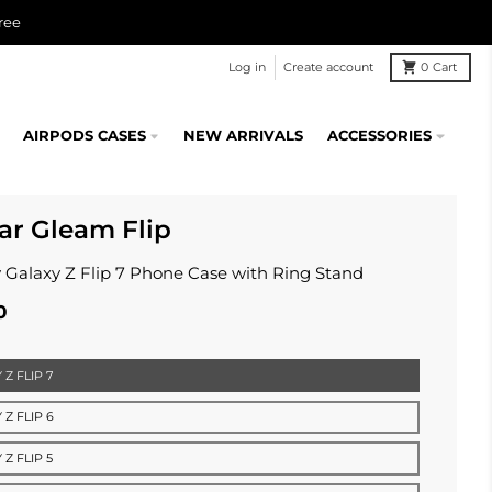
ree
Log in
Create account
0
Cart
AIRPODS CASES
NEW ARRIVALS
ACCESSORIES
lar Gleam Flip
 Galaxy Z Flip 7 Phone Case with Ring Stand
0
Z FLIP 7
 Z FLIP 6
Z FLIP 5