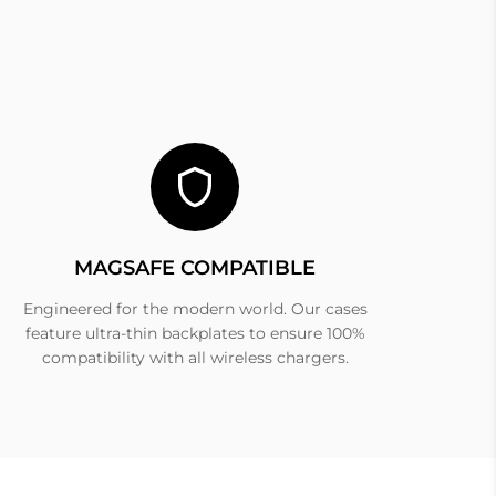
MAGSAFE COMPATIBLE
Engineered for the modern world. Our cases
feature ultra-thin backplates to ensure 100%
compatibility with all wireless chargers.