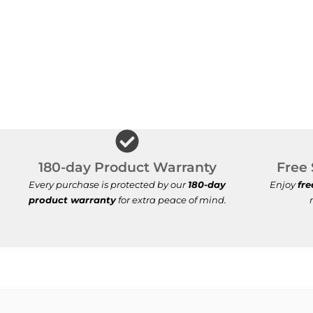
180-day Product Warranty
Free 
Every purchase is protected by our
180-day
Enjoy
fre
product warranty
for extra peace of mind.