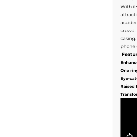
With it
attract
accide
crowd
.
casing.
phone 
Featur
Enhance
One rin
Eye-cat
Raised 
Transfo