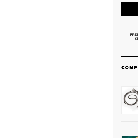
FRE
S
COMP