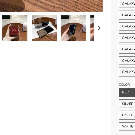
GALAXY
GALAXY
GALAXY
GALAXY
GALAXY
GALAXY
GALAXY
COLOR
RED
SILVER
GOLD
WHITE