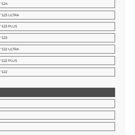
 S24
 S23 ULTRA
 S23 PLUS
 S23
 S22 ULTRA
 S22 PLUS
 S22