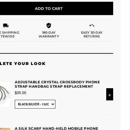
ADD TO CART
E SHIPPING
180-DAY
EASY 30-DAY
ITEWIDE
WARRANTY
RETURNS
LETE YOUR LOOK
ADJUSTABLE CRYSTAL CROSSBODY PHONE
STRAP HANDBAG STRAP REPLACEMENT
$35.00
+
A SILK SCARF HAND-HELD MOBILE PHONE