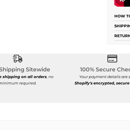
HOW TO
SHIPPI
RETURN
Free Shipping Sitewide
100% Se
Shipping Sitewide
100% Secure Che
e shipping on all orders
, no
Your payment details are s
minimum required.
Shopify's
encrypted, secure