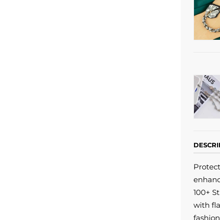
DESCRI
Protec
enhanc
100+ St
with fl
fashion