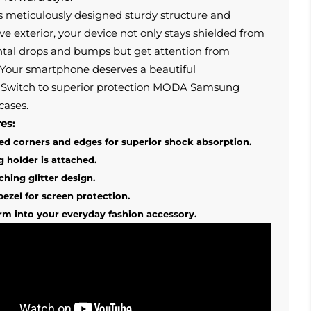
s meticulously designed sturdy structure and
ive exterior, your device not only stays shielded from
ntal drops and bumps but get attention from
Your smartphone deserves a beautiful
Switch to superior protection MODA Samsung
cases.
es:
d corners and edges for superior shock absorption.
g holder is attached.
ching glitter design.
bezel for screen protection.
rm into your everyday fashion accessory.