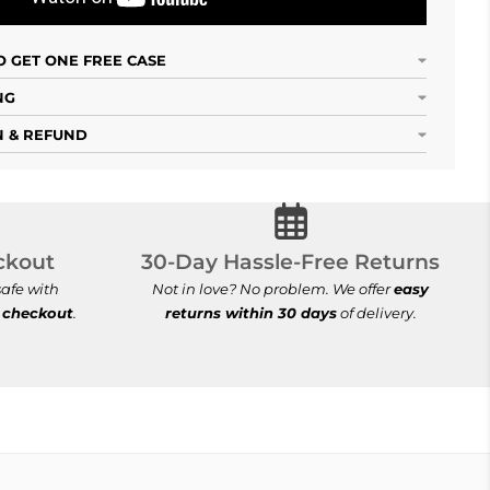
 GET ONE FREE CASE
NG
 & REFUND
cure Checkout
30-Day Hassle-Free Ret
ckout
30-Day Hassle-Free Returns
afe with
Not in love? No problem. We offer
easy
 checkout
.
returns within 30 days
of delivery.