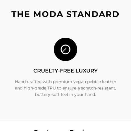
THE MODA STANDARD
CRUELTY-FREE LUXURY
Hand-crafted with premium vegan pebble leather
and high-grade TPU to ensure a scratch-resistant,
buttery-soft feel in your hand.