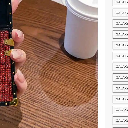
GALAXY
GALAXY 
GALAXY
GALAXY
GALAXY
GALAXY
GALAXY
GALAXY
GALAXY
GALAXY
GALAXY
GALAXY