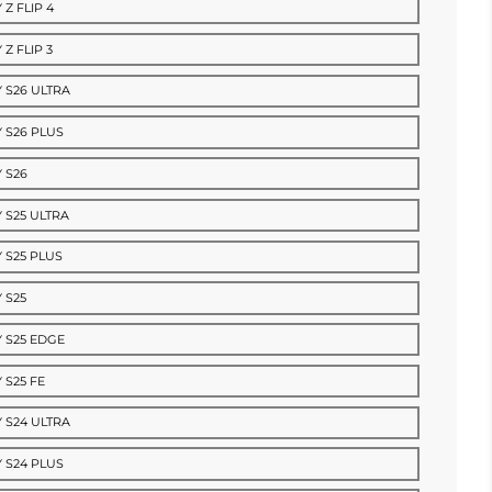
 Z FLIP 4
Z FLIP 3
 S26 ULTRA
 S26 PLUS
 S26
 S25 ULTRA
 S25 PLUS
 S25
 S25 EDGE
 S25 FE
 S24 ULTRA
 S24 PLUS