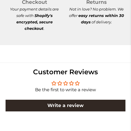
Checkout
Returns
Your payment details are
Not in love? No problem. We
safe with
Shopify's
offer
easy returns within 30
encrypted, secure
days
of delivery.
checkout
.
Customer Reviews
Be the first to write a review
Write a review