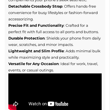
Detachable Crossbody Strap
: Offers hands-free
convenience for busy lifestyles or fashion-forward
accessorizing.
Precise Fit and Functionality
: Crafted for a
perfect fit with full access to all ports and buttons.
Durable Protection
: Shields your phone from daily
wear, scratches, and minor impacts.
Lightweight and Slim Profile
: Adds minimal bulk
while maximizing style and practicality.
Versatile for Any Occasion
: Ideal for work, travel,
events, or casual outings.