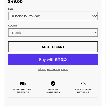
$49.00
SIZE
COLOR
ADD TO CART
More payment options
FREE SHIPPING
180-DAY
EASY 30-DAY
SITEWIDE
WARRANTY
RETURNS