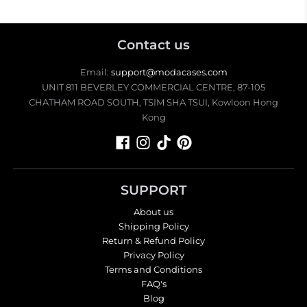
Contact us
Email:
support@modacases.com
UNIT 811 BEVERLEY COMMERCIAL CENTRE, 87-105
CHATHAM ROAD SOUTH, TSIM SHA TSUI, Kowloon Hong
Kong
SUPPORT
About us
Shipping Policy
Return & Refund Policy
Privacy Policy
Terms and Conditions
FAQ's
Blog