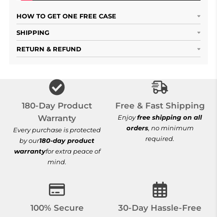
HOW TO GET ONE FREE CASE
SHIPPING
RETURN & REFUND
Free & Fast Shi
180-Day Product
Free & Fast Shipping
Warranty
Enjoy
free shipping on all
orders
, no minimum
Every purchase is protected
required.
by our
180-day product
warranty
for extra peace of
mind.
100% Secure Checkout
30-Day Hassle-
100% Secure
30-Day Hassle-Free