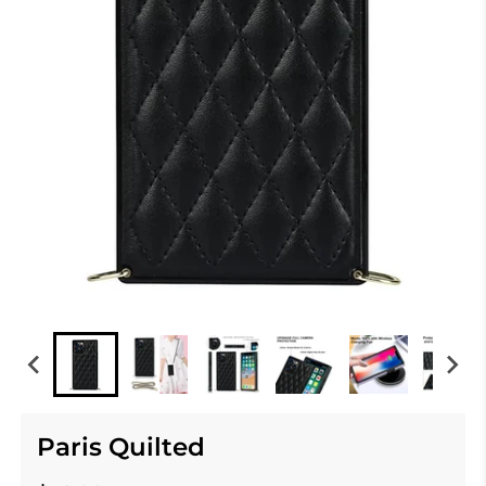
Paris Quilted