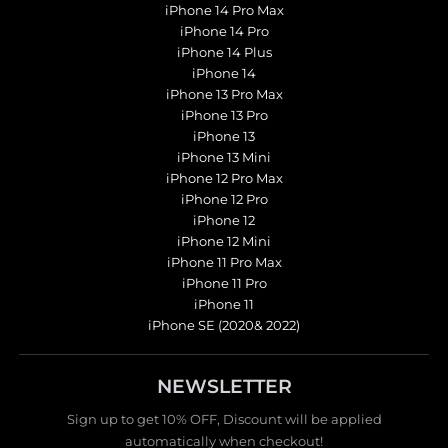
iPhone 14 Pro Max
iPhone 14 Pro
iPhone 14 Plus
iPhone 14
iPhone 13 Pro Max
iPhone 13 Pro
iPhone 13
iPhone 13 Mini
iPhone 12 Pro Max
iPhone 12 Pro
iPhone 12
iPhone 12 Mini
iPhone 11 Pro Max
iPhone 11 Pro
iPhone 11
iPhone SE (2020& 2022)
NEWSLETTER
Sign up to get 10% OFF, Discount will be applied
automatically when checkout!