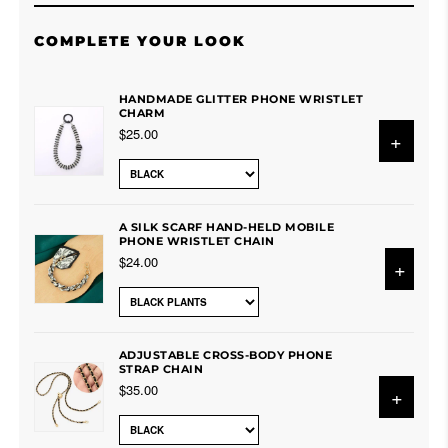
COMPLETE YOUR LOOK
HANDMADE GLITTER PHONE WRISTLET
CHARM
$25.00
+
A SILK SCARF HAND-HELD MOBILE
PHONE WRISTLET CHAIN
$24.00
+
ADJUSTABLE CROSS-BODY PHONE
STRAP CHAIN
$35.00
+