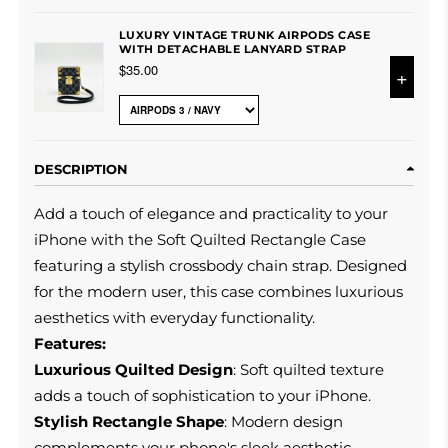
LUXURY VINTAGE TRUNK AIRPODS CASE
WITH DETACHABLE LANYARD STRAP
$35.00
+
DESCRIPTION
Add a touch of elegance and practicality to your
iPhone with the Soft Quilted Rectangle Case
featuring a stylish crossbody chain strap. Designed
for the modern user, this case combines luxurious
aesthetics with everyday functionality.
Features:
Luxurious Quilted Design
: Soft quilted texture
adds a touch of sophistication to your iPhone.
Stylish Rectangle Shape
: Modern design
complements your phone's sleek aesthetic.