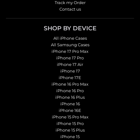
Track my Order
Contact us
SHOP BY DEVICE
All iPhone Cases
All Samsung Cases
iPhone 17 Pro Max
iPhone 17 Pro
iPhone 17 Air
iPhone 17
iPhone 17E
iPhone 16 Pro Max
iPhone 16 Pro
iPhone 16 Plus
iPhone 16
iPhone 16E
iPhone 15 Pro Max
iPhone 15 Pro
iPhone 15 Plus
iPhone 15