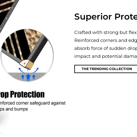
Superior Prot
Crafted with strong but flex
Reinforced corners and edg
absorb force of sudden dro
impact and potential damage
THE TRENDING COLLECTION