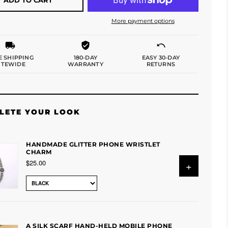
More payment options
E SHIPPING
180-DAY
EASY 30-DAY
ITEWIDE
WARRANTY
RETURNS
LETE YOUR LOOK
HANDMADE GLITTER PHONE WRISTLET
CHARM
$25.00
+
A SILK SCARF HAND-HELD MOBILE PHONE