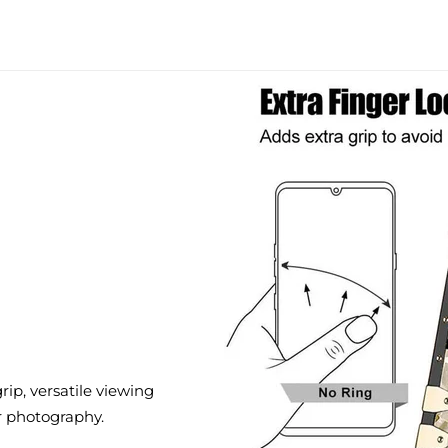
ip, versatile viewing
r photography.