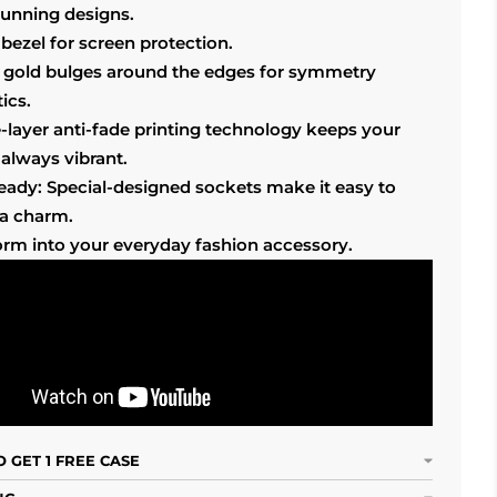
tunning designs.
bezel for screen protection.
 gold bulges around the edges for symmetry
ics.
-layer anti-fade printing technology keeps your
always vibrant.
ready: Special-designed sockets make it easy to
 a charm.
orm into your everyday fashion accessory.
 GET 1 FREE CASE