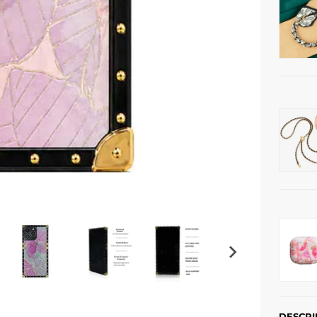
DESCRI