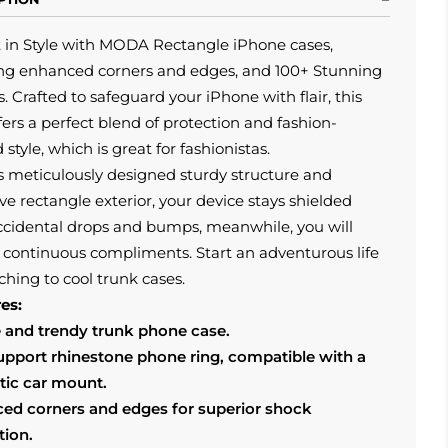
t in Style with MODA Rectangle iPhone cases,
ing enhanced corners and edges, and 100+ Stunning
. Crafted to safeguard your iPhone with flair, this
fers a perfect blend of protection and fashion-
 style, which is great for fashionistas.
s meticulously designed sturdy structure and
ive rectangle exterior, your device stays shielded
ccidental drops and bumps, meanwhile, you will
 continuous compliments. Start an adventurous life
ching to cool trunk cases.
es:
 and trendy trunk phone case.
support rhinestone phone ring, compatible with a
ic car mount.
ed corners and edges for superior shock
tion.