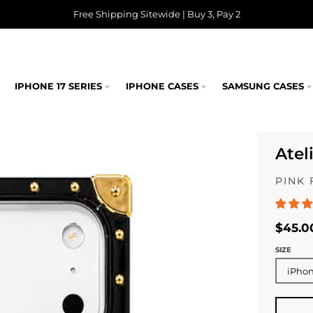
Free Shipping Sitewide | Buy 3, Pay 2
IPHONE 17 SERIES
IPHONE CASES
SAMSUNG CASES
Atel
PINK 
$45.0
SIZE