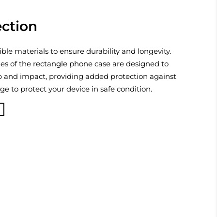
ection
ible materials to ensure durability and longevity.
es of the rectangle phone case are designed to
p and impact, providing added protection against
 to protect your device in safe condition.