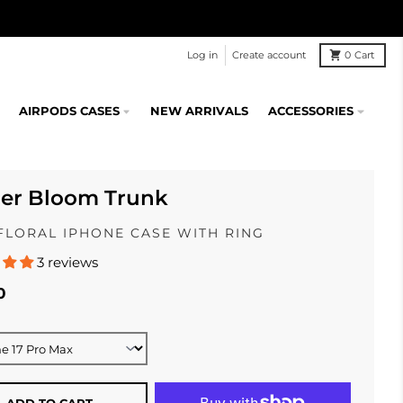
Log in
Create account
0
Cart
AIRPODS CASES
NEW ARRIVALS
ACCESSORIES
ier Bloom Trunk
FLORAL IPHONE CASE WITH RING
3 reviews
0
ADD TO CART