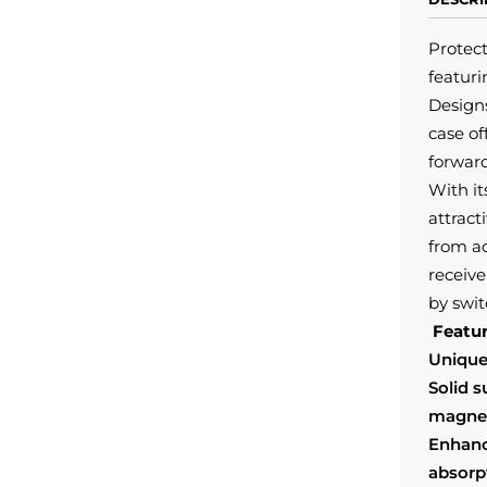
Protec
featur
Designs
case of
forward
With it
attract
from a
receive
by swit
Featur
Unique
Solid 
magnet
Enhanc
absorp