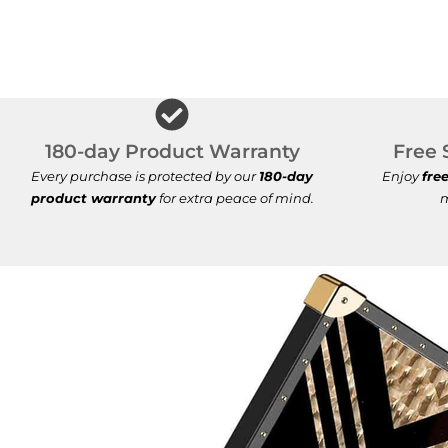
180-day Product Warranty
Free 
Every purchase is protected by our
180-day
Enjoy
fre
product warranty
for extra peace of mind.
m