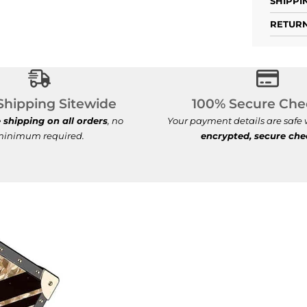
SHIPPI
RETURN
Free Shipping Sitewide
100% S
Shipping Sitewide
100% Secure Che
e shipping on all orders
, no
Your payment details are safe
inimum required.
encrypted, secure ch