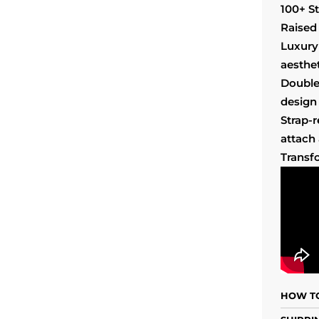
100+ S
Raised 
Luxury
aesthet
Double
design 
Strap-
attach
Transf
HOW TO