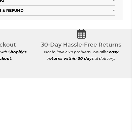
NG
 & REFUND
ecure Checkout
30-Day Hassle-Free Re
ckout
30-Day Hassle-Free Returns
 with
Shopify's
Not in love? No problem. We offer
easy
eckout
.
returns within 30 days
of delivery.