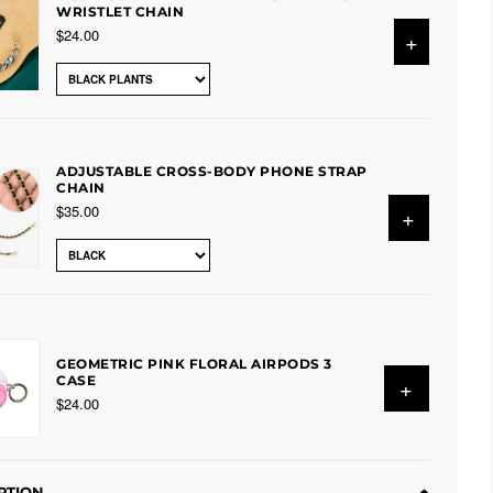
WRISTLET CHAIN
$24.00
+
ADJUSTABLE CROSS-BODY PHONE STRAP
CHAIN
$35.00
+
GEOMETRIC PINK FLORAL AIRPODS 3
CASE
+
$24.00
PTION