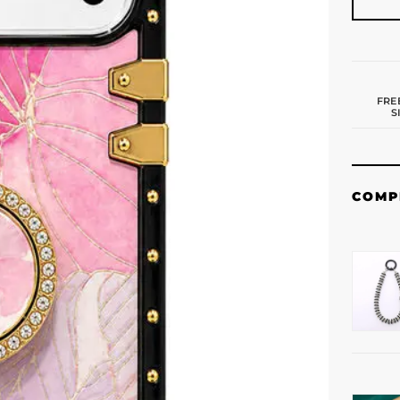
FRE
S
COMP