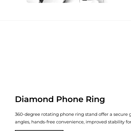
Diamond Phone Ring
360-degree rotating phone ring stand offer a secure gr
angles, hands-free convenience, improved stability fo