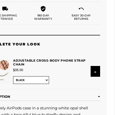
E SHIPPING
180-DAY
EASY 30-DAY
ITEWIDE
WARRANTY
RETURNS
LETE YOUR LOOK
ADJUSTABLE CROSS-BODY PHONE STRAP
CHAIN
$35.00
+
PTION
vely
AirPods case in a stunning white opal shell
 with a beautiful blue butterfly design and