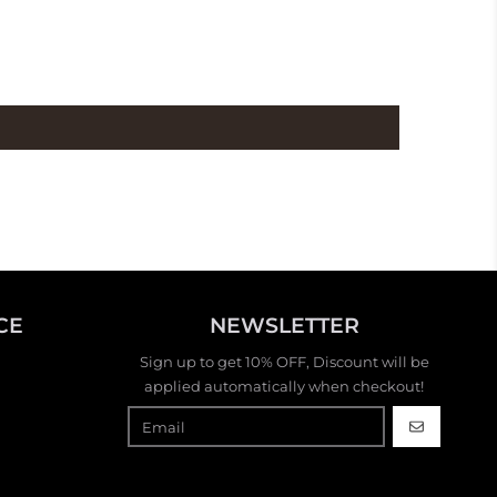
CE
NEWSLETTER
Sign up to get 10% OFF, Discount will be
applied automatically when checkout!
GO