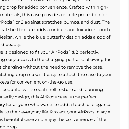
ng drop for added convenience. Crafted with high-
 materials, this case provides reliable protection for
rPods 1 or 2 against scratches, bumps, and dust. The
pal shell texture adds a unique and luxurious touch
design, while the blue butterfly design adds a pop of
nd beauty.
e is designed to fit your AirPods 1 & 2 perfectly,
ng easy access to the charging port and allowing for
s charging without the need to remove the case.
ching drop makes it easy to attach the case to your
keys for convenient on-the-go use.
s beautiful white opal shell texture and stunning
tterfly design, this AirPods case is the perfect
ory for anyone who wants to add a touch of elegance
le to their everyday life. Protect your AirPods in style
is beautiful case and enjoy the convenience of the
ng drop.