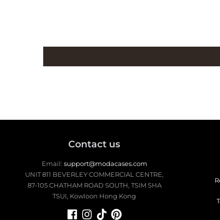
Contact us
Email:
support@modacases.com
UNIT 811 BEVERLEY COMMERCIAL CENTRE,
R
87-105 CHATHAM ROAD SOUTH, TSIM SHA
TSUI, Kowloon Hong Kong