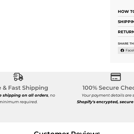
HOW TO
SHIPPI
RETURN
SHARE TH
Face
Free & Fast Shipping
100% Se
e & Fast Shipping
100% Secure Che
e shipping on all orders
, no
Your payment details are s
minimum required.
Shopify's
encrypted, secure
Customer Reviews