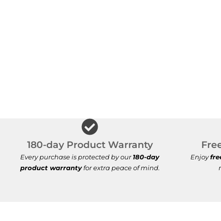
180-day Product Warranty
Fre
Every purchase is protected by our
180-day
Enjoy
fre
product warranty
for extra peace of mind.