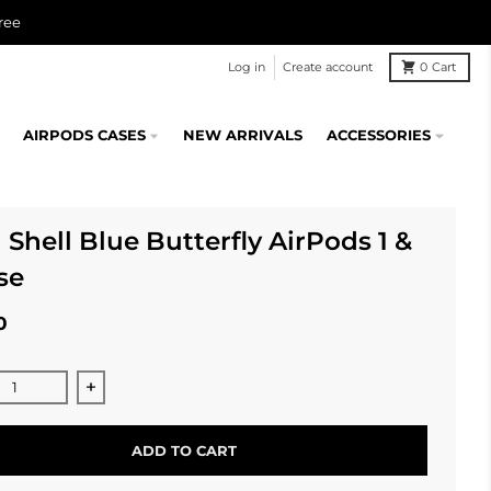
ree
Log in
Create account
0
Cart
AIRPODS CASES
NEW ARRIVALS
ACCESSORIES
 Shell Blue Butterfly AirPods 1 &
se
0
ase quantity for Opal Shell Blue Butterfly AirPods 1 &amp; 2
Increase quantity for Opal Shell Blue Butterfly A
ADD TO CART