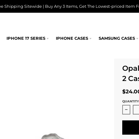
ee Shipping Sitewide | Buy Any 3 Items, Get The Lowest-priced Item F
IPHONE 17 SERIES
IPHONE CASES
SAMSUNG CASES
Opal
2 Ca
$24.0
QUANTITY
Decre