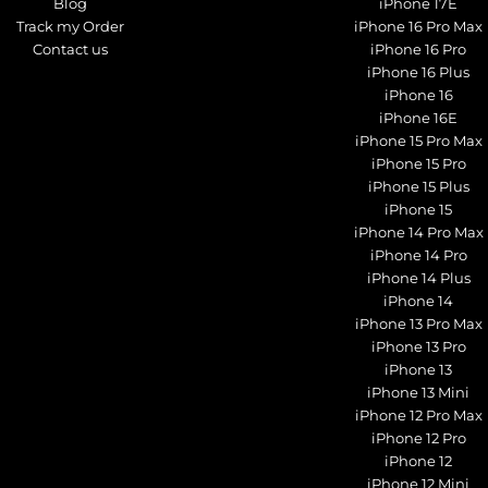
Blog
iPhone 17E
Track my Order
iPhone 16 Pro Max
Contact us
iPhone 16 Pro
iPhone 16 Plus
iPhone 16
iPhone 16E
iPhone 15 Pro Max
iPhone 15 Pro
iPhone 15 Plus
iPhone 15
iPhone 14 Pro Max
iPhone 14 Pro
iPhone 14 Plus
iPhone 14
iPhone 13 Pro Max
iPhone 13 Pro
iPhone 13
iPhone 13 Mini
iPhone 12 Pro Max
iPhone 12 Pro
iPhone 12
iPhone 12 Mini