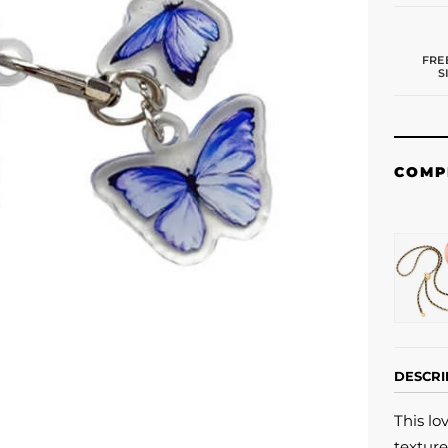
FRE
S
COMP
DESCRI
This lo
texture