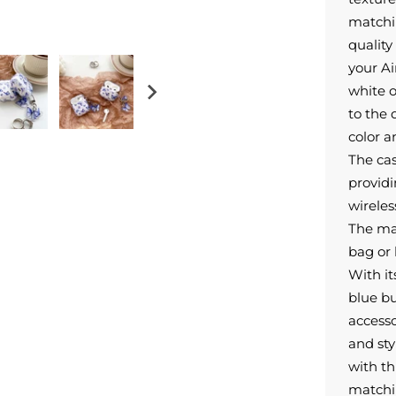
matchi
quality
your Ai
white o
to the 
color a
The cas
providi
wireles
The mat
bag or 
With it
blue bu
access
and sty
with th
matchi