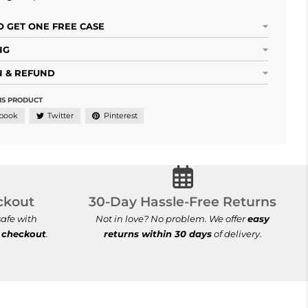
 GET ONE FREE CASE
NG
 & REFUND
IS PRODUCT
book
Twitter
Pinterest
cure Checkout
30-Day Hassle-Free Ret
ckout
30-Day Hassle-Free Returns
afe with
Not in love? No problem. We offer
easy
 checkout
.
returns within 30 days
of delivery.