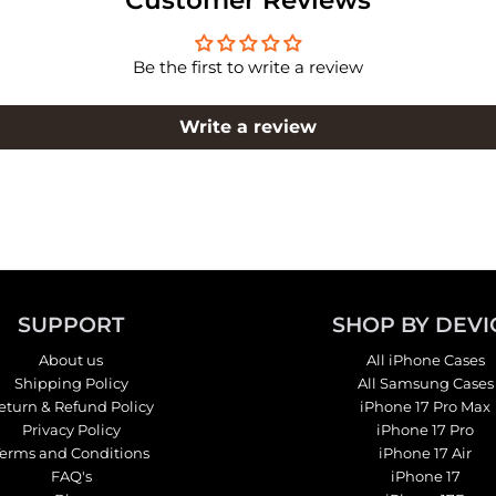
Be the first to write a review
Write a review
SUPPORT
SHOP BY DEVI
About us
All iPhone Cases
Shipping Policy
All Samsung Cases
eturn & Refund Policy
iPhone 17 Pro Max
Privacy Policy
iPhone 17 Pro
Terms and Conditions
iPhone 17 Air
FAQ's
iPhone 17