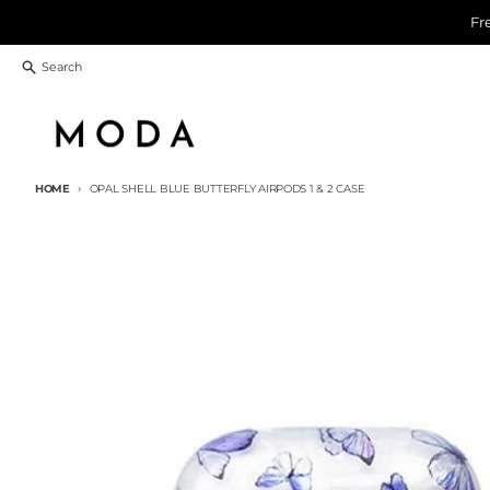
Skip to content
Fr
Search
HOME
OPAL SHELL BLUE BUTTERFLY AIRPODS 1 & 2 CASE
Skip to product information