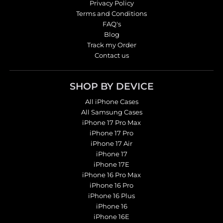
Privacy Policy
Terms and Conditions
FAQ's
Blog
Track my Order
Contact us
SHOP BY DEVICE
All iPhone Cases
All Samsung Cases
iPhone 17 Pro Max
iPhone 17 Pro
iPhone 17 Air
iPhone 17
iPhone 17E
iPhone 16 Pro Max
iPhone 16 Pro
iPhone 16 Plus
iPhone 16
iPhone 16E