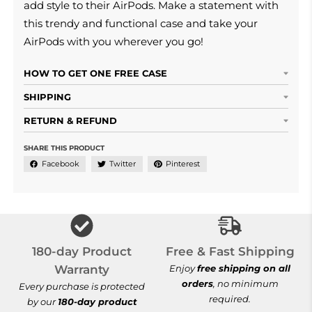
add style to their AirPods. Make a statement with
this trendy and functional case and take your
AirPods with you wherever you go!
HOW TO GET ONE FREE CASE
SHIPPING
RETURN & REFUND
SHARE THIS PRODUCT
Facebook
Twitter
Pinterest
Free & Fast Shi
180-day Product
Free & Fast Shipping
Warranty
Enjoy
free shipping on all
orders
, no minimum
Every purchase is protected
required.
by our
180-day product