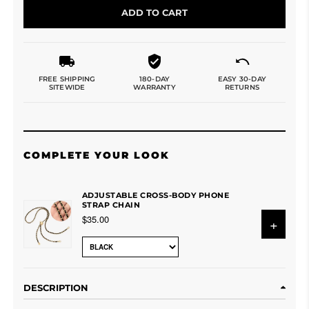
ADD TO CART
FREE SHIPPING
180-DAY
EASY 30-DAY
SITEWIDE
WARRANTY
RETURNS
COMPLETE YOUR LOOK
ADJUSTABLE CROSS-BODY PHONE
STRAP CHAIN
$35.00
+
DESCRIPTION