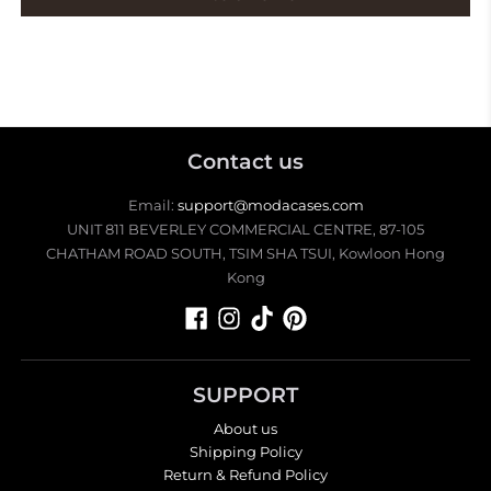
Contact us
Email:
support@modacases.com
UNIT 811 BEVERLEY COMMERCIAL CENTRE, 87-105
CHATHAM ROAD SOUTH, TSIM SHA TSUI, Kowloon Hong
Kong
SUPPORT
About us
Shipping Policy
Return & Refund Policy