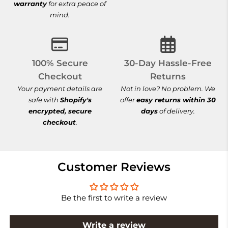
warranty
for extra peace of
mind.
100% Secure Checkout
30-Day Hassle-
100% Secure
30-Day Hassle-Free
Checkout
Returns
Your payment details are
Not in love? No problem. We
safe with
Shopify's
offer
easy returns within 30
encrypted, secure
days
of delivery.
checkout
.
Customer Reviews
Be the first to write a review
Write a review