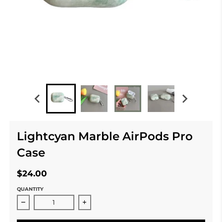
Lightcyan Marble AirPods Pro
Case
$24.00
QUANTITY
Decrease quantity for Lightcyan Marble AirPods Pro C
Increase quantity for Lightcyan Marb