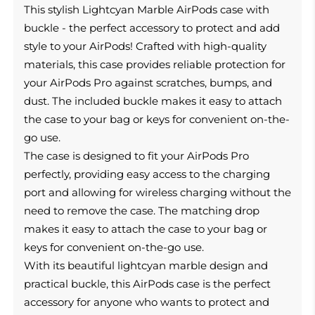
This
stylish Lightcyan Marble AirPods case with
buckle - the perfect accessory to protect and add
style to your AirPods!
Crafted with high-quality
materials, this case provides reliable protection for
your AirPods Pro against scratches, bumps, and
dust. The included buckle makes it easy to attach
the case to your bag or keys for convenient on-the-
go use.
The case is designed to fit your AirPods Pro
perfectly, providing easy access to the charging
port and allowing for wireless charging without the
need to remove the case. The matching drop
makes it easy to attach the case to your bag or
keys for convenient on-the-go use.
With its beautiful lightcyan marble design and
practical buckle, this AirPods case is the perfect
accessory for anyone who wants to protect and