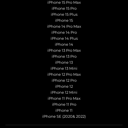
iPhone 15 Pro Max
iPhone 15 Pro
iPhone 15 Plus
iPhone 15
iPhone 14 Pro Max
iPhone 14 Pro
iPhone 14 Plus
iPhone 14
iPhone 13 Pro Max
iPhone 13 Pro
iPhone 13
iPhone 13 Mini
iPhone 12 Pro Max
iPhone 12 Pro
iPhone 12
iPhone 12 Mini
iPhone 11 Pro Max
iPhone 11 Pro
iPhone 11
iPhone SE (2020& 2022)