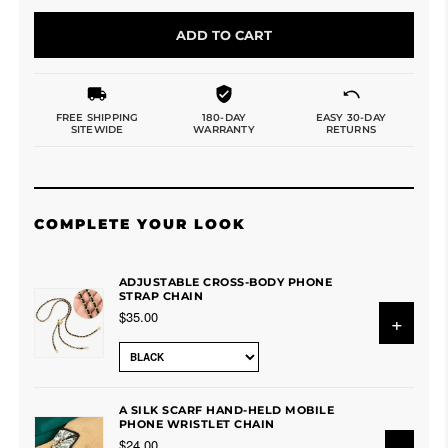
ADD TO CART
FREE SHIPPING
180-DAY
EASY 30-DAY
SITEWIDE
WARRANTY
RETURNS
COMPLETE YOUR LOOK
ADJUSTABLE CROSS-BODY PHONE
STRAP CHAIN
$35.00
+
A SILK SCARF HAND-HELD MOBILE
PHONE WRISTLET CHAIN
$24.00