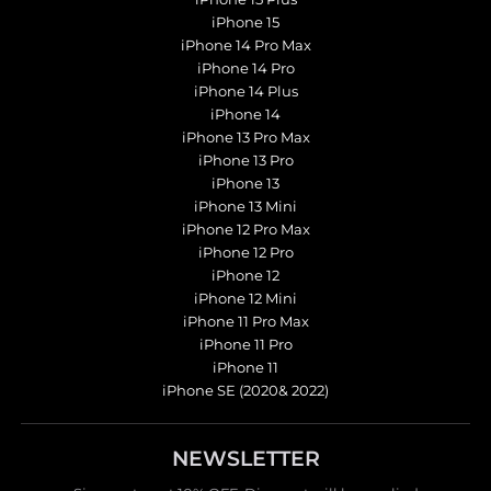
iPhone 15
iPhone 14 Pro Max
iPhone 14 Pro
iPhone 14 Plus
iPhone 14
iPhone 13 Pro Max
iPhone 13 Pro
iPhone 13
iPhone 13 Mini
iPhone 12 Pro Max
iPhone 12 Pro
iPhone 12
iPhone 12 Mini
iPhone 11 Pro Max
iPhone 11 Pro
iPhone 11
iPhone SE (2020& 2022)
NEWSLETTER