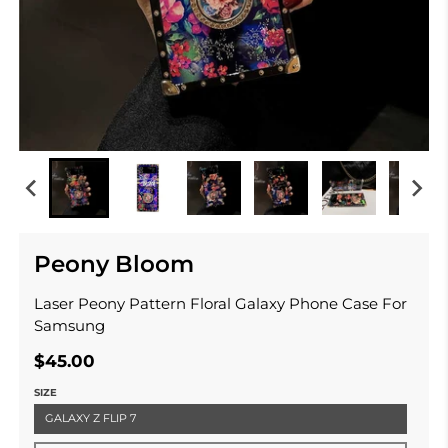
Peony Bloom
Laser Peony Pattern Floral Galaxy Phone Case For
Samsung
$45.00
SIZE
GALAXY Z FLIP 7