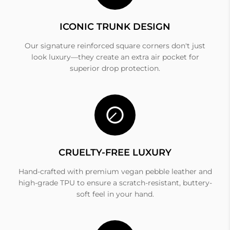
ICONIC TRUNK DESIGN
Our signature reinforced square corners don't just
look luxury—they create an extra air pocket for
superior drop protection.
CRUELTY-FREE LUXURY
Hand-crafted with premium vegan pebble leather and
high-grade TPU to ensure a scratch-resistant, buttery-
soft feel in your hand.