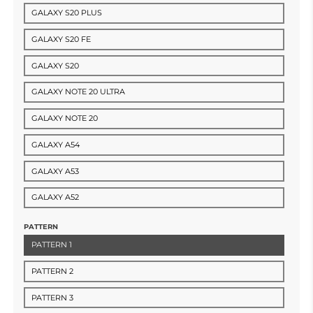
GALAXY S20 PLUS
GALAXY S20 FE
GALAXY S20
GALAXY NOTE 20 ULTRA
GALAXY NOTE 20
GALAXY A54
GALAXY A53
GALAXY A52
PATTERN
PATTERN 1
PATTERN 2
PATTERN 3