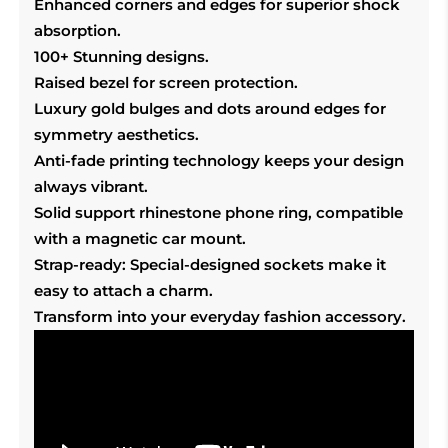
Enhanced corners and edges for superior shock
absorption.
100+ Stunning designs.
Raised bezel for screen protection.
Luxury gold bulges and dots around edges for
symmetry aesthetics.
Anti-fade printing technology keeps your design
always vibrant.
Solid support rhinestone phone ring, compatible
with a magnetic car mount.
Strap-ready: Special-designed sockets make it
easy to attach a charm.
Transform into your everyday fashion accessory.