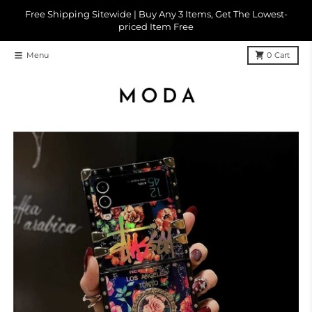
Skip to content
Free Shipping Sitewide | Buy Any 3 Items, Get The Lowest-
priced Item Free
Menu
0
Cart
Skip to product information