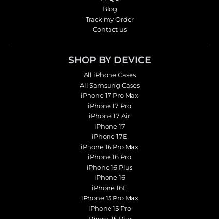
Blog
Track my Order
Contact us
SHOP BY DEVICE
All iPhone Cases
All Samsung Cases
iPhone 17 Pro Max
iPhone 17 Pro
iPhone 17 Air
iPhone 17
iPhone 17E
iPhone 16 Pro Max
iPhone 16 Pro
iPhone 16 Plus
iPhone 16
iPhone 16E
iPhone 15 Pro Max
iPhone 15 Pro
iPhone 15 Plus