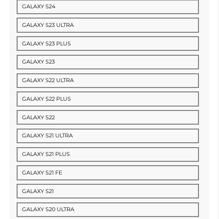
GALAXY S24
GALAXY S23 ULTRA
GALAXY S23 PLUS
GALAXY S23
GALAXY S22 ULTRA
GALAXY S22 PLUS
GALAXY S22
GALAXY S21 ULTRA
GALAXY S21 PLUS
GALAXY S21 FE
GALAXY S21
GALAXY S20 ULTRA