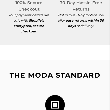
100% Secure
30-Day Hassle-Free
Checkout
Returns
Your payment details are
Not in love? No problem. We
safe with
Shopify's
offer
easy returns within 30
encrypted, secure
days
of delivery.
checkout
.
THE MODA STANDARD