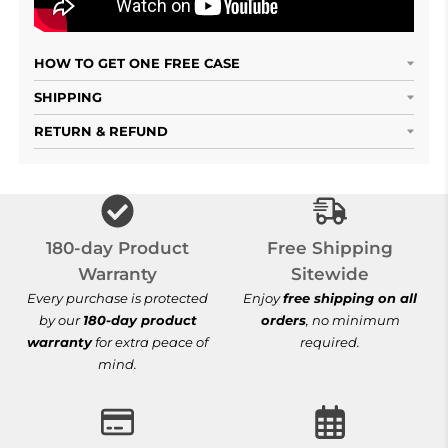
HOW TO GET ONE FREE CASE
SHIPPING
RETURN & REFUND
Free Shipping S
180-day Product
Free Shipping
Warranty
Sitewide
Every purchase is protected
Enjoy
free shipping on all
by our
180-day product
orders
, no minimum
warranty
for extra peace of
required.
mind.
100% Secure Checkout
30-Day Hassle-