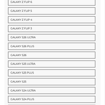
GALAXY Z FLIP 6
GALAXY Z FLIP 5
GALAXY Z FLIP 4
GALAXY Z FLIP 3
GALAXY S26 ULTRA
GALAXY S26 PLUS
GALAXY S26
GALAXY S25 ULTRA
GALAXY S25 PLUS
GALAXY S25
GALAXY S24 ULTRA
GALAXY S24 PLUS