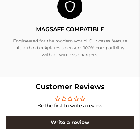
MAGSAFE COMPATIBLE
Engineered for the modern world. Our cases feature
ultra-thin backplates to ensure 100% compatibility
with all wireless chargers.
Customer Reviews
Be the first to write a review
Write a review