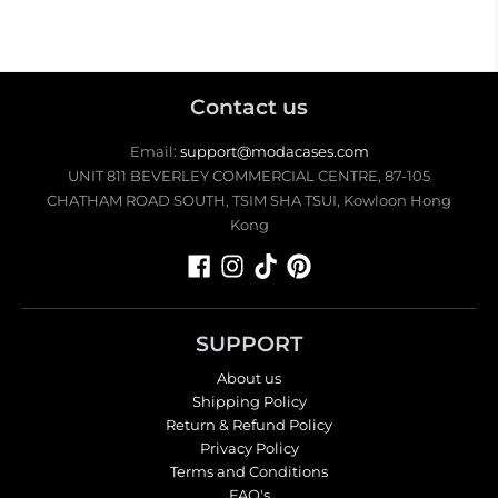
Contact us
Email:
support@modacases.com
UNIT 811 BEVERLEY COMMERCIAL CENTRE, 87-105
CHATHAM ROAD SOUTH, TSIM SHA TSUI, Kowloon Hong
Kong
SUPPORT
About us
Shipping Policy
Return & Refund Policy
Privacy Policy
Terms and Conditions
FAQ's