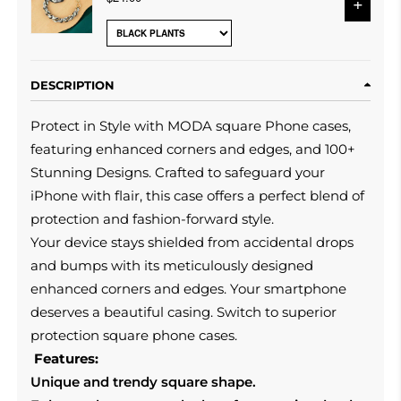
+
DESCRIPTION
Protect in Style with MODA square Phone cases,
featuring enhanced corners and edges, and 100+
Stunning Designs. Crafted to safeguard your
iPhone with flair, this case offers a perfect blend of
protection and fashion-forward style.
Your device stays shielded from accidental drops
and bumps with its meticulously designed
enhanced corners and edges.
Your smartphone
deserves a beautiful casing.
Switch to superior
protection square phone cases.
Features:
Unique and trendy square shape.