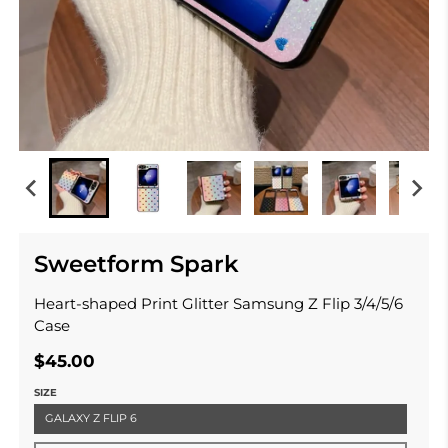
Sweetform Spark
Heart-shaped Print Glitter Samsung Z Flip 3/4/5/6
Case
$45.00
SIZE
GALAXY Z FLIP 6