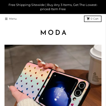
Skip to content
Free Shipping Sitewide | Buy Any 3 Items, Get The Lowest-
priced Item Free
Menu
0
Cart
Skip to product information