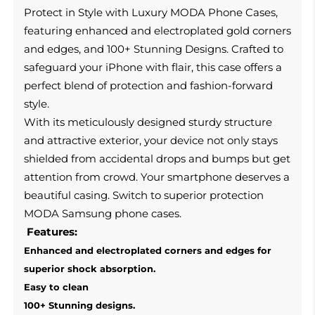
Protect in Style with Luxury MODA Phone Cases,
featuring enhanced and electroplated gold corners
and edges, and 100+ Stunning Designs. Crafted to
safeguard your iPhone with flair, this case offers a
perfect blend of protection and fashion-forward
style.
With its meticulously designed sturdy structure
and attractive exterior, your device not only stays
shielded from accidental drops and bumps but get
attention from crowd
.
Your smartphone deserves a
beautiful casing.
Switch to superior protection
MODA Samsung phone cases.
Features:
Enhanced and electroplated corners and edges for
superior shock absorption.
Easy to clean
100+ Stunning designs.