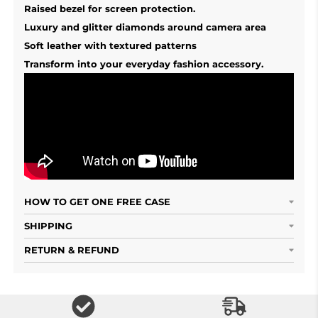
Raised bezel for screen protection.
Luxury and glitter diamonds around camera area
Soft leather with textured patterns
Transform into your everyday fashion accessory.
HOW TO GET ONE FREE CASE
SHIPPING
RETURN & REFUND
Free Shipping S