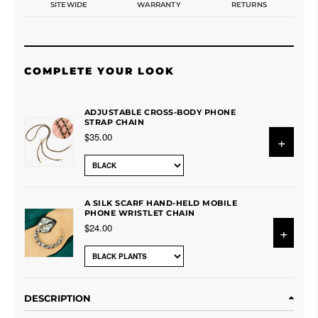
SITEWIDE
WARRANTY
RETURNS
COMPLETE YOUR LOOK
ADJUSTABLE CROSS-BODY PHONE
STRAP CHAIN
$35.00
+
A SILK SCARF HAND-HELD MOBILE
PHONE WRISTLET CHAIN
$24.00
+
DESCRIPTION