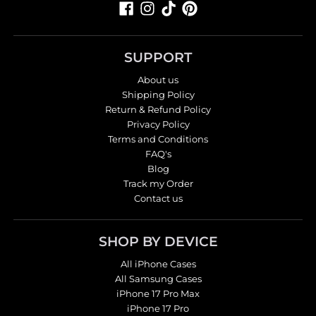
SUPPORT
About us
Shipping Policy
Return & Refund Policy
Privacy Policy
Terms and Conditions
FAQ's
Blog
Track my Order
Contact us
SHOP BY DEVICE
All iPhone Cases
All Samsung Cases
iPhone 17 Pro Max
iPhone 17 Pro