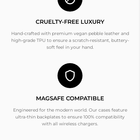
CRUELTY-FREE LUXURY
Hand-crafted with premium vegan pebble leather and
high-grade TPU to ensure a scratch-resistant, buttery-
soft feel in your hand.
MAGSAFE COMPATIBLE
Engineered for the modern world. Our cases feature
ultra-thin backplates to ensure 100% compatibility
with all wireless chargers.