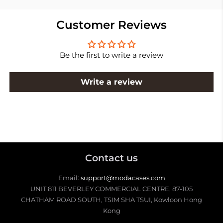
Customer Reviews
Be the first to write a review
Write a review
Contact us
Email:
support@modacases.com
UNIT 811 BEVERLEY COMMERCIAL CENTRE, 87-105
CHATHAM ROAD SOUTH, TSIM SHA TSUI, Kowloon Hong
Kong