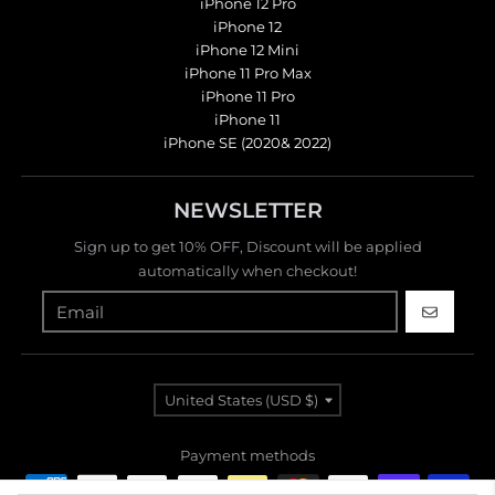
iPhone 12 Pro
iPhone 12
iPhone 12 Mini
iPhone 11 Pro Max
iPhone 11 Pro
iPhone 11
iPhone SE (2020& 2022)
NEWSLETTER
Sign up to get 10% OFF, Discount will be applied
automatically when checkout!
GO
Country/region
United States (USD $)
Payment methods