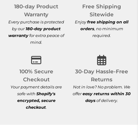
180-day Product
Free Shipping
Warranty
Sitewide
Every purchase is protected
Enjoy
free shipping on all
by our
180-day product
orders
, no minimum
warranty
for extra peace of
required.
mind.
100% Secure Checkout
30-Day Hassle-
100% Secure
30-Day Hassle-Free
Checkout
Returns
Your payment details are
Not in love? No problem. We
safe with
Shopify's
offer
easy returns within 30
encrypted, secure
days
of delivery.
checkout
.