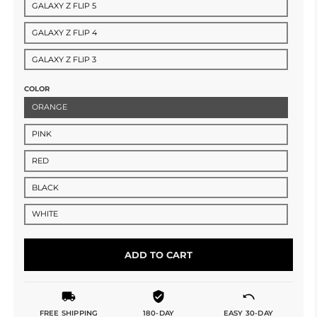
GALAXY Z FLIP 5
GALAXY Z FLIP 4
GALAXY Z FLIP 3
COLOR
ORANGE
PINK
RED
BLACK
WHITE
ADD TO CART
FREE SHIPPING
180-DAY
EASY 30-DAY