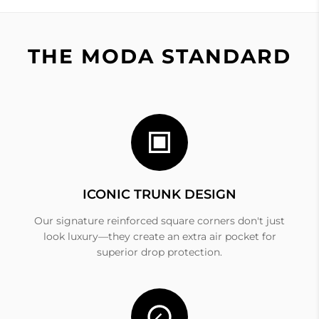
THE MODA STANDARD
ICONIC TRUNK DESIGN
Our signature reinforced square corners don't just
look luxury—they create an extra air pocket for
superior drop protection.