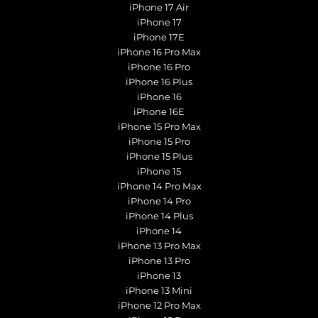
iPhone 17 Air
iPhone 17
iPhone 17E
iPhone 16 Pro Max
iPhone 16 Pro
iPhone 16 Plus
iPhone 16
iPhone 16E
iPhone 15 Pro Max
iPhone 15 Pro
iPhone 15 Plus
iPhone 15
iPhone 14 Pro Max
iPhone 14 Pro
iPhone 14 Plus
iPhone 14
iPhone 13 Pro Max
iPhone 13 Pro
iPhone 13
iPhone 13 Mini
iPhone 12 Pro Max