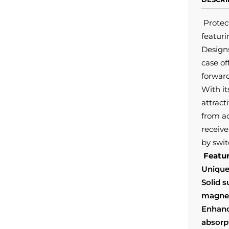
Protec
featur
Designs
case of
forward
With it
attract
from a
receive
by swit
Featur
Unique
Solid 
magnet
Enhanc
absorp