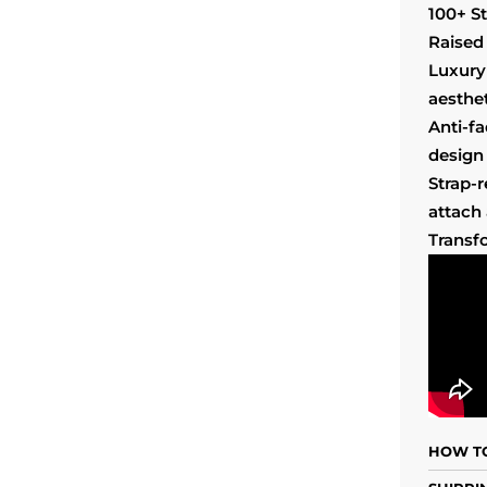
100+ S
Raised 
Luxury
aesthet
Anti-f
design 
Strap-
attach
Transf
HOW TO