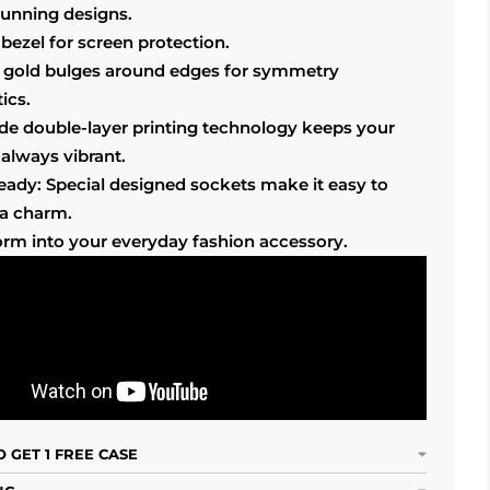
tunning designs.
bezel for screen protection.
 gold bulges around edges for symmetry
ics.
ade double-layer printing technology keeps your
always vibrant.
ready: Special designed sockets make it easy to
 a charm.
orm into your everyday fashion accessory.
 GET 1 FREE CASE