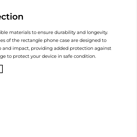
ection
ible materials to ensure durability and longevity.
es of the rectangle phone case are designed to
p and impact, providing added protection against
 to protect your device in safe condition.