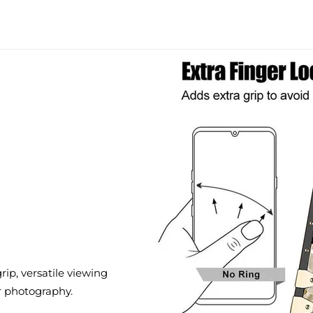
ip, versatile viewing
r photography.