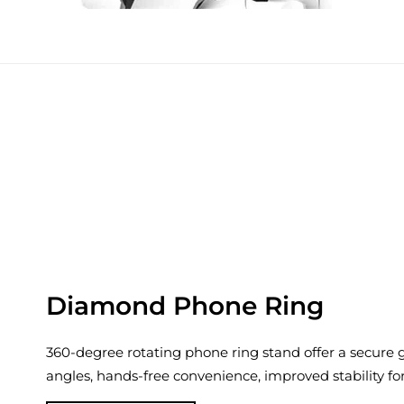
Diamond Phone Ring
360-degree rotating phone ring stand offer a secure gr
angles, hands-free convenience, improved stability fo