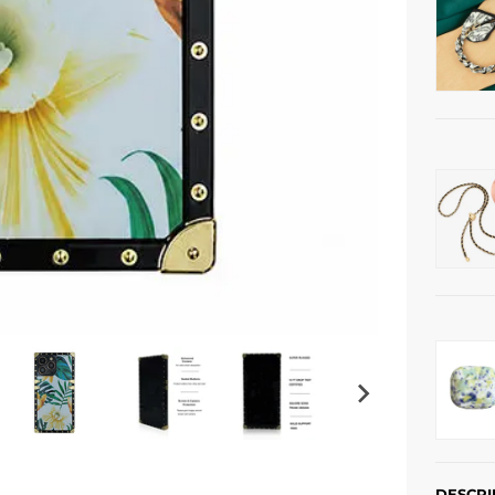
DESCRI