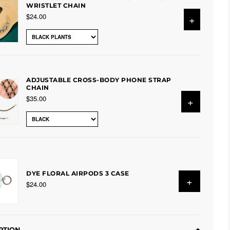
WRISTLET CHAIN
$24.00
+
ADJUSTABLE CROSS-BODY PHONE STRAP
CHAIN
$35.00
+
DYE FLORAL AIRPODS 3 CASE
+
$24.00
PTION