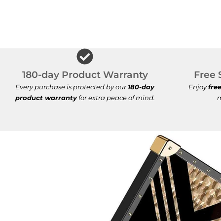
180-day Product Warranty
Free 
Every purchase is protected by our
180-day
Enjoy
fre
product warranty
for extra peace of mind.
m