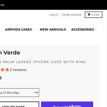
ree
Log in
Create account
0
Cart
AIRPODS CASES
NEW ARRIVALS
ACCESSORIES
m Verde
 PALM LEAVES IPHONE CASE WITH RING
2 reviews
0
ADD TO CART