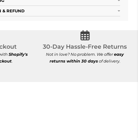
NG
 & REFUND
ecure Checkout
30-Day Hassle-Free Re
ckout
30-Day Hassle-Free Returns
 with
Shopify's
Not in love? No problem. We offer
easy
eckout
.
returns within 30 days
of delivery.