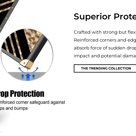
Superior Prot
Crafted with strong but flex
Reinforced corners and edg
absorb force of sudden dro
impact and potential damage
THE TRENDING COLLECTION