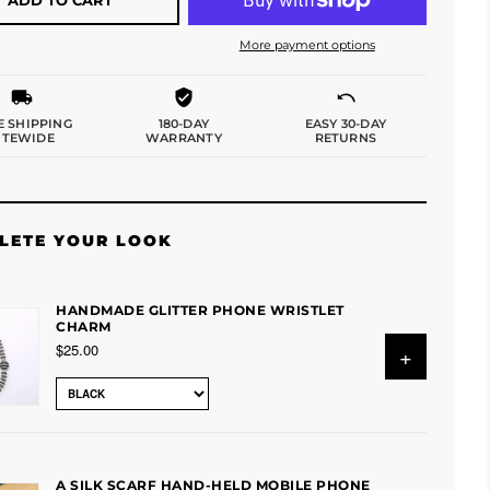
More payment options
E SHIPPING
180-DAY
EASY 30-DAY
ITEWIDE
WARRANTY
RETURNS
LETE YOUR LOOK
HANDMADE GLITTER PHONE WRISTLET
CHARM
$25.00
+
A SILK SCARF HAND-HELD MOBILE PHONE