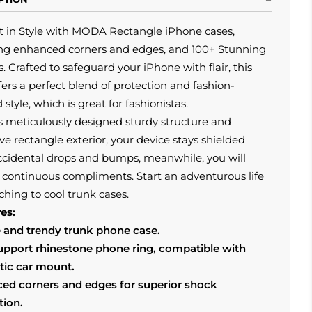
t in Style with MODA Rectangle iPhone cases,
ing enhanced corners and edges, and 100+ Stunning
. Crafted to safeguard your iPhone with flair, this
fers a perfect blend of protection and fashion-
 style, which is great for fashionistas.
s meticulously designed sturdy structure and
ive rectangle exterior, your device stays shielded
ccidental drops and bumps, meanwhile, you will
 continuous compliments. Start an adventurous life
ching to cool trunk cases.
es:
 and trendy trunk phone case.
support rhinestone phone ring, compatible with
ic car mount.
ed corners and edges for superior shock
tion.