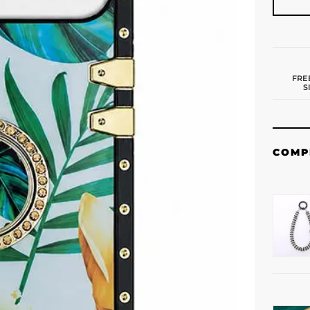
FRE
S
COMP