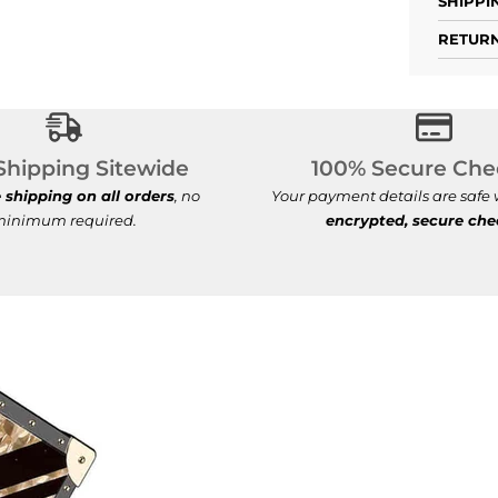
SHIPPI
RETURN
Free Shipping Sitewide
100% S
Shipping Sitewide
100% Secure Che
e shipping on all orders
, no
Your payment details are safe
inimum required.
encrypted, secure ch