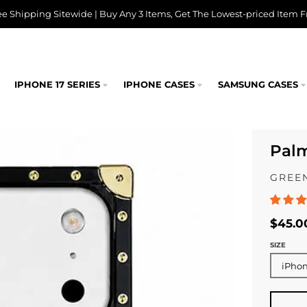
ee Shipping Sitewide | Buy Any 3 Items, Get The Lowest-priced Item F
IPHONE 17 SERIES
IPHONE CASES
SAMSUNG CASES
Pal
GREEN
$45.0
SIZE