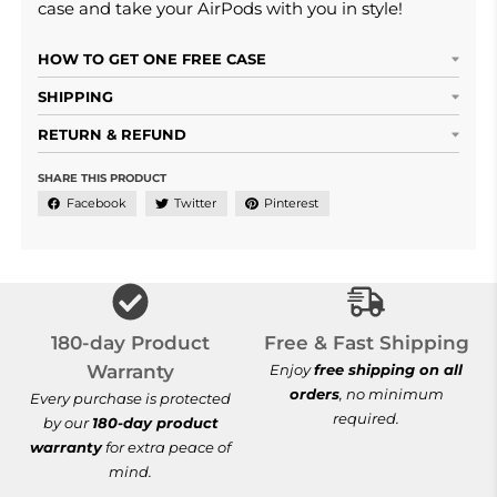
case and take your AirPods with you in style!
HOW TO GET ONE FREE CASE
SHIPPING
RETURN & REFUND
SHARE THIS PRODUCT
Facebook
Twitter
Pinterest
Free & Fast Shi
180-day Product
Free & Fast Shipping
Warranty
Enjoy
free shipping on all
orders
, no minimum
Every purchase is protected
required.
by our
180-day product
warranty
for extra peace of
mind.