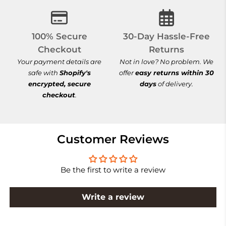
100% Secure Checkout
30-Day Hassle-
100% Secure
30-Day Hassle-Free
Checkout
Returns
Your payment details are
Not in love? No problem. We
safe with
Shopify's
offer
easy returns within 30
encrypted, secure
days
of delivery.
checkout
.
Customer Reviews
Be the first to write a review
Write a review