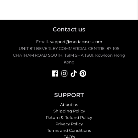
Contact us
Email:
support@modacases.com
UNIT 811 BEVERLEY COMMERCIAL CENTRE, 87-105
CHATHAM ROAD SOUTH, TSIM SHA TSUI, Kowloon Hong
Kong
SUPPORT
About us
Shipping Policy
Return & Refund Policy
Privacy Policy
Terms and Conditions
FAQ's