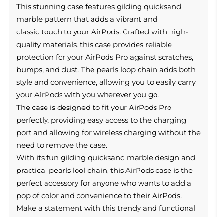
This
stunning case features gilding quicksand
marble pattern that adds a vibrant and
classic touch to your AirPods.
Crafted with high-
quality materials, this case provides reliable
protection for your AirPods Pro against scratches,
bumps, and dust. The pearls loop chain adds both
style and convenience, allowing you to easily carry
your AirPods with you wherever you go.
The case is designed to fit your AirPods Pro
perfectly, providing easy access to the charging
port and allowing for wireless charging without the
need to remove the case.
With its fun gilding quicksand marble design and
practical pearls lool chain, this AirPods case is the
perfect accessory for anyone who wants to add a
pop of color and convenience to their AirPods.
Make a statement with this trendy and functional