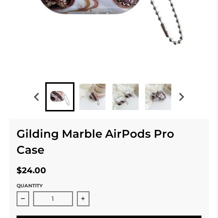
Gilding Marble AirPods Pro
Case
$24.00
QUANTITY
Decrease quantity for Gilding Marble AirPods Pro Cas
Increase quantity for Gilding Marble 