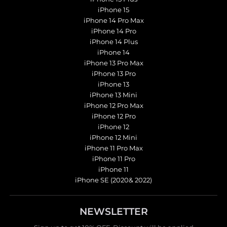
iPhone 15
iPhone 14 Pro Max
iPhone 14 Pro
iPhone 14 Plus
iPhone 14
iPhone 13 Pro Max
iPhone 13 Pro
iPhone 13
iPhone 13 Mini
iPhone 12 Pro Max
iPhone 12 Pro
iPhone 12
iPhone 12 Mini
iPhone 11 Pro Max
iPhone 11 Pro
iPhone 11
iPhone SE (2020& 2022)
NEWSLETTER