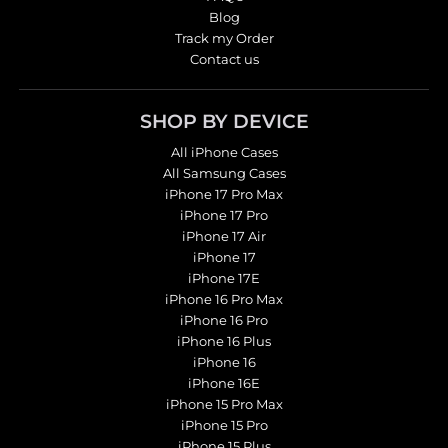
Blog
Track my Order
Contact us
SHOP BY DEVICE
All iPhone Cases
All Samsung Cases
iPhone 17 Pro Max
iPhone 17 Pro
iPhone 17 Air
iPhone 17
iPhone 17E
iPhone 16 Pro Max
iPhone 16 Pro
iPhone 16 Plus
iPhone 16
iPhone 16E
iPhone 15 Pro Max
iPhone 15 Pro
iPhone 15 Plus