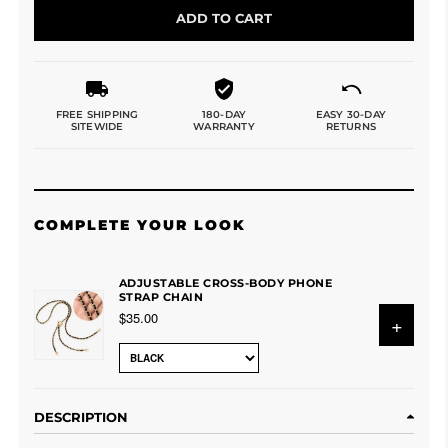
ADD TO CART
FREE SHIPPING
180-DAY
EASY 30-DAY
SITEWIDE
WARRANTY
RETURNS
COMPLETE YOUR LOOK
ADJUSTABLE CROSS-BODY PHONE
STRAP CHAIN
$35.00
+
DESCRIPTION