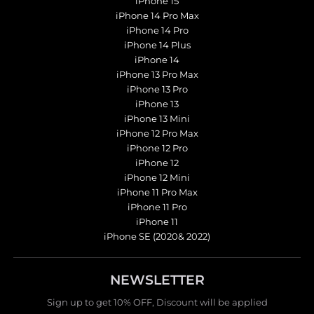
iPhone 15
iPhone 14 Pro Max
iPhone 14 Pro
iPhone 14 Plus
iPhone 14
iPhone 13 Pro Max
iPhone 13 Pro
iPhone 13
iPhone 13 Mini
iPhone 12 Pro Max
iPhone 12 Pro
iPhone 12
iPhone 12 Mini
iPhone 11 Pro Max
iPhone 11 Pro
iPhone 11
iPhone SE (2020& 2022)
NEWSLETTER
Sign up to get 10% OFF, Discount will be applied