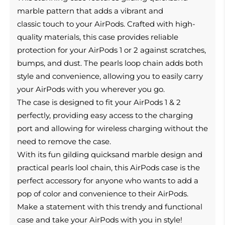
marble pattern that adds a vibrant and
classic touch to your AirPods.
Crafted with high-
quality materials, this case provides reliable
protection for your AirPods 1 or 2 against scratches,
bumps, and dust. The pearls loop chain adds both
style and convenience, allowing you to easily carry
your AirPods with you wherever you go.
The case is designed to fit your AirPods 1 & 2
perfectly, providing easy access to the charging
port and allowing for wireless charging without the
need to remove the case.
With its fun gilding quicksand marble design and
practical pearls lool chain, this AirPods case is the
perfect accessory for anyone who wants to add a
pop of color and convenience to their AirPods.
Make a statement with this trendy and functional
case and take your AirPods with you in style!