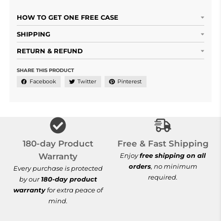
HOW TO GET ONE FREE CASE
SHIPPING
RETURN & REFUND
SHARE THIS PRODUCT
Facebook
Twitter
Pinterest
Free & Fast Shi
180-day Product
Free & Fast Shipping
Warranty
Enjoy
free shipping on all
orders
, no minimum
Every purchase is protected
required.
by our
180-day product
warranty
for extra peace of
mind.