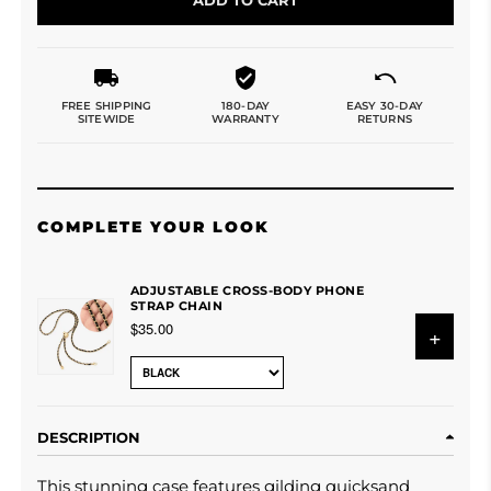
FREE SHIPPING
180-DAY
EASY 30-DAY
SITEWIDE
WARRANTY
RETURNS
COMPLETE YOUR LOOK
ADJUSTABLE CROSS-BODY PHONE
STRAP CHAIN
$35.00
+
DESCRIPTION
This
stunning case features gilding quicksand