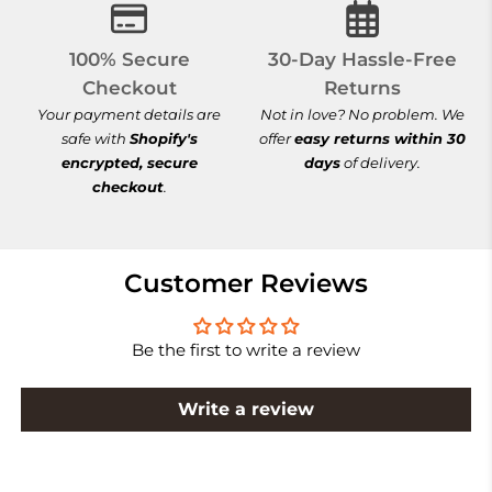
100% Secure Checkout
30-Day Hassle-
100% Secure
30-Day Hassle-Free
Checkout
Returns
Your payment details are
Not in love? No problem. We
safe with
Shopify's
offer
easy returns within 30
encrypted, secure
days
of delivery.
checkout
.
Customer Reviews
Be the first to write a review
Write a review