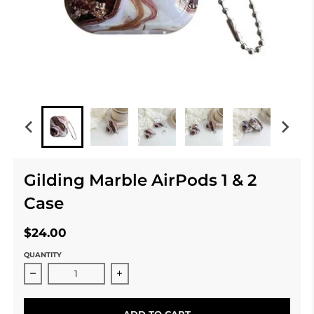
Gilding Marble AirPods 1 & 2
Case
$24.00
QUANTITY
Decrease quantity for Gilding Marble AirPods 1 &amp;
Increase quantity for Gilding Marble 
ADD TO CART