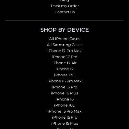
Track my Order
Contact us
SHOP BY DEVICE
All iPhone Cases
All Samsung Cases
iPhone 17 Pro Max
iPhone 17 Pro
iPhone 17 Air
iPhone 17
iPhone 17E
iPhone 16 Pro Max
iPhone 16 Pro
iPhone 16 Plus
iPhone 16
iPhone 16E
iPhone 15 Pro Max
iPhone 15 Pro
iPhone 15 Plus