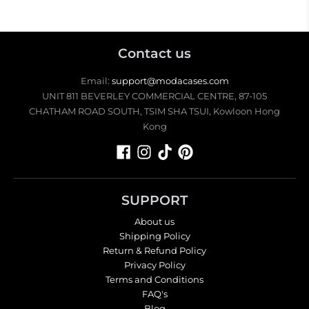
Contact us
Email:
support@modacases.com
UNIT 811 BEVERLEY COMMERCIAL CENTRE, 87-105
CHATHAM ROAD SOUTH, TSIM SHA TSUI, Kowloon Hong
Kong
SUPPORT
About us
Shipping Policy
Return & Refund Policy
Privacy Policy
Terms and Conditions
FAQ's
Blog