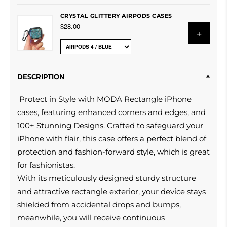
CRYSTAL GLITTERY AIRPODS CASES
$28.00
+
DESCRIPTION
Protect in Style with MODA Rectangle iPhone
cases, featuring enhanced corners and edges, and
100+ Stunning Designs. Crafted to safeguard your
iPhone with flair, this case offers a perfect blend of
protection and fashion-forward style, which is great
for fashionistas.
With its meticulously designed sturdy structure
and attractive rectangle exterior, your device stays
shielded from accidental drops and bumps,
meanwhile, you will receive continuous