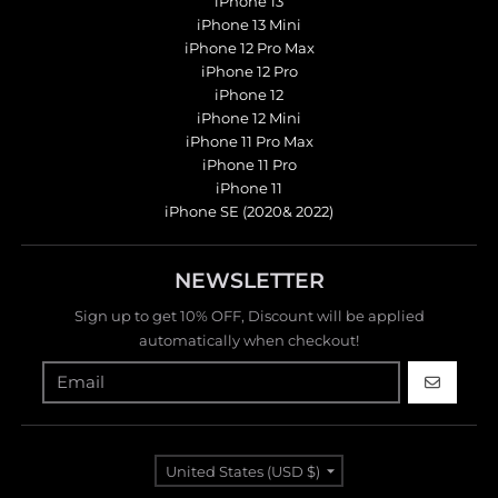
iPhone 13
iPhone 13 Mini
iPhone 12 Pro Max
iPhone 12 Pro
iPhone 12
iPhone 12 Mini
iPhone 11 Pro Max
iPhone 11 Pro
iPhone 11
iPhone SE (2020& 2022)
NEWSLETTER
Sign up to get 10% OFF, Discount will be applied
automatically when checkout!
GO
Country/region
United States (USD $)