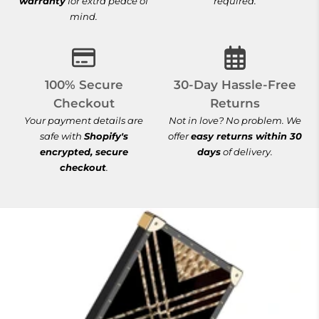
warranty
for extra peace of
required.
mind.
100% Secure Checkout
30-Day Hassle-
100% Secure
30-Day Hassle-Free
Checkout
Returns
Your payment details are
Not in love? No problem. We
safe with
Shopify's
offer
easy returns within 30
encrypted, secure
days
of delivery.
checkout
.