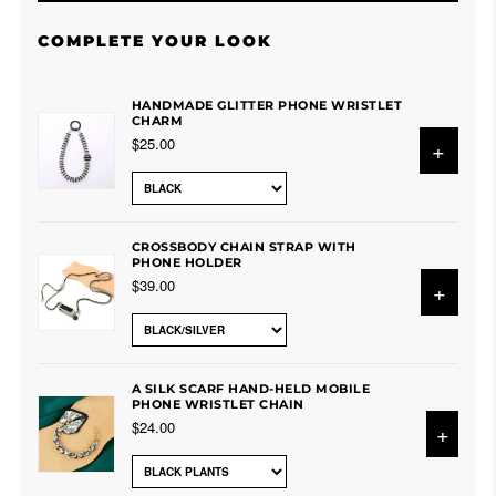
COMPLETE YOUR LOOK
HANDMADE GLITTER PHONE WRISTLET
CHARM
$25.00
+
CROSSBODY CHAIN STRAP WITH
PHONE HOLDER
$39.00
+
A SILK SCARF HAND-HELD MOBILE
PHONE WRISTLET CHAIN
$24.00
+