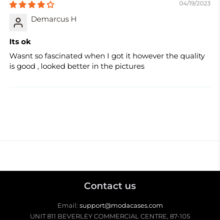
04/19/2023
Demarcus H
Its ok
Wasnt so fascinated when I got it however the quality
is good , looked better in the pictures
Contact us
Email:
support@modacases.com
UNIT 811 BEVERLEY COMMERCIAL CENTRE, 87-105