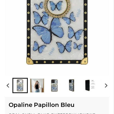
Opaline Papillon Bleu