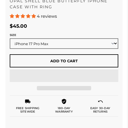
OPAL SHELL BLUE BUTTERFLY IPHONE
CASE WITH RING
4 reviews
$45.00
SIZE
ADD TO CART
FREE SHIPPING
180-DAY
EASY 30-DAY
SITEWIDE
WARRANTY
RETURNS