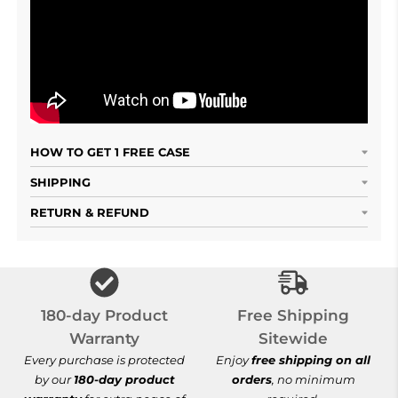
HOW TO GET 1 FREE CASE
SHIPPING
RETURN & REFUND
Free Shipping S
180-day Product
Free Shipping
Warranty
Sitewide
Every purchase is protected
Enjoy
free shipping on all
by our
180-day product
orders
, no minimum