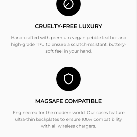
CRUELTY-FREE LUXURY
Hand-crafted with premium vegan pebble leather and
high-grade TPU to ensure a scratch-resistant, buttery-
soft feel in your hand.
MAGSAFE COMPATIBLE
Engineered for the modern world. Our cases feature
ultra-thin backplates to ensure 100% compatibility
with all wireless chargers.