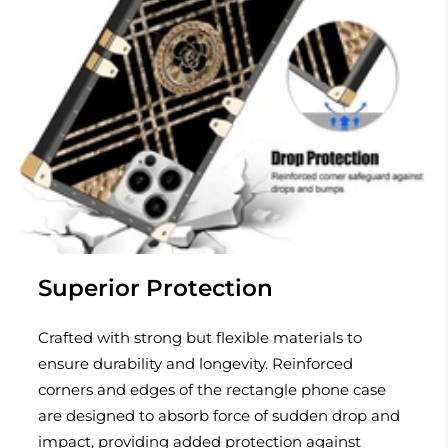
Superior Protection
Crafted with strong but flexible materials to
ensure durability and longevity. Reinforced
corners and edges of the rectangle phone case
are designed to absorb force of sudden drop and
impact, providing added protection against