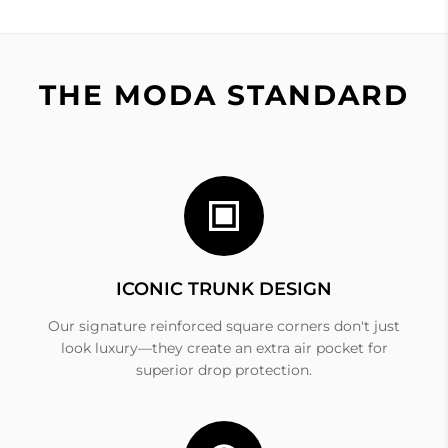
THE MODA STANDARD
ICONIC TRUNK DESIGN
Our signature reinforced square corners don't just
look luxury—they create an extra air pocket for
superior drop protection.