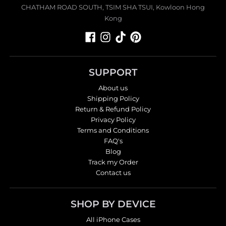
CHATHAM ROAD SOUTH, TSIM SHA TSUI, Kowloon Hong
Kong
SUPPORT
About us
Shipping Policy
Return & Refund Policy
Privacy Policy
Terms and Conditions
FAQ's
Blog
Track my Order
Contact us
SHOP BY DEVICE
All iPhone Cases