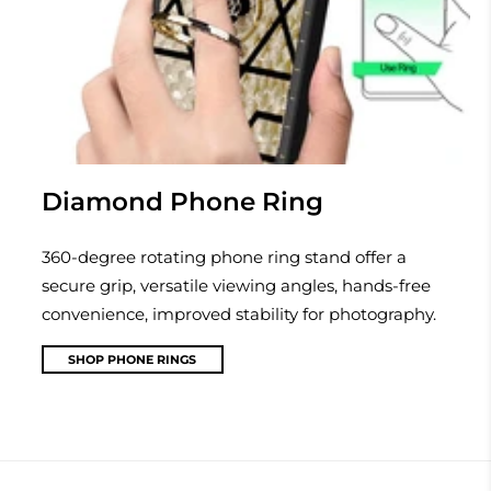
Diamond Phone Ring
360-degree rotating phone ring stand offer a
secure grip, versatile viewing angles, hands-free
convenience, improved stability for photography.
SHOP PHONE RINGS