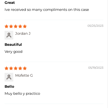
Great
Ive received so many compliments on this case
05/25/2023
Jordan J
Beautiful
Very good
05/19/2023
Mofette G
Bello
Muy bello y practico