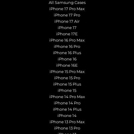
All Samsung Cases
iPhone 17 Pro Max
iPhone 17 Pro
iPhone 17 Air
iPhone 17
iPhone 17E
iPhone 16 Pro Max
iPhone 16 Pro
iPhone 16 Plus
iPhone 16
iPhone 16E
iPhone 15 Pro Max
iPhone 15 Pro
iPhone 15 Plus
iPhone 15
iPhone 14 Pro Max
iPhone 14 Pro
iPhone 14 Plus
iPhone 14
iPhone 13 Pro Max
iPhone 13 Pro