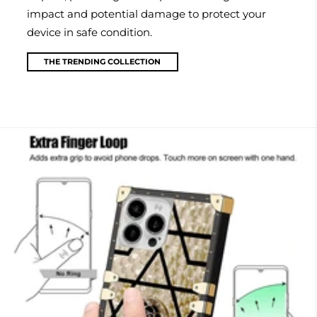
impact and potential damage to protect your
device in safe condition.
THE TRENDING COLLECTION