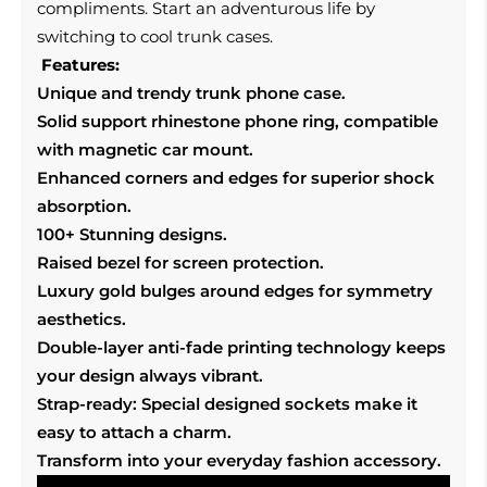
compliments. Start an adventurous life by
switching to cool trunk cases.
Features:
Unique and trendy trunk phone case.
Solid support rhinestone phone ring, compatible
with magnetic car mount.
Enhanced corners and edges for superior shock
absorption.
100+ Stunning designs.
Raised bezel for screen protection.
Luxury gold bulges around edges for symmetry
aesthetics.
Double-layer anti-fade printing technology keeps
your design always vibrant.
Strap-ready: Special designed sockets make it
easy to attach a charm.
Transform into your everyday fashion accessory.