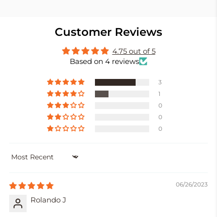
Customer Reviews
4.75 out of 5
Based on 4 reviews
3
1
0
0
0
SORT BY
06/26/2023
Rolando J