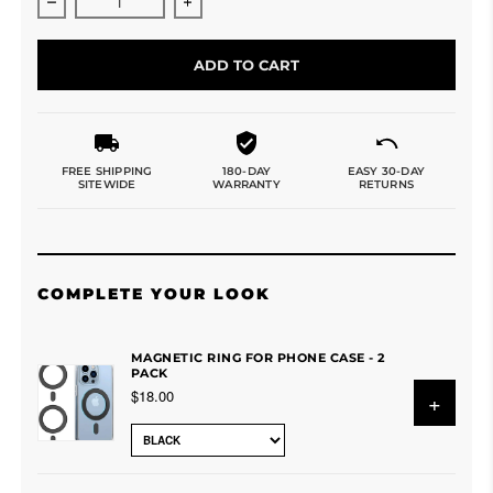
Decrease quantity for 3 in 1 Foldable Wireless Charger
Increase quantity for 3 in 1 Foldable 
ADD TO CART
FREE SHIPPING
180-DAY
EASY 30-DAY
SITEWIDE
WARRANTY
RETURNS
COMPLETE YOUR LOOK
MAGNETIC RING FOR PHONE CASE - 2
PACK
$18.00
+