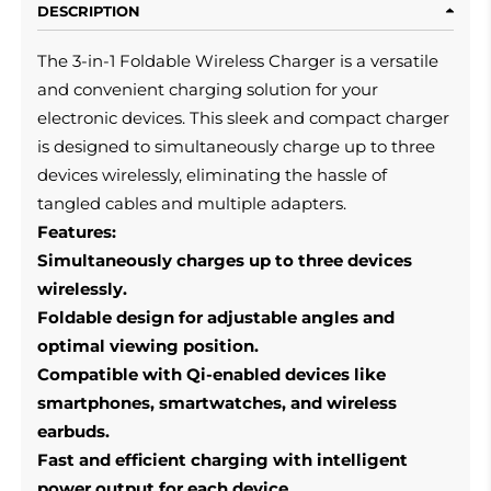
DESCRIPTION
The 3-in-1 Foldable Wireless Charger is a versatile
and convenient charging solution for your
electronic devices. This sleek and compact charger
is designed to simultaneously charge up to three
devices wirelessly, eliminating the hassle of
tangled cables and multiple adapters.
Features:
Simultaneously charges up to three devices
wirelessly.
Foldable design for adjustable angles and
optimal viewing position.
Compatible with Qi-enabled devices like
smartphones, smartwatches, and wireless
earbuds.
Fast and efficient charging with intelligent
power output for each device.