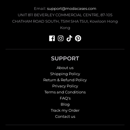
Email:
support@modacases.com
UNIT 811 BEVERLEY COMMERCIAL CENTRE, 87-105
CHATHAM ROAD SOUTH, TSIM SHA TSUI, Kowloon Hong
Kong
SUPPORT
About us
Shipping Policy
Return & Refund Policy
Privacy Policy
Terms and Conditions
FAQ's
Blog
Track my Order
Contact us