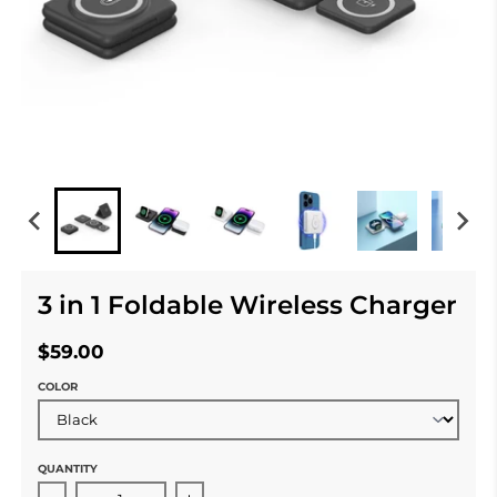
3 in 1 Foldable Wireless Charger
$59.00
COLOR
QUANTITY