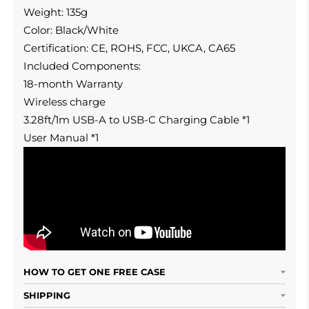
Weight: 135g
Color: Black/White
Certification: CE, ROHS, FCC, UKCA, CA65
Included Components:
18-month Warranty
Wireless charge
3.28ft/1m USB-A to USB-C Charging Cable *1
User Manual *1
HOW TO GET ONE FREE CASE
SHIPPING