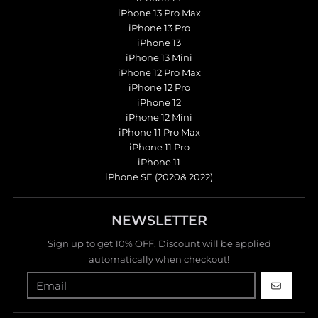
iPhone 13 Pro Max
iPhone 13 Pro
iPhone 13
iPhone 13 Mini
iPhone 12 Pro Max
iPhone 12 Pro
iPhone 12
iPhone 12 Mini
iPhone 11 Pro Max
iPhone 11 Pro
iPhone 11
iPhone SE (2020& 2022)
NEWSLETTER
Sign up to get 10% OFF, Discount will be applied
automatically when checkout!
GO