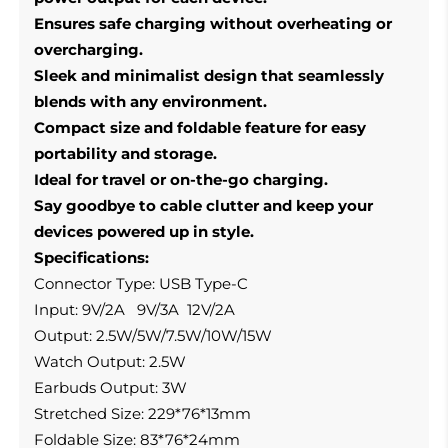
Ensures safe charging without overheating or
overcharging.
Sleek and minimalist design that seamlessly
blends with any environment.
Compact size and foldable feature for easy
portability and storage.
Ideal for travel or on-the-go charging.
Say goodbye to cable clutter and keep your
devices powered up in style.
Specifications:
Connector Type: USB Type-C
Input: 9V/2A 9V/3A 12V/2A
Output: 2.5W/5W/7.5W/10W/15W
Watch Output: 2.5W
Earbuds Output: 3W
Stretched Size: 229*76*13mm
Foldable Size: 83*76*24mm