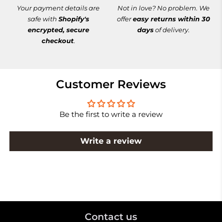
Your payment details are
Not in love? No problem. We
safe with
Shopify's
offer
easy returns within 30
encrypted, secure
days
of delivery.
checkout
.
Customer Reviews
Be the first to write a review
Write a review
Contact us