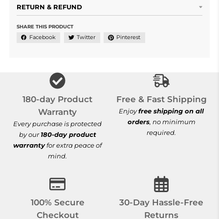
RETURN & REFUND
SHARE THIS PRODUCT
Facebook
Twitter
Pinterest
Free & Fast Shi
180-day Product
Free & Fast Shipping
Warranty
Enjoy
free shipping on all
orders
, no minimum
Every purchase is protected
required.
by our
180-day product
warranty
for extra peace of
mind.
100% Secure Checkout
30-Day Hassle-
100% Secure
30-Day Hassle-Free
Checkout
Returns