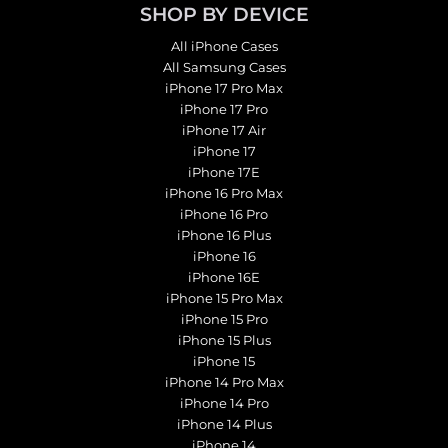
SHOP BY DEVICE
All iPhone Cases
All Samsung Cases
iPhone 17 Pro Max
iPhone 17 Pro
iPhone 17 Air
iPhone 17
iPhone 17E
iPhone 16 Pro Max
iPhone 16 Pro
iPhone 16 Plus
iPhone 16
iPhone 16E
iPhone 15 Pro Max
iPhone 15 Pro
iPhone 15 Plus
iPhone 15
iPhone 14 Pro Max
iPhone 14 Pro
iPhone 14 Plus
iPhone 14