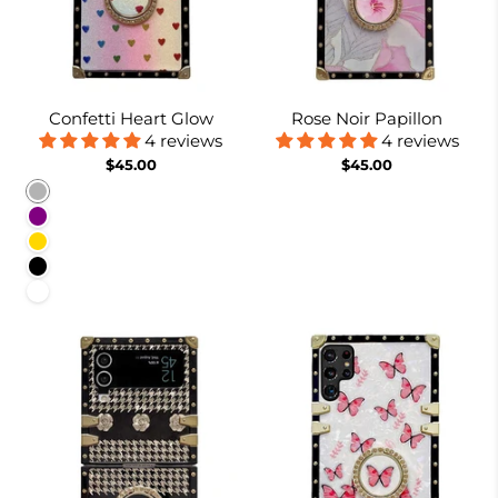
Confetti Heart Glow
Rose Noir Papillon
4 reviews
4 reviews
$45.00
$45.00
Rainbow
Purple
Gold
Black
White