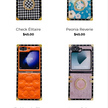
Check Élitaire
Peonia Reverie
$45.00
$45.00