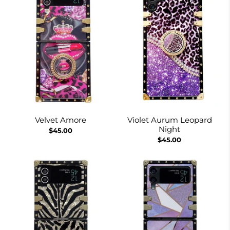
Velvet Amore
Violet Aurum Leopard
Night
$45.00
$45.00