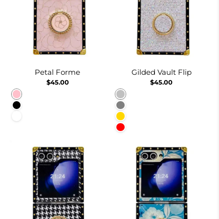
Petal Forme
Gilded Vault Flip
$45.00
$45.00
Pink
Silver
Black
Gray
White
Gold
Red