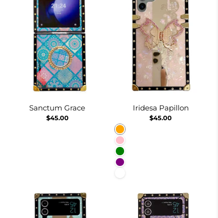
Sanctum Grace
Iridesa Papillon
$45.00
$45.00
Orange
Pink
Green
Purple
White