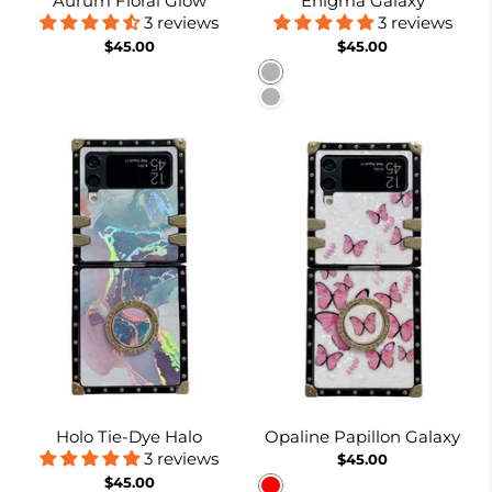
Aurum Floral Glow
Enigma Galaxy
3 reviews
3 reviews
$45.00
$45.00
Pattern 1
Pattern 2
Holo Tie-Dye Halo
Opaline Papillon Galaxy
3 reviews
$45.00
$45.00
Red