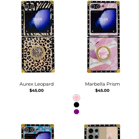
Aurex Leopard
Marbella Prism
$45.00
$45.00
Pink
Black
Purple