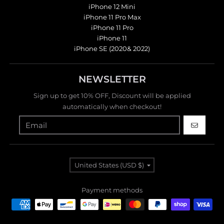
iPhone 12 Mini
iPhone 11 Pro Max
iPhone 11 Pro
iPhone 11
iPhone SE (2020& 2022)
NEWSLETTER
Sign up to get 10% OFF, Discount will be applied
automatically when checkout!
GO
Country/region
United States (USD $)
Payment methods