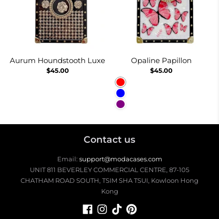
Aurum Houndstooth Luxe
Opaline Papillon
$45.00
$45.00
Red
Blue
Purple
Contact us
Email:
support@modacases.com
UNIT 811 BEVERLEY COMMERCIAL CENTRE, 87-105
CHATHAM ROAD SOUTH, TSIM SHA TSUI, Kowloon Hong
Kong