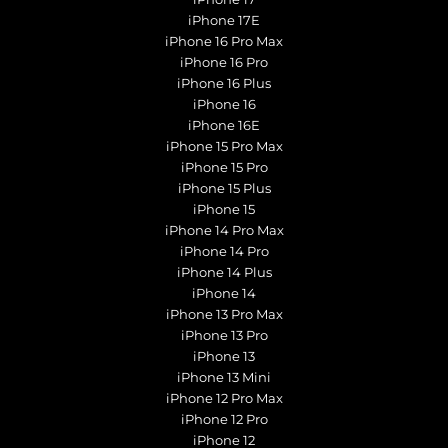
iPhone 17E
iPhone 16 Pro Max
iPhone 16 Pro
iPhone 16 Plus
iPhone 16
iPhone 16E
iPhone 15 Pro Max
iPhone 15 Pro
iPhone 15 Plus
iPhone 15
iPhone 14 Pro Max
iPhone 14 Pro
iPhone 14 Plus
iPhone 14
iPhone 13 Pro Max
iPhone 13 Pro
iPhone 13
iPhone 13 Mini
iPhone 12 Pro Max
iPhone 12 Pro
iPhone 12