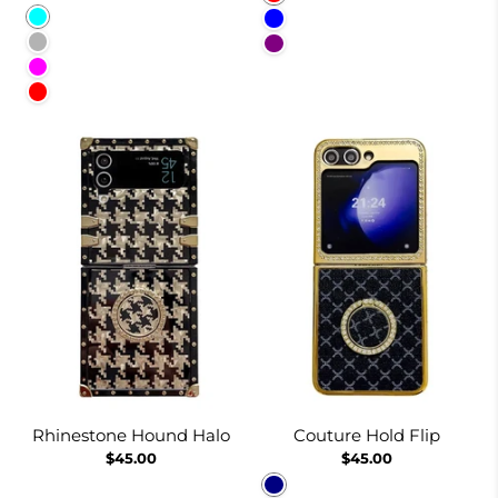
Cyan
Blue
Lavender Gray
Purple
Fuchsia
Red
Rhinestone Hound Halo
Couture Hold Flip
$45.00
$45.00
Navy