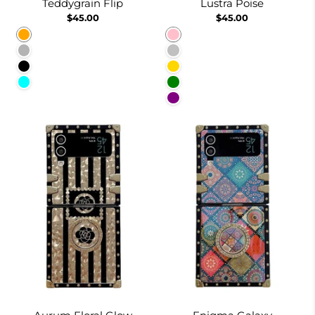
Teddygrain Flip
Lustra Poise
$45.00
$45.00
Orange
Pink
Pale Pink
Silver
Black
Gold
Cyan
Green
Purple