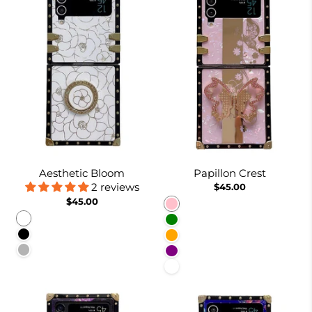
Aesthetic Bloom
Papillon Crest
2 reviews
$45.00
$45.00
Pink
White
Green
Black
Orange
Pinkish
Purple
White