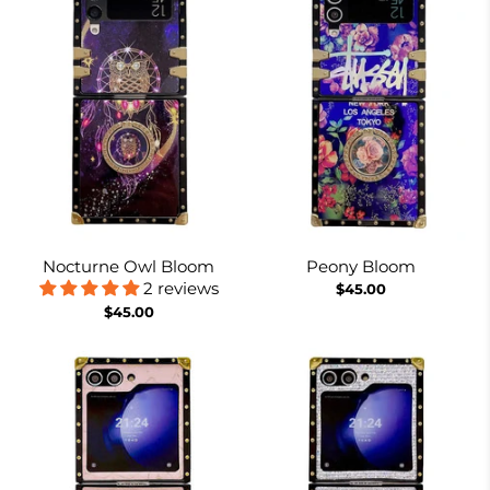
Nocturne Owl Bloom
Peony Bloom
2 reviews
$45.00
$45.00