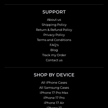
SUPPORT
About us
Shipping Policy
Return & Refund Policy
Privacy Policy
Terms and Conditions
FAQ's
Blog
Track my Order
Contact us
SHOP BY DEVICE
All iPhone Cases
All Samsung Cases
iPhone 17 Pro Max
iPhone 17 Pro
iPhone 17 Air
iPhone 17