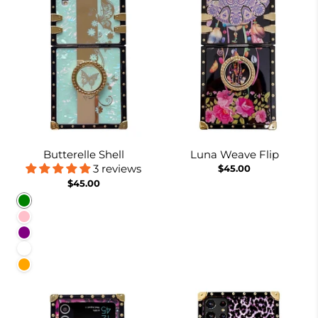
Butterelle Shell
Luna Weave Flip
3 reviews
$45.00
$45.00
Green
Pink
Purple
White
Orange