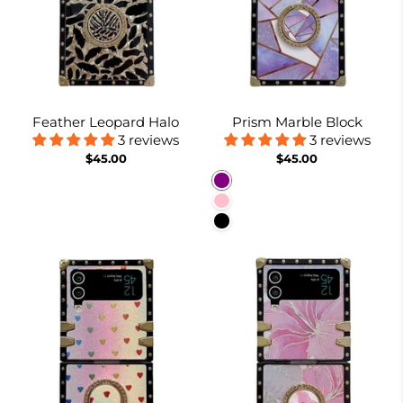
Feather Leopard Halo
Prism Marble Block
3 reviews
3 reviews
$45.00
$45.00
Purple
Pink
Black