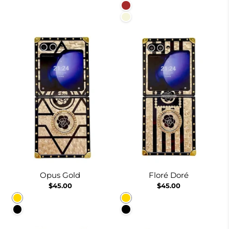
Brown
Beige
Opus Gold
Floré Doré
$45.00
$45.00
Gold
Gold
Black
Black