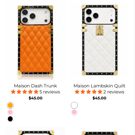
Maison Dash Trunk
Maison Lambskin Quilt
5 reviews
2 reviews
$45.00
$45.00
Orange
White
Pink
Pink
Black