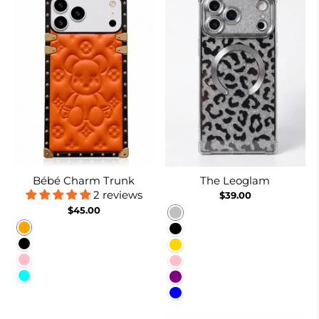
Bébé Charm Trunk
The Leoglam
2 reviews
$39.00
$45.00
Silver
Orange
Black
Black
Gold
Pink
Pink
Cyan
Purple
Blue