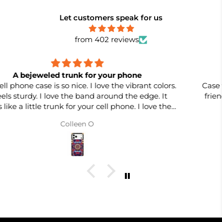
Let customers speak for us
from 402 reviews
Case was better than expected
Case was better than expected -- will recommend to
friends and family. Already bought two more in two
different colors. Quality is EXCELLENT!
Carole T.