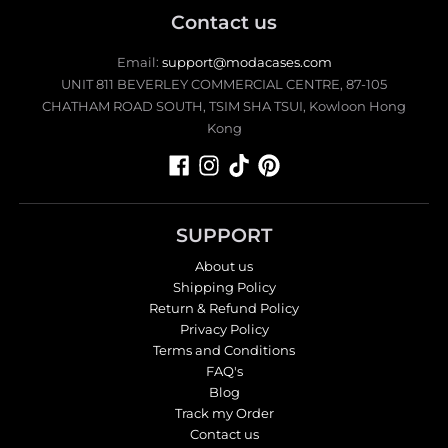
Contact us
Email:
support@modacases.com
UNIT 811 BEVERLEY COMMERCIAL CENTRE, 87-105
CHATHAM ROAD SOUTH, TSIM SHA TSUI, Kowloon Hong
Kong
SUPPORT
About us
Shipping Policy
Return & Refund Policy
Privacy Policy
Terms and Conditions
FAQ's
Blog
Track my Order
Contact us