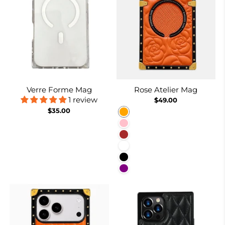
Verre Forme Mag
Rose Atelier Mag
1 review
$49.00
$35.00
Orange
Pink
Brown
White
Black
Purple