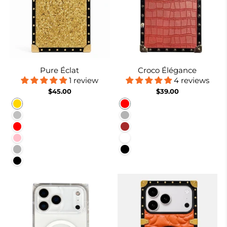
Pure Éclat
Croco Élégance
1 review
4 reviews
$45.00
$39.00
Gold
Red
Silver
Rose Gold
Red
Brown
Pink
White
Rose Red
Black
Black