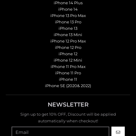
iPhone 14 Plus
iPhone 14
iPhone 13 Pro Max
iPhone 13 Pro
iPhone 13
iPhone 13 Mini
iPhone 12 Pro Max
iPhone 12 Pro
iPhone 12
iPhone 12 Mini
iPhone 11 Pro Max
iPhone 11 Pro
iPhone 11
iPhone SE (2020& 2022)
NEWSLETTER
Sign up to get 10% OFF, Discount will be applied
automatically when checkout!
GO