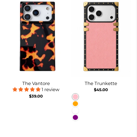
The Vantore
The Trunkette
1 review
$45.00
$39.00
Pink
Orange
White
Purple