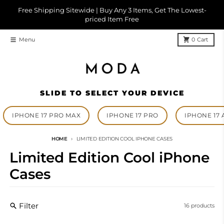
Skip to content
Free Shipping Sitewide | Buy Any 3 Items, Get The Lowest-
priced Item Free
Menu
0
Cart
SLIDE TO SELECT YOUR DEVICE
IPHONE 17 PRO MAX
IPHONE 17 PRO
IPHONE 17 
HOME
LIMITED EDITION COOL IPHONE CASES
Limited Edition Cool iPhone
Cases
Filter
16 products