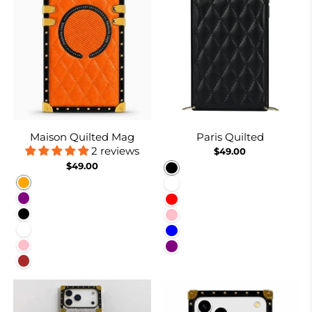
Maison Quilted Mag
Paris Quilted
2 reviews
$49.00
$49.00
Black
Orange
White
Purple
Red
Black
Pink
White
Blue
Pink
Purple
Brown