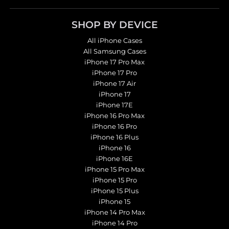
SHOP BY DEVICE
All iPhone Cases
All Samsung Cases
iPhone 17 Pro Max
iPhone 17 Pro
iPhone 17 Air
iPhone 17
iPhone 17E
iPhone 16 Pro Max
iPhone 16 Pro
iPhone 16 Plus
iPhone 16
iPhone 16E
iPhone 15 Pro Max
iPhone 15 Pro
iPhone 15 Plus
iPhone 15
iPhone 14 Pro Max
iPhone 14 Pro