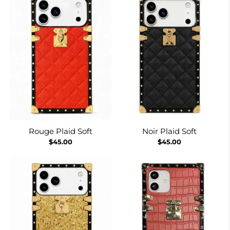
Rouge Plaid Soft
Noir Plaid Soft
$45.00
$45.00