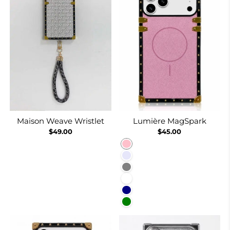
Maison Weave Wristlet
Lumière MagSpark
$49.00
$45.00
Pink
Lavender
Gray
White
Navy
Green