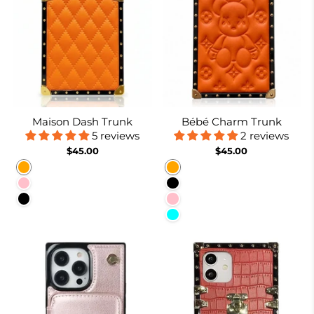
Maison Dash Trunk
Bébé Charm Trunk
5 reviews
2 reviews
$45.00
$45.00
Orange
Orange
Pink
Black
Black
Pink
Cyan