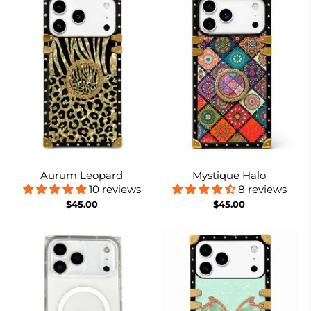
Aurum Leopard
Mystique Halo
10 reviews
8 reviews
$45.00
$45.00