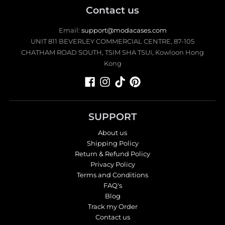
Contact us
Email:
support@modacases.com
UNIT 811 BEVERLEY COMMERCIAL CENTRE, 87-105
CHATHAM ROAD SOUTH, TSIM SHA TSUI, Kowloon Hong
Kong
SUPPORT
About us
Shipping Policy
Return & Refund Policy
Privacy Policy
Terms and Conditions
FAQ's
Blog
Track my Order
Contact us