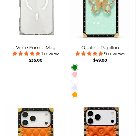
Verre Forme Mag
Opaline Papillon
1 review
9 reviews
$35.00
$49.00
Green
Pink
White
Lavender
Orange