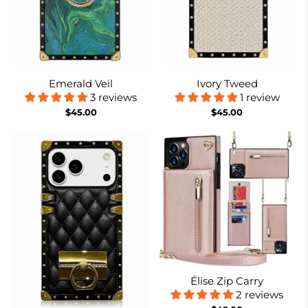
Emerald Veil
Ivory Tweed
3 reviews
1 review
$45.00
$45.00
Élise Zip Carry
2 reviews