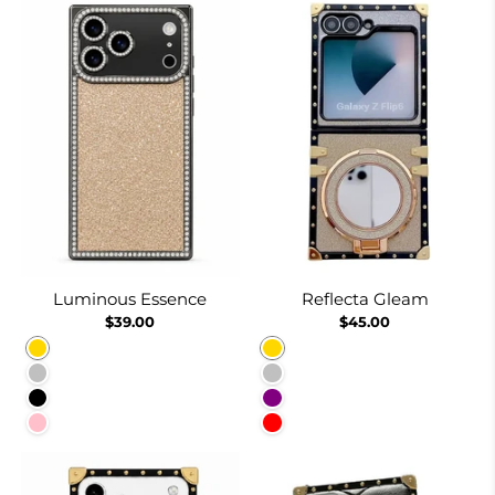
Luminous Essence
Reflecta Gleam
$39.00
$45.00
Gold
Gold
Silver
Silver
Black
Purple
Pink
Red