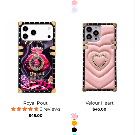
Pink
Lavender
Royal Pout
Velour Heart
6 reviews
$45.00
$45.00
Pink
Orange
Black