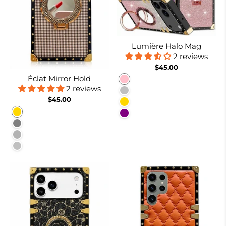
Lumière Halo Mag
2 reviews
$45.00
Éclat Mirror Hold
Pink
2 reviews
Silver
$45.00
Gold
Gold
Purple
Gray
Burgundy
Silver