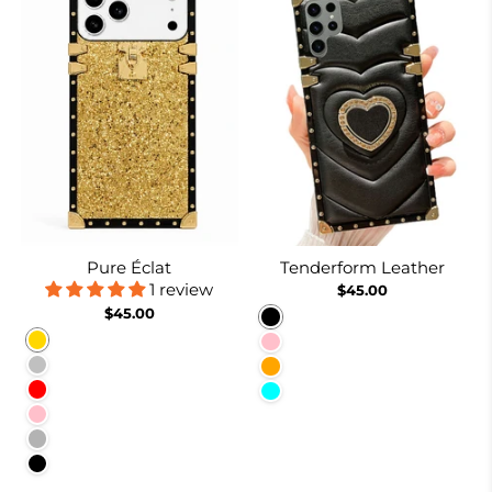
Pure Éclat
Tenderform Leather
1 review
$45.00
$45.00
Black
Gold
Pink
Silver
Orange
Red
Cyan
Pink
Rose Red
Black