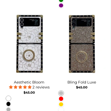
Green
Purple
Aesthetic Bloom
Bling Fold Luxe
2 reviews
$45.00
$45.00
Silver
White
Red
Black
Gold
Pinkish
White