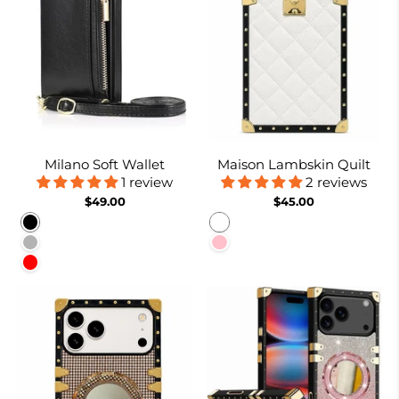
Milano Soft Wallet
Maison Lambskin Quilt
1 review
2 reviews
$49.00
$45.00
Black
White
Rose gold
Pink
Red