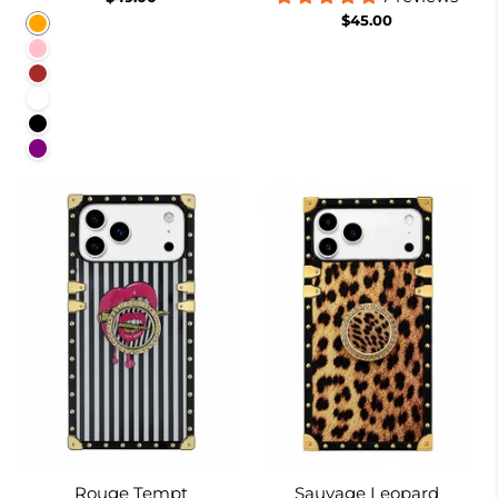
$45.00
Orange
Pink
Brown
White
Black
Purple
Rouge Tempt
Sauvage Leopard