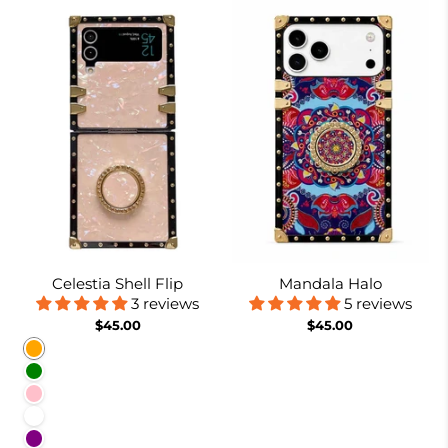
Celestia Shell Flip
Mandala Halo
3 reviews
5 reviews
$45.00
$45.00
Orange
Green
Pink
White
Purple