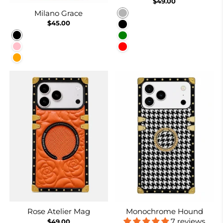
$49.00
Milano Grace
Rose gold
$45.00
Black
Black
Green
Pink
Red
Orange
Rose Atelier Mag
Monochrome Hound
7 reviews
$49.00