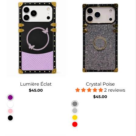
Lumière Éclat
Crystal Poise
2 reviews
$45.00
$45.00
Purple
Gray
White
Silver
Pink
Gold
Black
Red