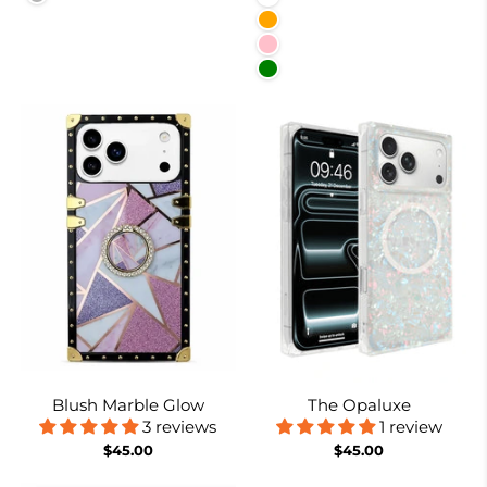
Orange
Pink
Green
Blush Marble Glow
The Opaluxe
3 reviews
1 review
$45.00
$45.00