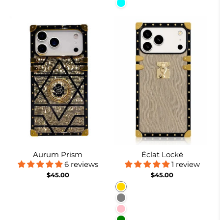
Cyan
Aurum Prism
Éclat Locké
6 reviews
1 review
$45.00
$45.00
Gold
Gray
Pink