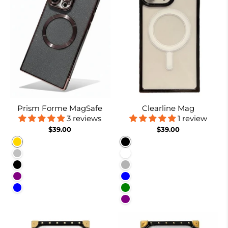
Prism Forme MagSafe
Clearline Mag
3 reviews
1 review
$39.00
$39.00
Gold
Black
Silver
White
Black
Nude
Purple
Blue
Blue
Green
Purple