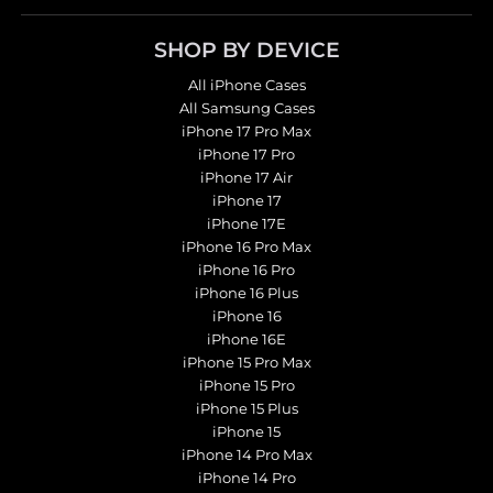
SHOP BY DEVICE
All iPhone Cases
All Samsung Cases
iPhone 17 Pro Max
iPhone 17 Pro
iPhone 17 Air
iPhone 17
iPhone 17E
iPhone 16 Pro Max
iPhone 16 Pro
iPhone 16 Plus
iPhone 16
iPhone 16E
iPhone 15 Pro Max
iPhone 15 Pro
iPhone 15 Plus
iPhone 15
iPhone 14 Pro Max
iPhone 14 Pro