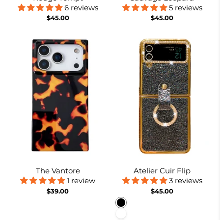
6 reviews
5 reviews
$45.00
$45.00
The Vantore
Atelier Cuir Flip
1 review
3 reviews
$39.00
$45.00
Black
White