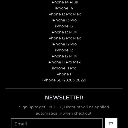
iPhone 14 Plus
iPhone 14
iPhone 13 Pro Max
iPhone 13 Pro
iPhone 13
iPhone 13 Mini
iPhone 12 Pro Max
iPhone 12 Pro
iPhone 12
iPhone 12 Mini
iPhone 11 Pro Max
iPhone 11 Pro
iPhone 11
iPhone SE (2020& 2022)
NEWSLETTER
Sign up to get 10% OFF, Discount will be applied
automatically when checkout!
GO