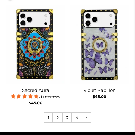
Sacred Aura
Violet Papillon
3 reviews
$45.00
$45.00
1
2
3
4