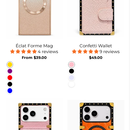
Éclat Forme Mag
Confetti Wallet
4 reviews
9 reviews
From $39.00
$49.00
Gold
Pink
Purple
Black
Red
Lavender
Black
White
Blue