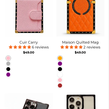
Cuir Carry
Maison Quilted Mag
6 reviews
2 reviews
$49.00
$49.00
Pink
Orange
Coffee
Purple
Black
Black
Purple
White
Pink
Brown