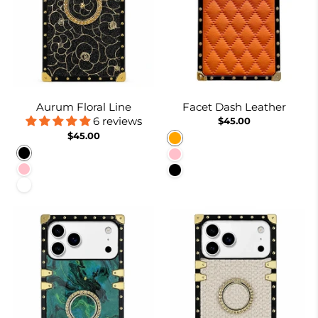
Aurum Floral Line
Facet Dash Leather
6 reviews
$45.00
$45.00
Orange
Black
Pink
Pink
Black
White