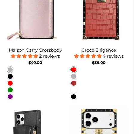
Maison Carry Crossbody
Croco Élégance
2 reviews
4 reviews
$49.00
$39.00
Rose gold
Red
Black
Rose Gold
Red
Brown
Green
White
Purple
Black